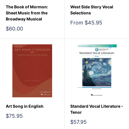
The Book of Mormon:
West Side Story Vocal
Sheet Music from the
Selections
Broadway Musical
Sale
From $45.95
price
Sale
$60.00
price
Art Song in English
Standard Vocal Literature -
Tenor
Sale
$75.95
price
Sale
$57.95
price