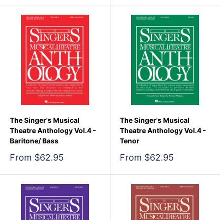
The Singer's Musical
The Singer's Musical
Theatre Anthology Vol.4 -
Theatre Anthology Vol.4 -
Baritone/ Bass
Tenor
Sale
Sale
From $62.95
From $62.95
price
price