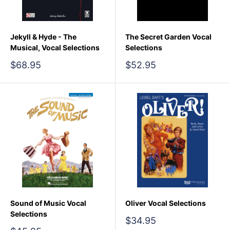
Jekyll & Hyde - The
The Secret Garden Vocal
Musical, Vocal Selections
Selections
Sale
Sale
$68.95
$52.95
price
price
Sound of Music Vocal
Oliver Vocal Selections
Selections
Sale
$34.95
price