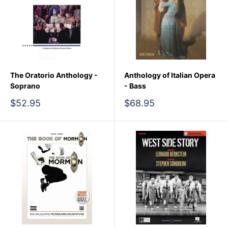
The Oratorio Anthology -
Anthology of Italian Opera
Soprano
- Bass
Sale
Sale
$52.95
$68.95
price
price