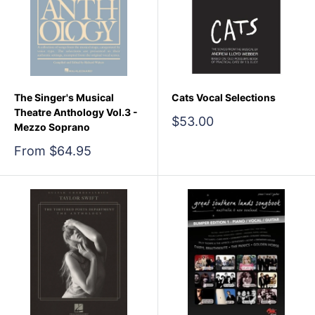
The Singer's Musical
Cats Vocal Selections
Theatre Anthology Vol.3 -
Sale
$53.00
Mezzo Soprano
price
Sale
From $64.95
price