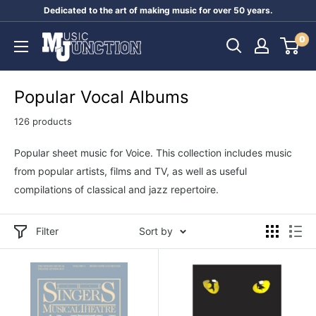
Skip
Dedicated to the art of making music for over 50 years.
to
Music
0
content
Junction
Australia
Popular Vocal Albums
126 products
Popular sheet music for Voice. This collection includes music
from popular artists, films and TV, as well as useful
compilations of classical and jazz repertoire.
Filter
Sort by