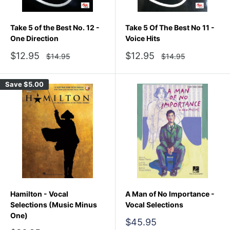
Take 5 of the Best No. 12 -
Take 5 Of The Best No 11 -
One Direction
Voice Hits
Sale
Sale
$12.95
$12.95
Regular
Regular
$14.95
$14.95
price
price
price
price
Save
$5.00
Hamilton - Vocal
A Man of No Importance -
Selections (Music Minus
Vocal Selections
One)
Sale
$45.95