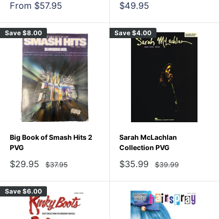
Sale
Sale
From $57.95
$49.95
price
price
Save
$8.00
Save
$4.00
Big Book of Smash Hits 2
Sarah McLachlan
PVG
Collection PVG
Sale
Sale
$29.95
$35.99
Regular
Regular
$37.95
$39.99
price
price
price
price
Save
$6.00