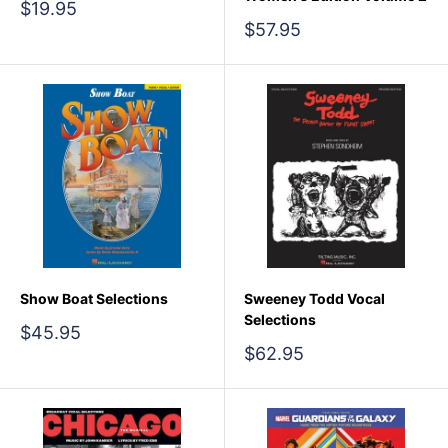
Sale
$19.95
price
Sale
$57.95
price
Show Boat Selections
Sweeney Todd Vocal
Selections
Sale
$45.95
price
Sale
$62.95
price