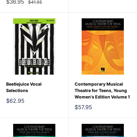
price
Sale
$36.95
Regular
$41.95
price
price
Beetlejuice Vocal
Contemporary Musical
Selections
Theatre for Teens, Young
Women's Edition Volume 1
Sale
$62.95
price
Sale
$57.95
price