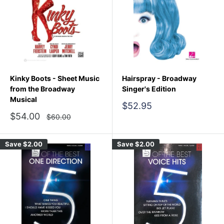
Kinky Boots - Sheet Music
Hairspray - Broadway
from the Broadway
Singer's Edition
Musical
Sale
$52.95
price
Sale
$54.00
Regular
$60.00
price
price
Save
$2.00
Save
$2.00