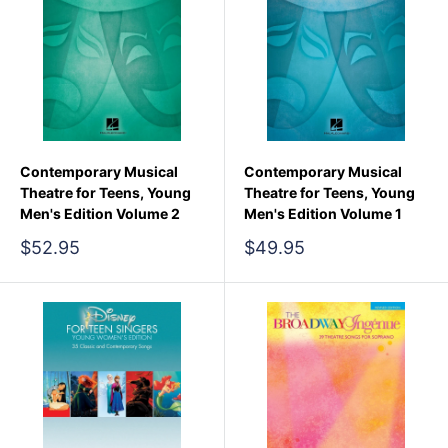
Contemporary Musical
Contemporary Musical
Theatre for Teens, Young
Theatre for Teens, Young
Men's Edition Volume 2
Men's Edition Volume 1
Sale
Sale
$52.95
$49.95
price
price