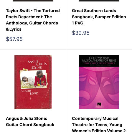
Taylor Swift - The Tortured
Great Southern Lands
Poets Department: The
Songbook, Bumper Edition
Anthology, Guitar Chords
1 PVG
& Lyrics
Sale
$39.95
price
Sale
$57.95
price
Angus & Julia Stone:
Contemporary Musical
Guitar Chord Songbook
Theatre for Teens, Young
Women's Edition Volume 2