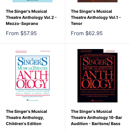
The Singer's Musical
The Singer's Musical
Theatre Anthology Vol.2 -
Theatre Anthology Vol.1 -
Mezzo-Soprano
Tenor
Sale
Sale
From $57.95
From $62.95
price
price
The Singer's Musical
The Singer's Musical
Theatre Anthology,
Theatre Anthology 16-Bar
Children's Edition
Audition - Baritone/ Bass