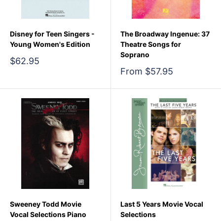
Disney for Teen Singers -
The Broadway Ingenue: 37
Young Women's Edition
Theatre Songs for
Soprano
Sale
$62.95
price
Sale
From $57.95
price
Sweeney Todd Movie
Last 5 Years Movie Vocal
Vocal Selections Piano
Selections