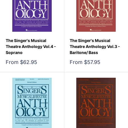
The Singer's Musical
The Singer's Musical
Theatre Anthology Vol.4 -
Theatre Anthology Vol.3 -
Soprano
Baritone/ Bass
Sale
Sale
From $62.95
From $57.95
price
price