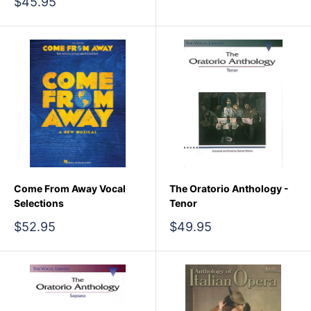
Sale
$45.95
price
Come From Away Vocal
The Oratorio Anthology -
Selections
Tenor
Sale
Sale
$52.95
$49.95
price
price