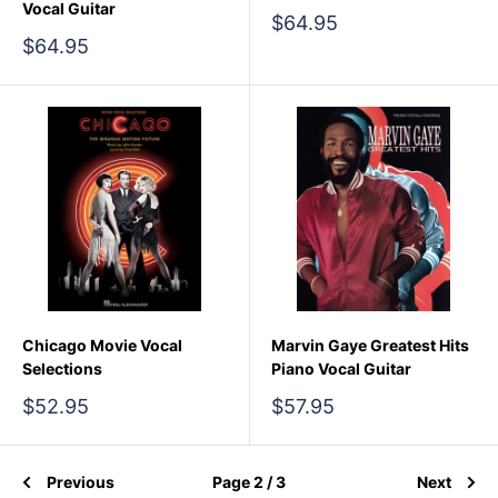
Vocal Guitar
Sale
$64.95
price
Sale
$64.95
price
Chicago Movie Vocal
Marvin Gaye Greatest Hits
Selections
Piano Vocal Guitar
Sale
Sale
$52.95
$57.95
price
price
Previous
Page 2 / 3
Next