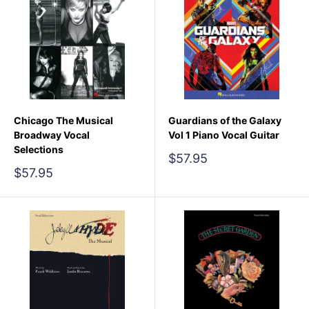
Chicago The Musical
Guardians of the Galaxy
Broadway Vocal
Vol 1 Piano Vocal Guitar
Selections
Sale
$57.95
price
Sale
$57.95
price