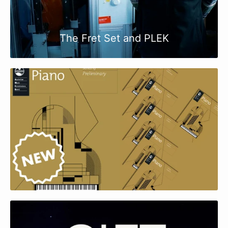
The Fret Set and PLEK