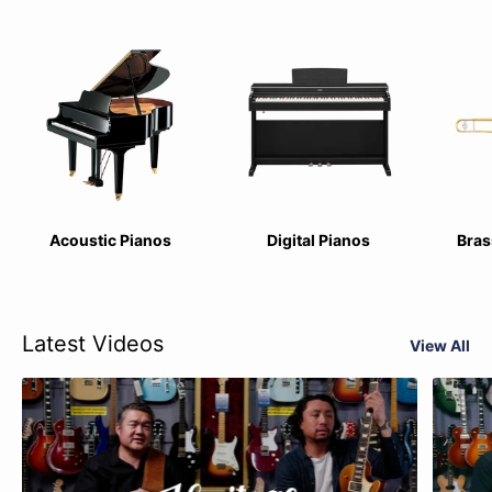
Acoustic Pianos
Digital Pianos
Bras
Latest Videos
View All