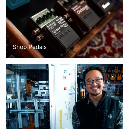
Shop Pedals