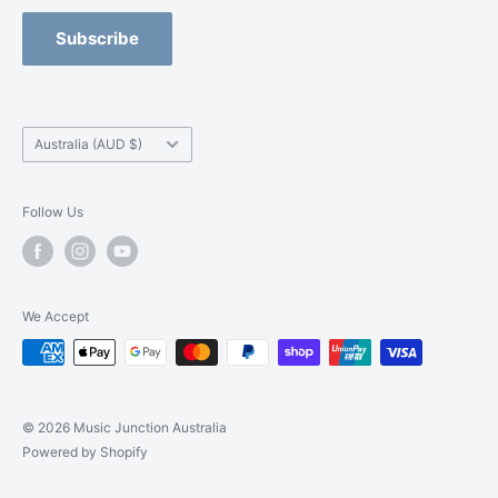
Refund Policy
Blackburn -
(03) 9877 5200
Orchestral Strings Size-Up Program
Subscribe
Camberwell -
(03) 9882 7331
Country/region
Australia (AUD $)
Follow Us
We Accept
© 2026 Music Junction Australia
Powered by Shopify