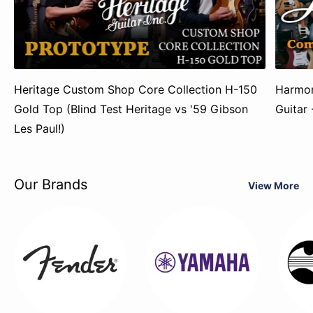
Heritage Custom Shop Core Collection H-150
Harmon
Gold Top (Blind Test Heritage vs '59 Gibson
Guitar
Les Paul!)
Our Brands
View More