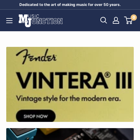
Skip
Dedicated to the art of making music for over 50 years.
to
Music
0
content
Junction
Australia