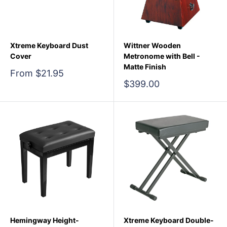
Xtreme Keyboard Dust
Wittner Wooden
Cover
Metronome with Bell -
Matte Finish
Sale
From $21.95
price
Sale
$399.00
price
Hemingway Height-
Xtreme Keyboard Double-