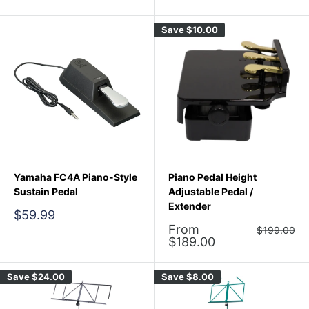
price
price
Save
$10.00
Yamaha FC4A Piano-Style
Piano Pedal Height
Sustain Pedal
Adjustable Pedal /
Extender
Sale
$59.99
price
Sale
From
Regular
$199.00
price
price
$189.00
Save
$24.00
Save
$8.00