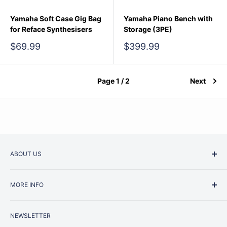
Yamaha Soft Case Gig Bag
Yamaha Piano Bench with
for Reface Synthesisers
Storage (3PE)
Sale
Sale
$69.99
$399.99
price
price
Page 1 / 2
Next
ABOUT US
Started as a music school in the early 1960s, Music
MORE INFO
Junction is now regarded as one of Australia’s most trusted
retailers. Whether you are picking up your very first
Contact Us
instrument or that one-of-a-kind specialist piece you have
NEWSLETTER
Repairs
been dreaming of for years, we've helped generations of