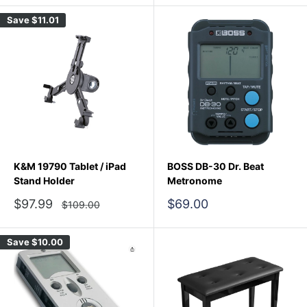
Save
$11.01
K&M 19790 Tablet / iPad
BOSS DB-30 Dr. Beat
Stand Holder
Metronome
Sale
Sale
$97.99
$69.00
Regular
$109.00
price
price
price
Save
$10.00