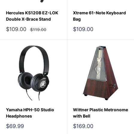
Hercules KS120B EZ-LOK
Xtreme 61-Note Keyboard
Double X-Brace Stand
Bag
Sale
Sale
$109.00
$109.00
Regular
$119.00
price
price
price
Yamaha HPH-50 Studio
Wittner Plastic Metronome
Headphones
with Bell
Sale
Sale
$69.99
$169.00
price
price