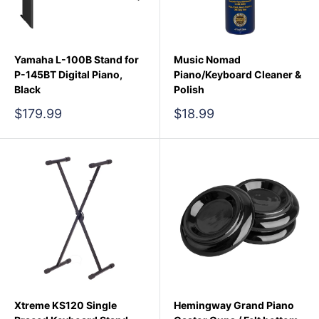
Yamaha L-100B Stand for
Music Nomad
P-145BT Digital Piano,
Piano/Keyboard Cleaner &
Black
Polish
Sale
Sale
$179.99
$18.99
price
price
Xtreme KS120 Single
Hemingway Grand Piano