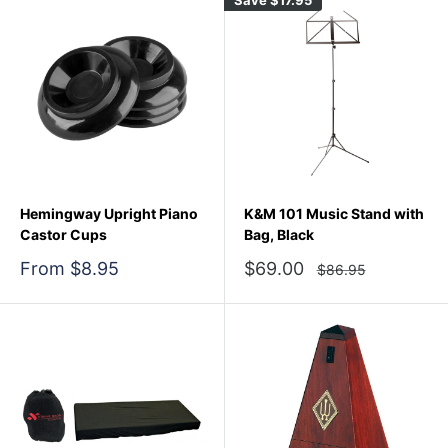
Hemingway Upright Piano
K&M 101 Music Stand with
Castor Cups
Bag, Black
Sale
Sale
From $8.95
$69.00
Regular
$86.95
price
price
price