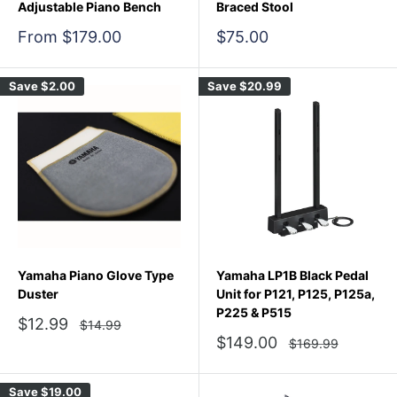
Adjustable Piano Bench
Braced Stool
Sale
Sale
From $179.00
$75.00
price
price
Save
$2.00
Save
$20.99
Yamaha Piano Glove Type
Yamaha LP1B Black Pedal
Duster
Unit for P121, P125, P125a,
P225 & P515
Sale
$12.99
Regular
$14.99
price
price
Sale
$149.00
Regular
$169.99
price
price
Save
$19.00