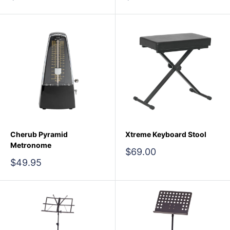
price
price
Cherub Pyramid
Xtreme Keyboard Stool
Metronome
Sale
$69.00
price
Sale
$49.95
price