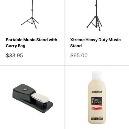
Portable Music Stand with
Xtreme Heavy Duty Music
Carry Bag
Stand
Sale
Sale
$33.95
$65.00
price
price