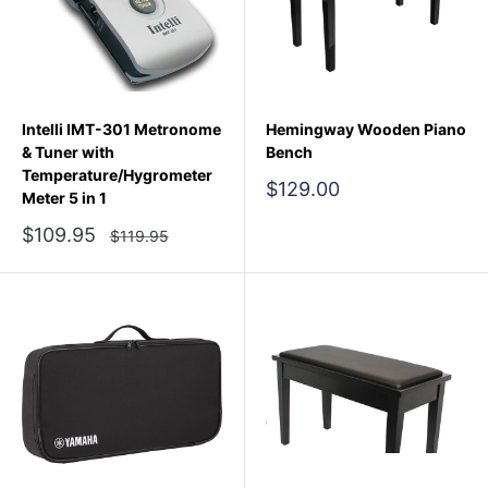
Intelli IMT-301 Metronome
Hemingway Wooden Piano
& Tuner with
Bench
Temperature/Hygrometer
Sale
$129.00
Meter 5 in 1
price
Sale
$109.95
Regular
$119.95
price
price