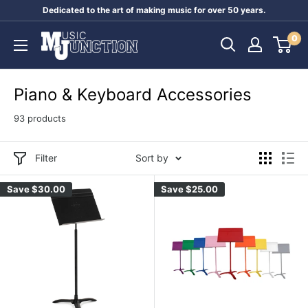
Skip
Dedicated to the art of making music for over 50 years.
to
Music
0
content
Junction
Australia
Piano & Keyboard Accessories
93 products
Filter
Sort by
Save
$30.00
Save
$25.00