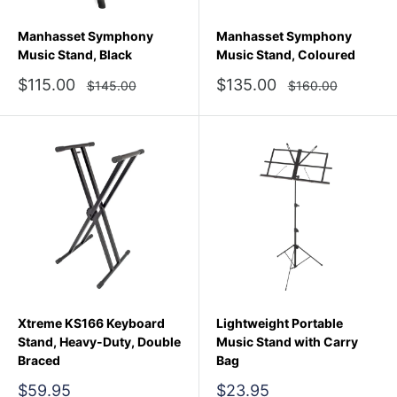
Manhasset Symphony
Manhasset Symphony
Music Stand, Black
Music Stand, Coloured
Sale
Sale
$115.00
$135.00
Regular
Regular
$145.00
$160.00
price
price
price
price
Xtreme KS166 Keyboard
Lightweight Portable
Stand, Heavy-Duty, Double
Music Stand with Carry
Braced
Bag
Sale
Sale
$59.95
$23.95