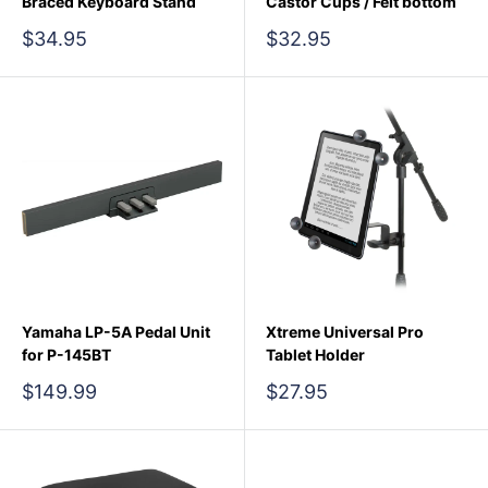
Braced Keyboard Stand
Castor Cups / Felt bottom
Sale
Sale
$34.95
$32.95
price
price
Yamaha LP-5A Pedal Unit
Xtreme Universal Pro
for P-145BT
Tablet Holder
Sale
Sale
$149.99
$27.95
price
price