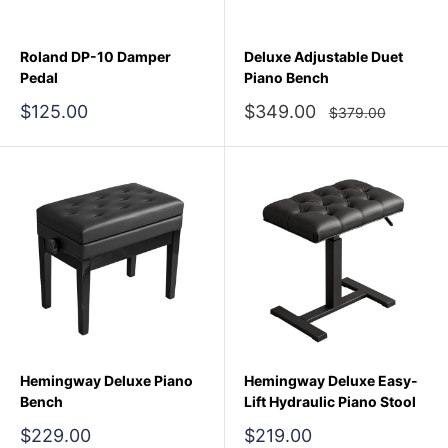
Roland DP-10 Damper
Deluxe Adjustable Duet
Pedal
Piano Bench
Sale
Sale
$125.00
$349.00
Regular
$379.00
price
price
price
Hemingway Deluxe Piano
Hemingway Deluxe Easy-
Bench
Lift Hydraulic Piano Stool
Sale
Sale
$229.00
$219.00