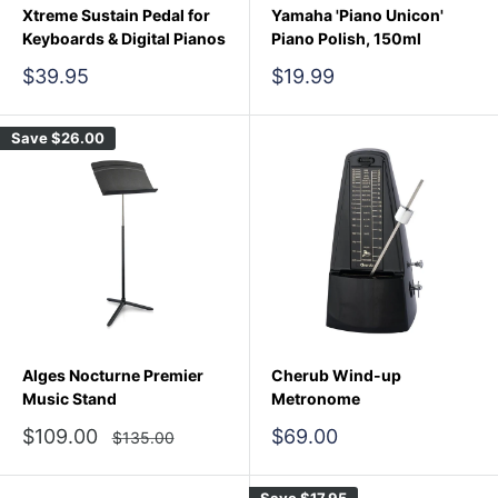
Xtreme Sustain Pedal for
Yamaha 'Piano Unicon'
Keyboards & Digital Pianos
Piano Polish, 150ml
Sale
Sale
$39.95
$19.99
price
price
Save
$26.00
Alges Nocturne Premier
Cherub Wind-up
Music Stand
Metronome
Sale
Sale
$109.00
$69.00
Regular
$135.00
price
price
price
Save
$17.95