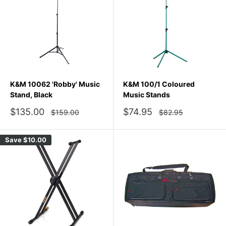
K&M 10062 'Robby' Music
K&M 100/1 Coloured
Stand, Black
Music Stands
Sale
Sale
$135.00
$74.95
Regular
Regular
$159.00
$82.95
price
price
price
price
Save
$10.00