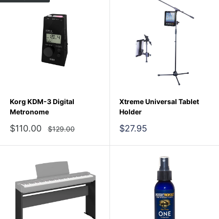
Korg KDM-3 Digital
Xtreme Universal Tablet
Metronome
Holder
Sale
Sale
$110.00
$27.95
Regular
$129.00
price
price
price