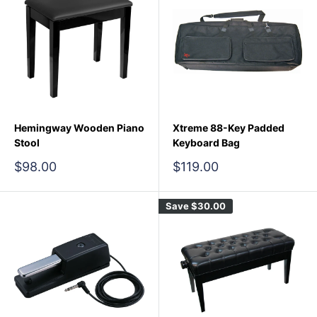
Hemingway Wooden Piano
Xtreme 88-Key Padded
Stool
Keyboard Bag
Sale
Sale
$98.00
$119.00
price
price
Save
$30.00