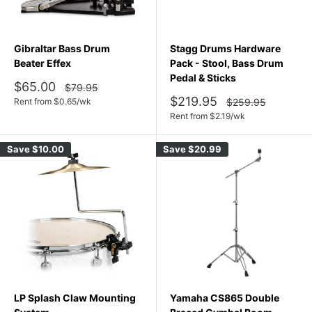
Gibraltar Bass Drum
Stagg Drums Hardware
Beater Effex
Pack - Stool, Bass Drum
Pedal & Sticks
Sale
$65.00
Regular
$79.95
price
price
Sale
$219.95
Regular
Rent from
$
0.65
/wk
$259.95
price
price
Rent from
$
2.19
/wk
Save
$10.00
Save
$20.99
LP Splash Claw Mounting
Yamaha CS865 Double