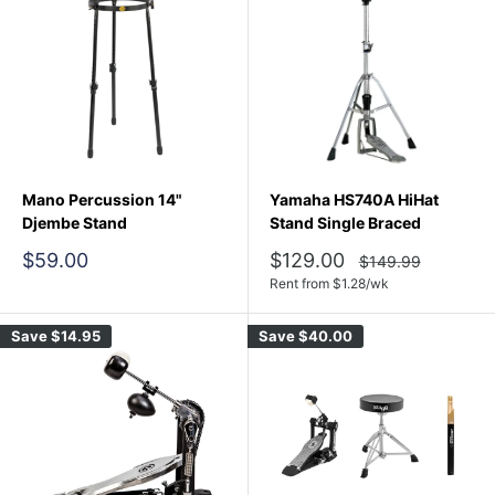
Mano Percussion 14"
Yamaha HS740A HiHat
Djembe Stand
Stand Single Braced
Sale
Sale
$59.00
$129.00
Regular
$149.99
price
price
price
Rent from
$
1.28
/wk
Save
$14.95
Save
$40.00