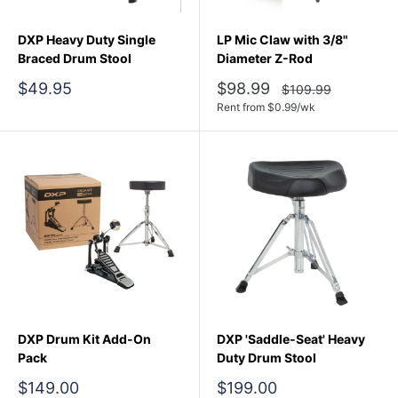
DXP Heavy Duty Single
LP Mic Claw with 3/8"
Braced Drum Stool
Diameter Z-Rod
Sale
Sale
$49.95
$98.99
Regular
$109.99
price
price
price
Rent from
$
0.99
/wk
DXP Drum Kit Add-On
DXP 'Saddle-Seat' Heavy
Pack
Duty Drum Stool
Sale
Sale
$149.00
$199.00