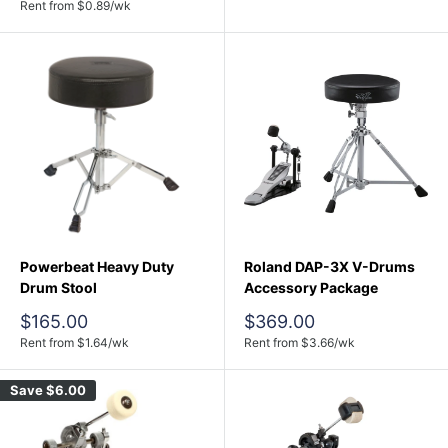
price
Rent from
$
0.89
/wk
Powerbeat Heavy Duty
Roland DAP-3X V-Drums
Drum Stool
Accessory Package
Sale
Sale
$165.00
$369.00
price
price
Rent from
$
1.64
/wk
Rent from
$
3.66
/wk
Save
$6.00