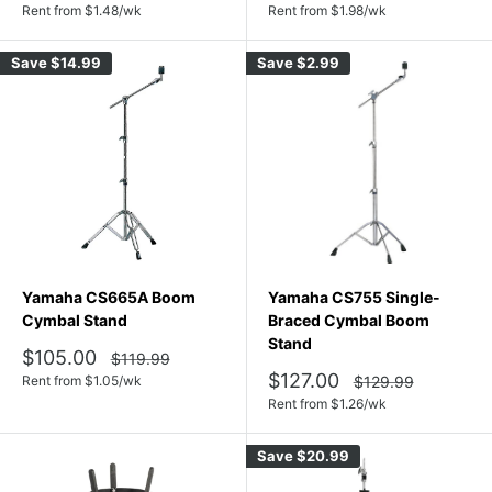
price
price
Rent from
$
1.48
/wk
Rent from
$
1.98
/wk
Save
$14.99
Save
$2.99
Yamaha CS665A Boom
Yamaha CS755 Single-
Cymbal Stand
Braced Cymbal Boom
Stand
Sale
$105.00
Regular
$119.99
price
price
Sale
$127.00
Regular
Rent from
$
1.05
/wk
$129.99
price
price
Rent from
$
1.26
/wk
Save
$20.99