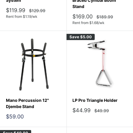
System
Braced Cymbal Boom
Stand
Sale
$119.99
Regular
$129.99
price
price
Sale
$169.00
Regular
Rent from
$
1.19
/wk
$189.99
price
price
Rent from
$
1.68
/wk
Save
$5.00
Mano Percussion 12"
LP Pro Triangle Holder
Djembe Stand
Sale
$44.99
Regular
$49.99
price
price
Sale
$59.00
price
Save
$40.99