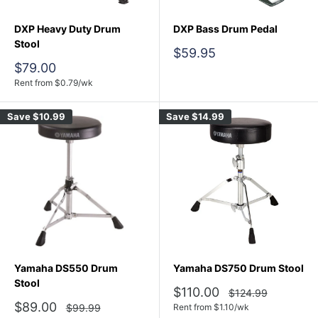
DXP Heavy Duty Drum
DXP Bass Drum Pedal
Stool
Sale
$59.95
price
Sale
$79.00
price
Rent from
$
0.79
/wk
Save
$10.99
Save
$14.99
Yamaha DS550 Drum
Yamaha DS750 Drum Stool
Stool
Sale
$110.00
Regular
$124.99
price
price
Sale
$89.00
Regular
$99.99
Rent from
$
1.10
/wk
price