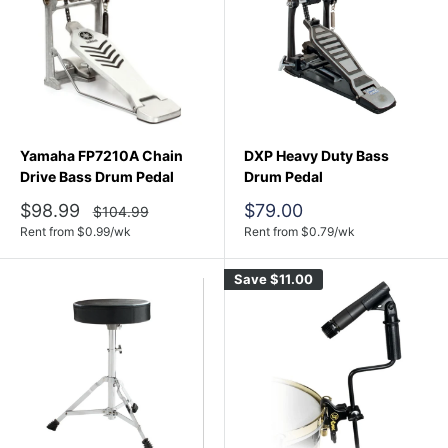
Yamaha FP7210A Chain
DXP Heavy Duty Bass
Drive Bass Drum Pedal
Drum Pedal
Sale
Sale
$98.99
$79.00
Regular
$104.99
price
price
price
Rent from
$
0.99
/wk
Rent from
$
0.79
/wk
Save
$11.00