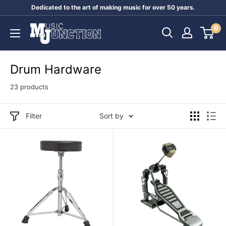
Skip
Dedicated to the art of making music for over 50 years.
to
Music
0
content
Junction
Australia
Drum Hardware
23 products
Filter
Sort by