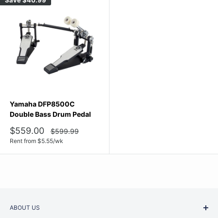
Yamaha DFP8500C
Double Bass Drum Pedal
Sale
$559.00
Regular
$599.99
price
price
Rent from
$
5.55
/wk
ABOUT US