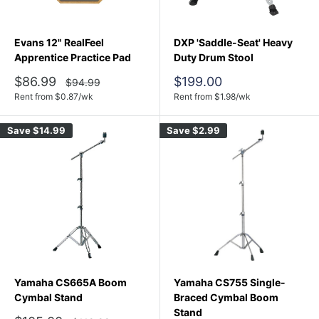
Evans 12" RealFeel
DXP 'Saddle-Seat' Heavy
Apprentice Practice Pad
Duty Drum Stool
Sale
Sale
$86.99
$199.00
Regular
$94.99
price
price
price
Rent from
$
0.87
/wk
Rent from
$
1.98
/wk
Save
$14.99
Save
$2.99
Yamaha CS665A Boom
Yamaha CS755 Single-
Cymbal Stand
Braced Cymbal Boom
Stand