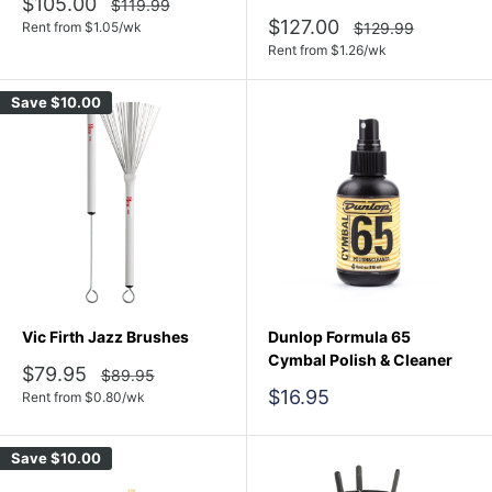
Sale
$105.00
Regular
$119.99
price
price
Sale
$127.00
Regular
Rent from
$
1.05
/wk
$129.99
price
price
Rent from
$
1.26
/wk
Save
$10.00
Vic Firth Jazz Brushes
Dunlop Formula 65
Cymbal Polish & Cleaner
Sale
$79.95
Regular
$89.95
price
price
Sale
$16.95
Rent from
$
0.80
/wk
price
Save
$10.00