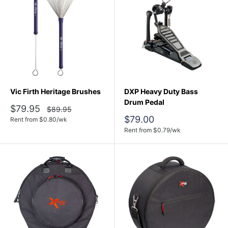
Vic Firth Heritage Brushes
DXP Heavy Duty Bass
Drum Pedal
Sale
$79.95
Regular
$89.95
price
price
Sale
$79.00
Rent from
$
0.80
/wk
price
Rent from
$
0.79
/wk