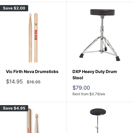
Save
$2.00
Vic Firth Nova Drumsticks
DXP Heavy Duty Drum
Stool
Sale
$14.95
Regular
$16.95
price
price
Sale
$79.00
price
Rent from
$
0.79
/wk
Save
$4.95