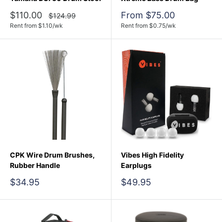
Sale
Sale
$110.00
From $75.00
Regular
$124.99
price
price
price
Rent from
$
1.10
/wk
Rent from
$
0.75
/wk
CPK Wire Drum Brushes,
Vibes High Fidelity
Rubber Handle
Earplugs
Sale
Sale
$34.95
$49.95
price
price