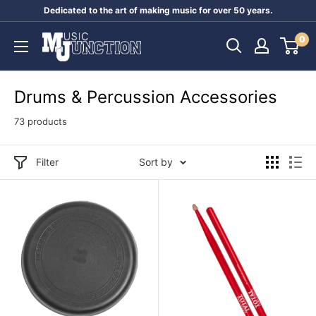
Skip
Dedicated to the art of making music for over 50 years.
to
Music
0
content
Junction
Australia
Drums & Percussion Accessories
73 products
Filter
Sort by