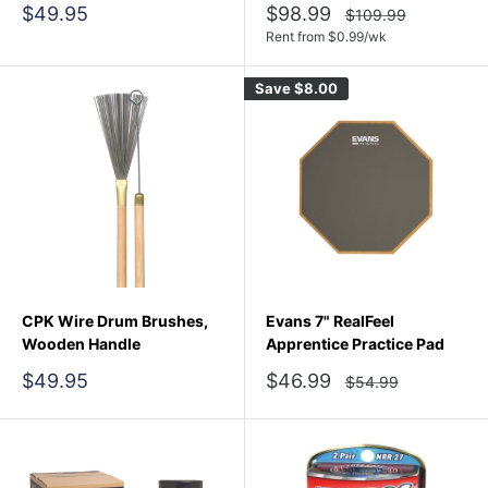
Sale
Sale
$49.95
$98.99
Regular
$109.99
price
price
price
Rent from
$
0.99
/wk
Save
$8.00
CPK Wire Drum Brushes,
Evans 7" RealFeel
Wooden Handle
Apprentice Practice Pad
Sale
Sale
$49.95
$46.99
Regular
$54.99
price
price
price