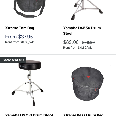
Xtreme Tom Bag
Yamaha DS550 Drum
Stool
Sale
From $37.95
price
Sale
$89.00
Regular
Rent from
$
0.65
/wk
$99.99
price
price
Rent from
$
0.89
/wk
Save
$14.99
Yamaha DS750 Drum Stool
Xtreme Bass Drum Bag