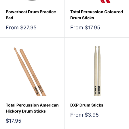
Powerbeat Drum Practice
Total Percussion Coloured
Pad
Drum Sticks
Sale
Sale
From $27.95
From $17.95
price
price
Total Percussion American
DXP Drum Sticks
Hickory Drum Sticks
Sale
From $3.95
price
Sale
$17.95
price