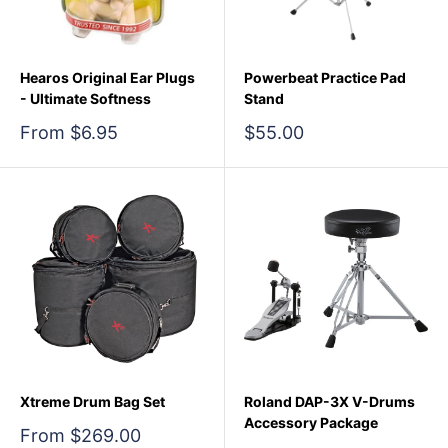
Hearos Original Ear Plugs
Powerbeat Practice Pad
- Ultimate Softness
Stand
Sale
Sale
From $6.95
$55.00
price
price
Xtreme Drum Bag Set
Roland DAP-3X V-Drums
Accessory Package
Sale
From $269.00