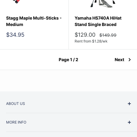
Stagg Maple Multi-Sticks -
Yamaha HS740A HiHat
Medium
Stand Single Braced
Sale
Sale
$34.95
$129.00
Regular
$149.99
price
price
price
Rent from
$
1.28
/wk
Page 1 / 2
Next
ABOUT US
Started as a music school in the early 1960s, Music
MORE INFO
Junction is now regarded as one of Australia’s most trusted
retailers. Whether you are picking up your very first
Contact Us