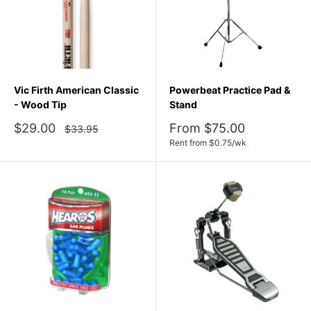
Vic Firth American Classic
Powerbeat Practice Pad &
- Wood Tip
Stand
Sale
Sale
$29.00
From $75.00
Regular
$33.95
price
price
price
Rent from
$
0.75
/wk