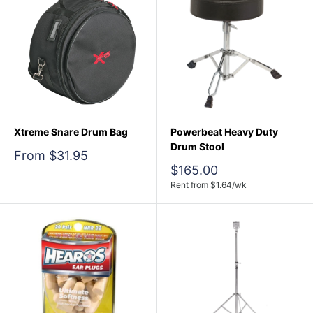
Xtreme Snare Drum Bag
Powerbeat Heavy Duty
Drum Stool
Sale
From $31.95
price
Sale
$165.00
price
Rent from
$
1.64
/wk