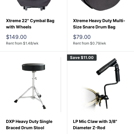
Xtreme 22" Cymbal Bag
Xtreme Heavy Duty Multi-
with Wheels
Size Snare Drum Bag
Sale
Sale
$149.00
$79.00
price
price
Rent from
$
1.48
/wk
Rent from
$
0.79
/wk
Save
$11.00
DXP Heavy Duty Single
LP Mic Claw with 3/8"
Braced Drum Stool
Diameter Z-Rod