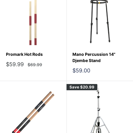
Promark Hot Rods
Mano Percussion 14"
Djembe Stand
Sale
$59.99
Regular
$69.99
price
price
Sale
$59.00
price
Save
$20.99