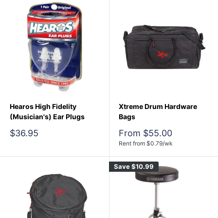
Hearos High Fidelity
Xtreme Drum Hardware
(Musician's) Ear Plugs
Bags
Sale
Sale
$36.95
From $55.00
price
price
Rent from
$
0.79
/wk
Save
$10.99