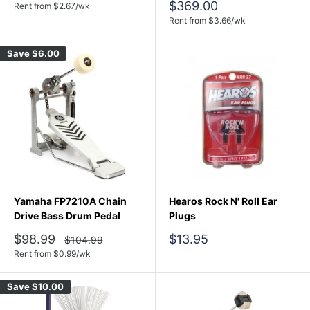
price
Sale
$369.00
Rent from
$
2.67
/wk
price
Rent from
$
3.66
/wk
Save
$6.00
Yamaha FP7210A Chain
Hearos Rock N' Roll Ear
Drive Bass Drum Pedal
Plugs
Sale
Sale
$98.99
$13.95
Regular
$104.99
price
price
price
Rent from
$
0.99
/wk
Save
$10.00