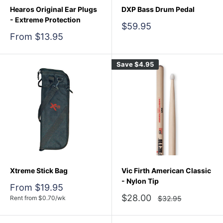
Hearos Original Ear Plugs
DXP Bass Drum Pedal
- Extreme Protection
Sale
$59.95
price
Sale
From $13.95
price
Save
$4.95
Xtreme Stick Bag
Vic Firth American Classic
- Nylon Tip
Sale
From $19.95
price
Sale
$28.00
Regular
Rent from
$
0.70
/wk
$32.95
price
price