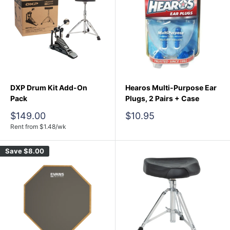
DXP Drum Kit Add-On
Hearos Multi-Purpose Ear
Pack
Plugs, 2 Pairs + Case
Sale
Sale
$149.00
$10.95
price
price
Rent from
$
1.48
/wk
Save
$8.00