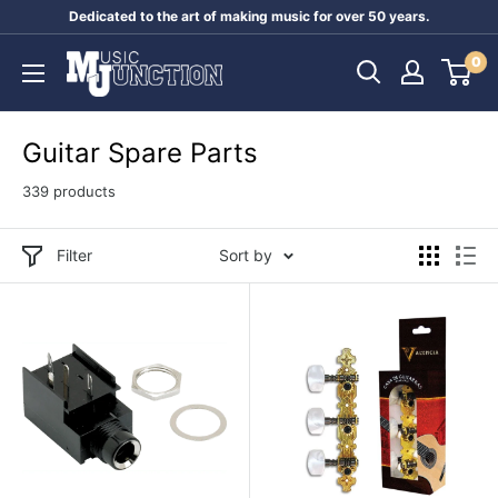
Skip
Dedicated to the art of making music for over 50 years.
to
Music
0
content
Junction
Australia
Guitar Spare Parts
339 products
Filter
Sort by