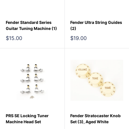
Fender Standard Series
Fender Ultra String Guides
Guitar Tuning Machine (1)
(2)
Sale
Sale
$15.00
$19.00
price
price
PRS SE Locking Tuner
Fender Stratocaster Knob
Machine Head Set
Set (3), Aged White