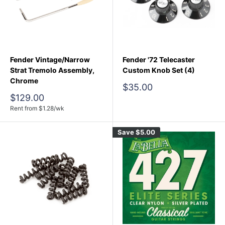
Fender Vintage/Narrow
Fender '72 Telecaster
Strat Tremolo Assembly,
Custom Knob Set (4)
Chrome
Sale
$35.00
price
Sale
$129.00
price
Rent from
$
1.28
/wk
Save
$5.00