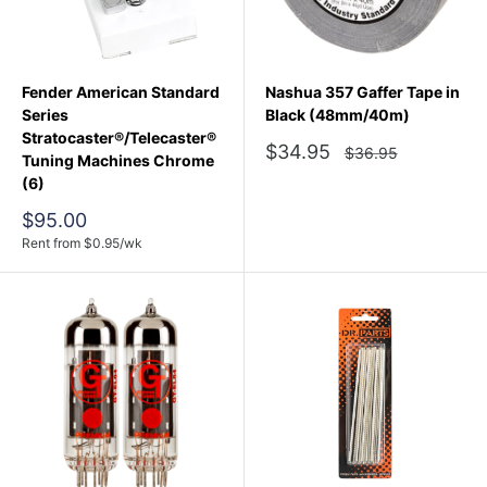
Fender American Standard
Nashua 357 Gaffer Tape in
Series
Black (48mm/40m)
Stratocaster®/Telecaster®
Sale
$34.95
Regular
$36.95
Tuning Machines Chrome
price
price
(6)
Sale
$95.00
price
Rent from
$
0.95
/wk