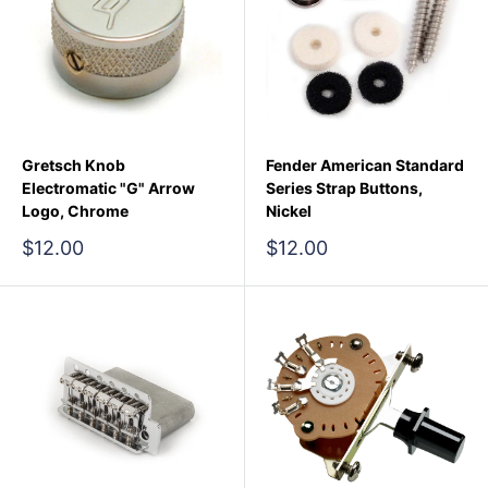
Gretsch Knob
Fender American Standard
Electromatic "G" Arrow
Series Strap Buttons,
Logo, Chrome
Nickel
Sale
Sale
$12.00
$12.00
price
price