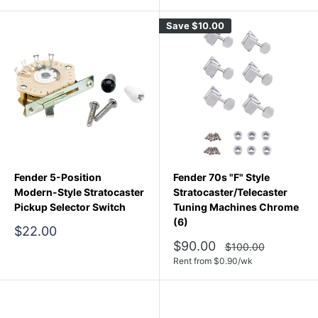
Save
$10.00
Fender 5-Position
Fender 70s "F" Style
Modern-Style Stratocaster
Stratocaster/Telecaster
Pickup Selector Switch
Tuning Machines Chrome
(6)
Sale
$22.00
price
Sale
$90.00
Regular
$100.00
price
price
Rent from
$
0.90
/wk