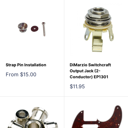
Strap Pin Installation
DiMarzio Switchcraft
Output Jack (2-
Sale
From $15.00
Conductor) EP1301
price
Sale
$11.95
price