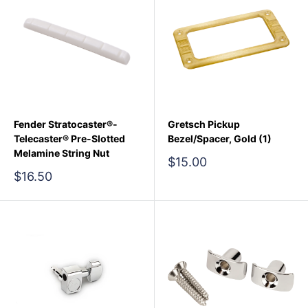
Fender Stratocaster®-
Gretsch Pickup
Telecaster® Pre-Slotted
Bezel/Spacer, Gold (1)
Melamine String Nut
Sale
$15.00
price
Sale
$16.50
price