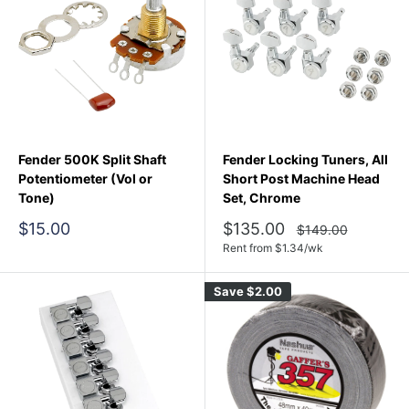
Fender 500K Split Shaft
Fender Locking Tuners, All
Potentiometer (Vol or
Short Post Machine Head
Tone)
Set, Chrome
Sale
Sale
$15.00
$135.00
Regular
$149.00
price
price
price
Rent from
$
1.34
/wk
Save
$2.00