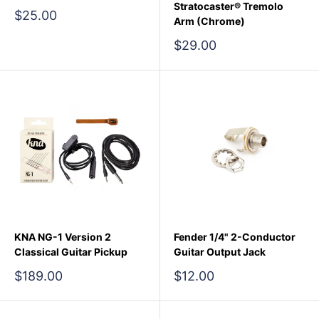
Stratocaster® Tremolo
Sale
$25.00
Arm (Chrome)
price
Sale
$29.00
price
KNA NG-1 Version 2
Fender 1/4" 2-Conductor
Classical Guitar Pickup
Guitar Output Jack
Sale
Sale
$189.00
$12.00
price
price