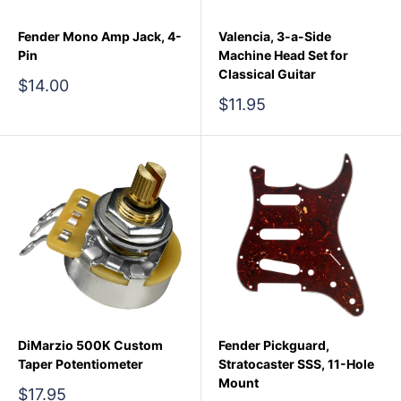
Fender Mono Amp Jack, 4-
Valencia, 3-a-Side
Pin
Machine Head Set for
Classical Guitar
Sale
$14.00
price
Sale
$11.95
price
DiMarzio 500K Custom
Fender Pickguard,
Taper Potentiometer
Stratocaster SSS, 11-Hole
Mount
Sale
$17.95