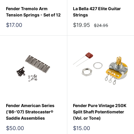
Fender Tremolo Arm
La Bella 427 Elite Guitar
Tension Springs - Set of 12
Strings
Sale
Sale
$17.00
$19.95
Regular
$24.95
price
price
price
Fender American Series
Fender Pure Vintage 250K
('86-'07) Stratocaster®
Split Shaft Potentiometer
Saddle Assemblies
(Vol. or Tone)
Sale
Sale
$50.00
$15.00
price
price