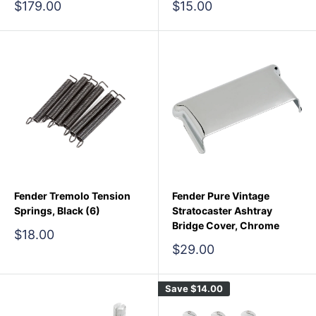
Sale
Sale
$179.00
$15.00
price
price
Fender Tremolo Tension
Fender Pure Vintage
Springs, Black (6)
Stratocaster Ashtray
Bridge Cover, Chrome
Sale
$18.00
price
Sale
$29.00
price
Save
$14.00