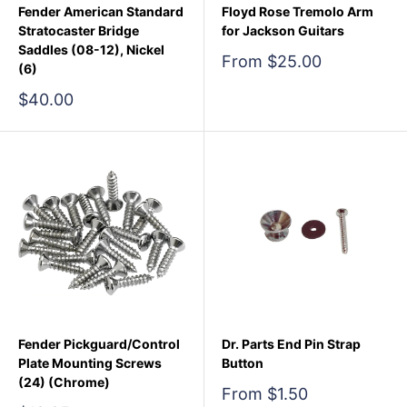
Fender American Standard
Floyd Rose Tremolo Arm
Stratocaster Bridge
for Jackson Guitars
Saddles (08-12), Nickel
Sale
From $25.00
(6)
price
Sale
$40.00
price
Fender Pickguard/Control
Dr. Parts End Pin Strap
Plate Mounting Screws
Button
(24) (Chrome)
Sale
From $1.50