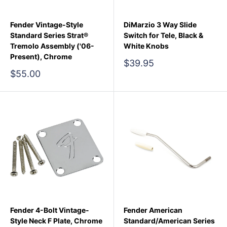
Fender Vintage-Style
DiMarzio 3 Way Slide
Standard Series Strat®
Switch for Tele, Black &
Tremolo Assembly ('06-
White Knobs
Present), Chrome
Sale
$39.95
price
Sale
$55.00
price
Fender 4-Bolt Vintage-
Fender American
Style Neck F Plate, Chrome
Standard/American Series