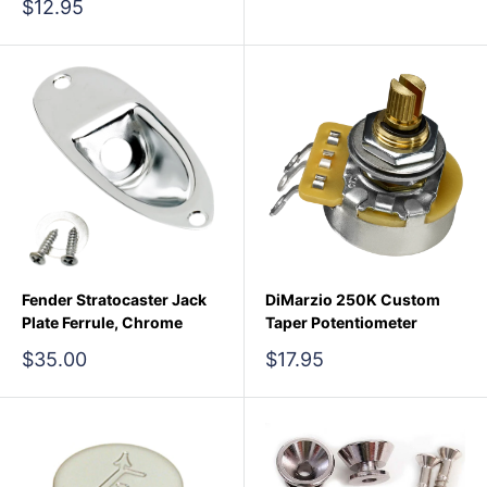
price
Sale
$12.95
price
Fender Stratocaster Jack
DiMarzio 250K Custom
Plate Ferrule, Chrome
Taper Potentiometer
Sale
Sale
$35.00
$17.95
price
price