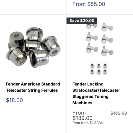
price
Sale
From $55.00
price
Save
$20.00
Fender American Standard
Fender Locking
Telecaster String Ferrules
Stratocaster/Telecaster
Staggered Tuning
Sale
$18.00
Machines
price
Sale
From
Regular
$159.00
price
price
$139.00
Rent from
$
1.38
/wk