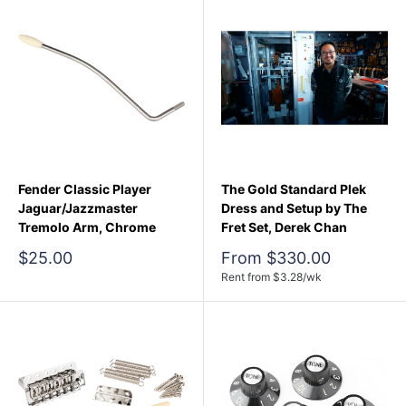
Fender Classic Player
The Gold Standard Plek
Jaguar/Jazzmaster
Dress and Setup by The
Tremolo Arm, Chrome
Fret Set, Derek Chan
Sale
Sale
$25.00
From $330.00
price
price
Rent from
$
3.28
/wk