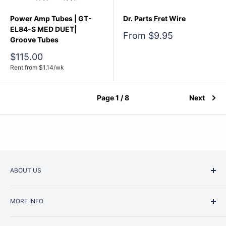
Power Amp Tubes | GT-
Dr. Parts Fret Wire
EL84-S MED DUET|
Sale
From $9.95
Groove Tubes
price
Sale
$115.00
price
Rent from
$
1.14
/wk
Page 1 / 8
Next
ABOUT US
Started as a music school in the early 1960s, Music
MORE INFO
Junction is now regarded as one of Australia’s most trusted
retailers. Whether you are picking up your very first
Contact Us