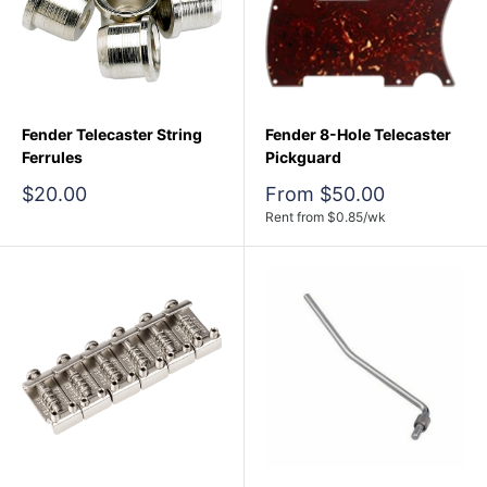
Fender Telecaster String
Fender 8-Hole Telecaster
Ferrules
Pickguard
Sale
Sale
$20.00
From $50.00
price
price
Rent from
$
0.85
/wk