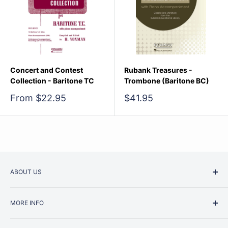
Concert and Contest
Rubank Treasures -
Collection - Baritone TC
Trombone (Baritone BC)
Sale
Sale
From $22.95
$41.95
price
price
ABOUT US
Started as a music school in the early 1960s, Music
MORE INFO
Junction is now regarded as one of Australia’s most trusted
retailers. Whether you are picking up your very first
Contact Us