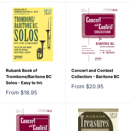
Rubank Book of
Concert and Contest
Trombone/Baritone BC
Collection - Baritone BC
Solos - Easy to Int.
Sale
From $20.95
price
Sale
From $18.95
price