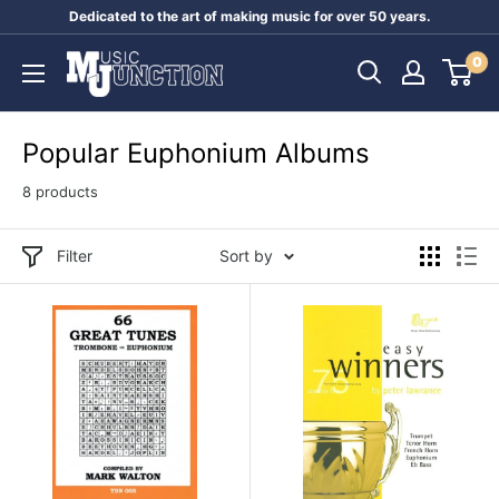
Skip
Dedicated to the art of making music for over 50 years.
to
Music
0
content
Junction
Australia
Popular Euphonium Albums
8 products
Filter
Sort by