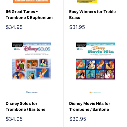
66 Great Tunes -
Easy Winners for Treble
Trombone & Euphonium
Brass
Sale
Sale
$34.95
$31.95
price
price
Disney Solos for
Disney Movie Hits for
Trombone / Baritone
Trombone / Baritone
Sale
Sale
$34.95
$39.95
price
price