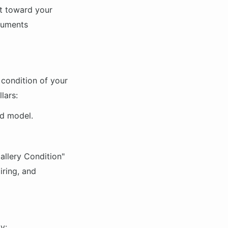
it toward your
truments
 condition of your
lars:
nd model.
allery Condition"
iring, and
y: