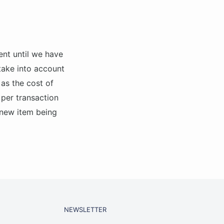
ent until we have
 take into account
 as the cost of
 per transaction
 new item being
NEWSLETTER