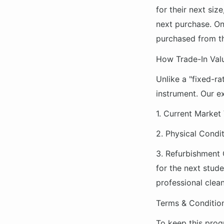
for their next siz
next purchase. On
purchased from th
How Trade-In Val
Unlike a "fixed-ra
instrument. Our ex
1.
Current Market 
2.
Physical Condit
3.
Refurbishment 
for the next stude
professional clean
Terms & Conditio
To keep this prog