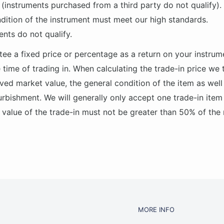
(instruments purchased from a third party do not qualify).
dition of the instrument must meet our high standards.
ents do not qualify.
ee a fixed price or percentage as a return on your instrum
 time of trading in. When calculating the trade-in price we
ved market value, the general condition of the item as well
urbishment. We will generally only accept one trade-in item
alue of the trade-in must not be greater than 50% of the
MORE INFO