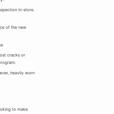
nspection in-store.
ice of the new
e.
ost cracks or
 program.
ever, heavily worn
ooking to make