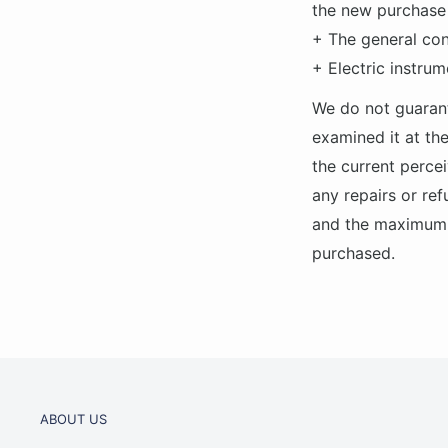
the new purchase 
+ The general con
+ Electric instrum
We do not guarant
examined it at the
the current percei
any repairs or ref
and the maximum v
purchased.
ABOUT US