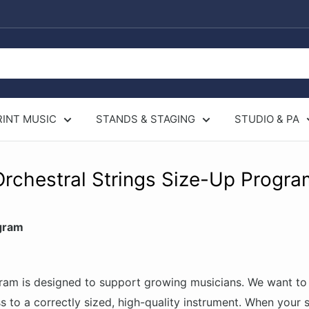
RINT MUSIC
STANDS & STAGING
STUDIO & PA
Orchestral Strings Size-Up Progra
gram
am is designed to support growing musicians. We want to 
s to a correctly sized, high-quality instrument. When your 