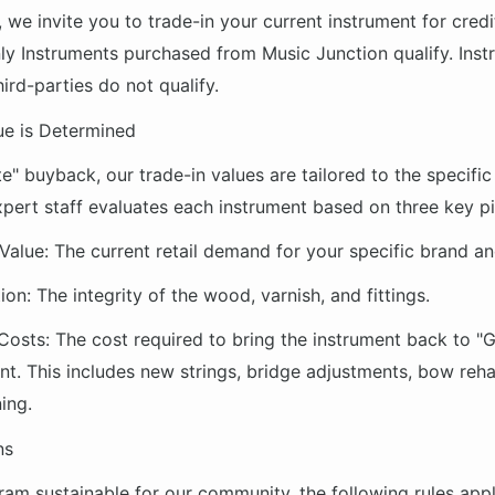
e, we invite you to trade-in your current instrument for cred
ly Instruments purchased from Music Junction qualify. Ins
ird-parties do not qualify.
ue is Determined
te" buyback, our trade-in values are tailored to the specific
pert staff evaluates each instrument based on three key pil
Value:
The current retail demand for your specific brand a
ion:
The integrity of the wood, varnish, and fittings.
Costs:
The cost required to bring the instrument back to "G
nt. This includes new strings, bridge adjustments, bow reha
ing.
ns
ram sustainable for our community, the following rules appl