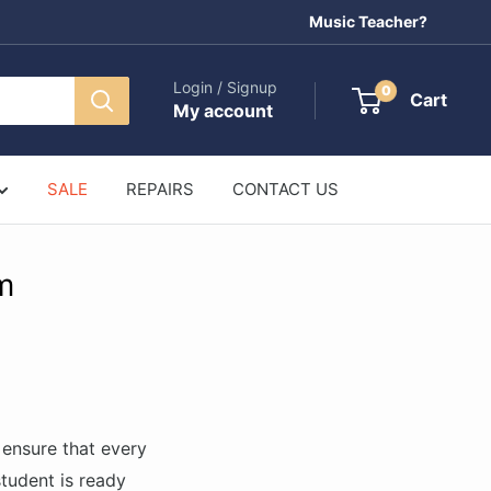
Music Teacher?
Login / Signup
0
Cart
My account
SALE
REPAIRS
CONTACT US
m
ensure that every
student is ready