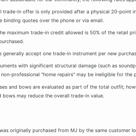
l trade-in offer is only provided after a physical 20-point i
 binding quotes over the phone or via email.
he maximum trade-in credit allowed is
50% of the retail pr
purchased.
 generally accept one trade-in instrument per new purchas
ruments with significant structural damage (such as soundp
r non-professional "home repairs" may be ineligible for the
es and bows are evaluated as part of the total outfit; how
bows may reduce the overall trade-in value.
 was originally purchased from MJ by the same customer l