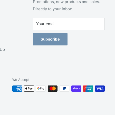
Promotions, new products and sales.
Directly to your inbox.
Your email
Subscribe
-Up
We Accept