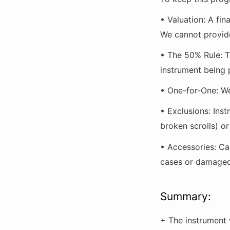
•
Valuation:
A fina
We cannot provide
•
The 50% Rule:
T
instrument
being 
•
One-for-One:
We
•
Exclusions:
Inst
broken scrolls) o
•
Accessories:
Cas
cases or damaged 
Summary:
+ The instrument