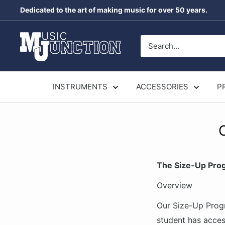
Skip
Dedicated to the art of making music for over 50 years.
to
content
Music
Junction
Australia
INSTRUMENTS
ACCESSORIES
P
The Size-Up Pro
Overview
Our Size-Up Progr
student has acces