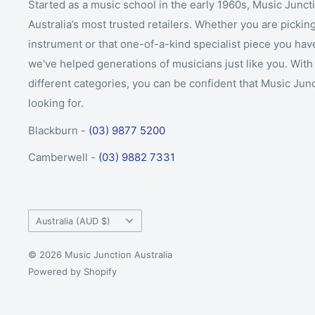
Started as a music school in the early 1960s, Music Junct
Australia’s most trusted retailers. Whether you are picking
instrument or that one-of-a-kind specialist piece you hav
we've helped generations of musicians just like you. With 
different categories, you can be confident that Music Jun
looking for.
Blackburn -
(03) 9877 5200
Camberwell -
(03) 9882 7331
Country/region
Australia (AUD $)
© 2026 Music Junction Australia
Powered by Shopify