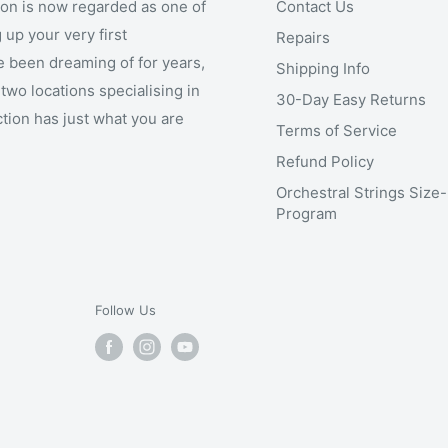
ion is now regarded as one of
Contact Us
 up your very first
Repairs
e been dreaming of for years,
Shipping Info
two locations specialising in
30-Day Easy Returns
ction has just what you are
Terms of Service
Refund Policy
Orchestral Strings Size
Program
Follow Us