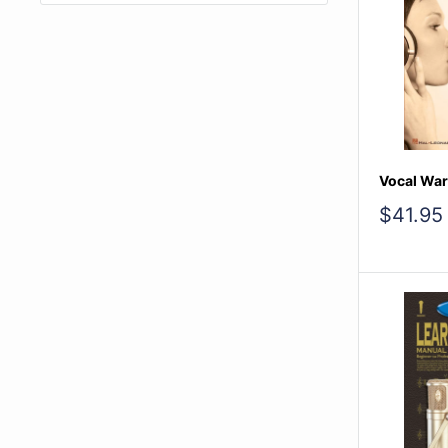
Vocal Wa
Sale
$41.95
price