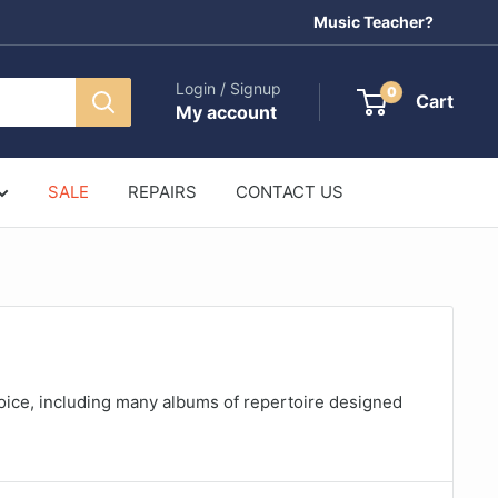
Music Teacher?
Login / Signup
0
Cart
My account
SALE
REPAIRS
CONTACT US
oice, including many albums of repertoire designed