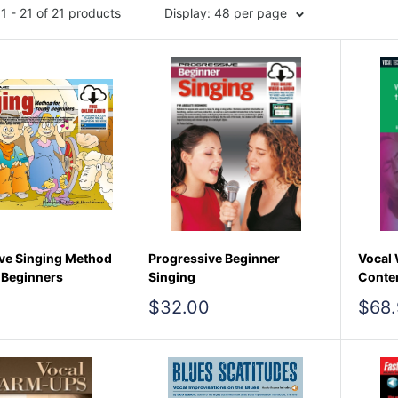
1 - 21 of 21 products
Display: 48 per page
ve Singing Method
Progressive Beginner
Vocal 
 Beginners
Singing
Conte
Sale
Sale
$32.00
$68.
price
pric