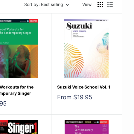
Sort by: Best selling
View
Workouts for the
Suzuki Voice School Vol. 1
mporary Singer
Sale
From $19.95
price
95
e