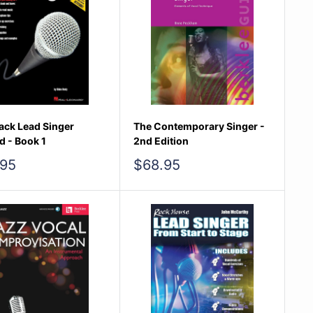
ack Lead Singer
The Contemporary Singer -
 - Book 1
2nd Edition
Sale
.95
$68.95
e
price