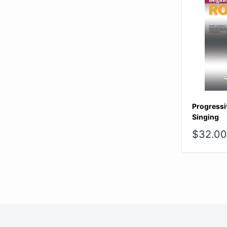
Progressi
Singing
Sale
$32.00
price