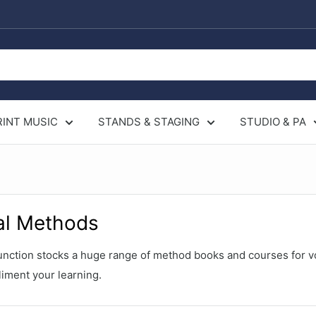
RINT MUSIC
STANDS & STAGING
STUDIO & PA
al Methods
nction stocks a huge range of method books and courses for v
iment your learning.