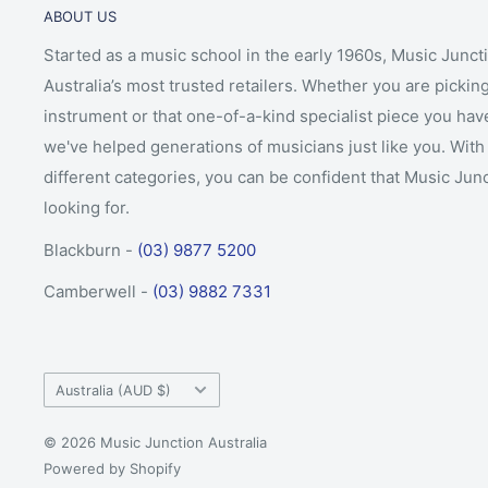
ABOUT US
Started as a music school in the early 1960s, Music Junct
Australia’s most trusted retailers. Whether you are picking
instrument or that one-of-a-kind specialist piece you hav
we've helped generations of musicians just like you. With 
different categories, you can be confident that Music Jun
looking for.
Blackburn -
(03) 9877 5200
Camberwell -
(03) 9882 7331
Country/region
Australia (AUD $)
© 2026 Music Junction Australia
Powered by Shopify