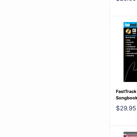
price
FastTrack
Songbook
Sale
$29.95
price