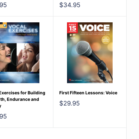
Sale
95
$34.95
e
price
Exercises for Building
First Fifteen Lessons: Voice
th, Endurance and
Sale
$29.95
y
price
95
e