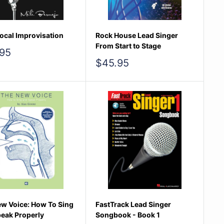
ocal Improvisation
Rock House Lead Singer
From Start to Stage
95
e
Sale
$45.95
price
w Voice: How To Sing
FastTrack Lead Singer
eak Properly
Songbook - Book 1