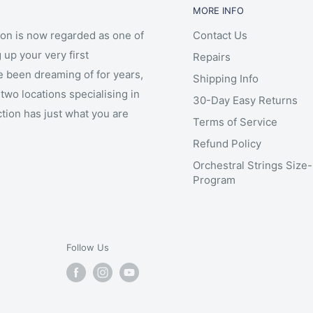
MORE INFO
ion is now regarded as one of
Contact Us
 up your very first
Repairs
e been dreaming of for years,
Shipping Info
two locations specialising in
30-Day Easy Returns
ction has just what you are
Terms of Service
Refund Policy
Orchestral Strings Size
Program
Follow Us