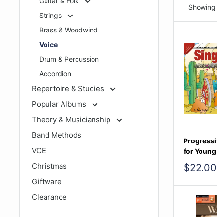
Guitar & Folk
Showing 
Strings
Brass & Woodwind
Voice
Drum & Percussion
Accordion
Repertoire & Studies
Popular Albums
Theory & Musicianship
Band Methods
Progressi
VCE
for Young
Christmas
Sale
$22.00
price
Giftware
Clearance