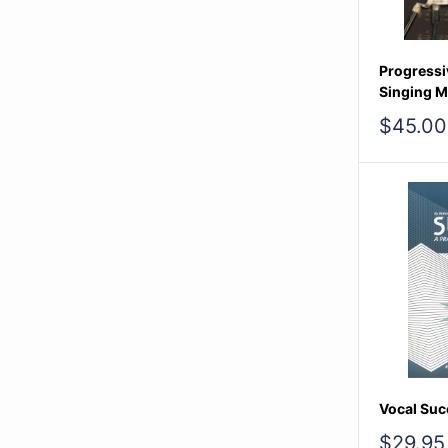
Progressi
Singing M
Sale
$45.00
price
Vocal Suc
Sale
$29.95