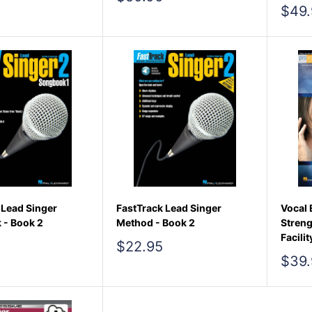
price
Sale
$49.
pric
 Lead Singer
FastTrack Lead Singer
Vocal 
 - Book 2
Method - Book 2
Streng
Facilit
Sale
$22.95
price
Sale
$39.
pric