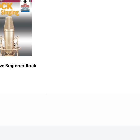
ve Beginner Rock