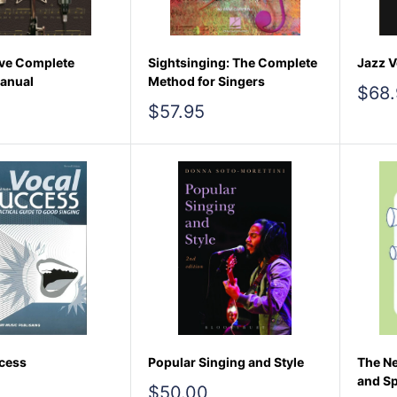
ve Complete
Sightsinging: The Complete
Jazz V
anual
Method for Singers
Sale
$68.
pric
Sale
$57.95
price
cess
Popular Singing and Style
The Ne
and Sp
Sale
$50.00