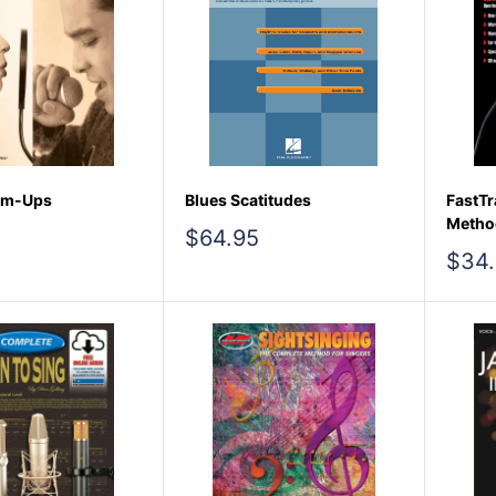
rm-Ups
Blues Scatitudes
FastTr
Method
Sale
$64.95
price
Sale
$34
pric