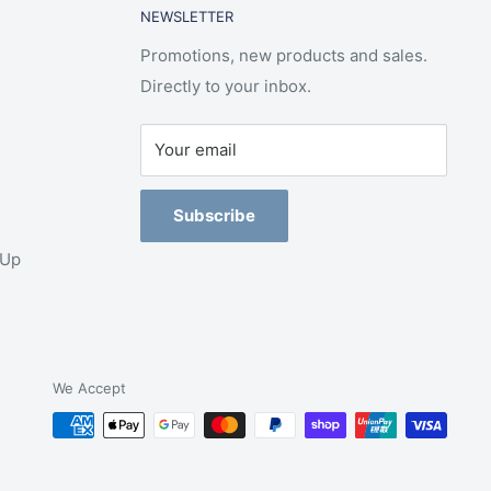
NEWSLETTER
Promotions, new products and sales.
Directly to your inbox.
Your email
Subscribe
-Up
We Accept