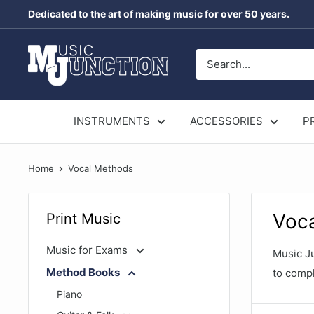
Skip
Dedicated to the art of making music for over 50 years.
to
content
Music
Junction
Australia
INSTRUMENTS
ACCESSORIES
P
Home
Vocal Methods
Voc
Print Music
Music for Exams
Music Ju
Method Books
to compl
Piano