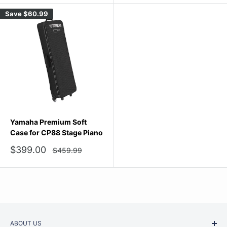
Save
$60.99
Yamaha Premium Soft
Case for CP88 Stage Piano
Sale
$399.00
Regular
$459.99
price
price
ABOUT US