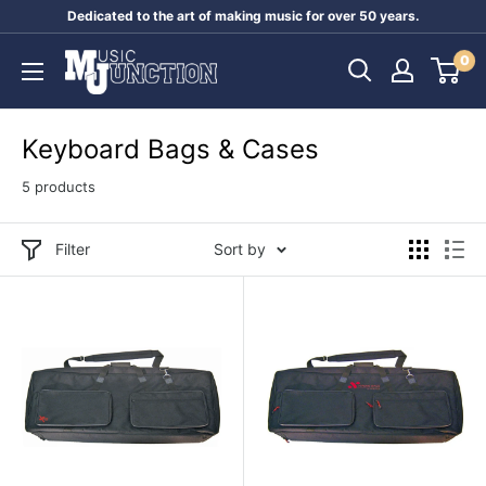
Skip
Dedicated to the art of making music for over 50 years.
to
Music
0
content
Junction
Australia
Keyboard Bags & Cases
5 products
Filter
Sort by