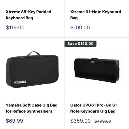
Xtreme 88-Key Padded
Xtreme 61-Note Keyboard
Keyboard Bag
Bag
Sale
Sale
$119.00
$109.00
price
price
Save
$140.00
Yamaha Soft Case Gig Bag
Gator GPG61 Pro-Go 61-
for Reface Synthesisers
Note Keyboard Gig Bag
Sale
Sale
$69.99
$359.00
Regular
$499.00
price
price
price