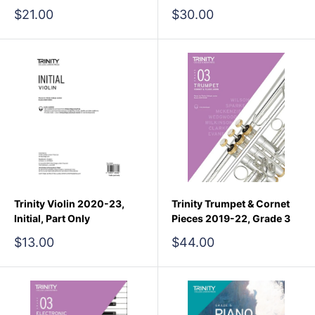
Sale
Sale
$21.00
$30.00
price
price
Trinity Violin 2020-23,
Trinity Trumpet & Cornet
Initial, Part Only
Pieces 2019-22, Grade 3
Sale
Sale
$13.00
$44.00
price
price