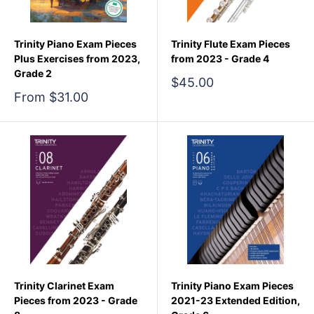
Trinity Piano Exam Pieces
Trinity Flute Exam Pieces
Plus Exercises from 2023,
from 2023 - Grade 4
Grade 2
Sale
$45.00
price
Sale
From $31.00
price
Trinity Clarinet Exam
Trinity Piano Exam Pieces
Pieces from 2023 - Grade
2021-23 Extended Edition,