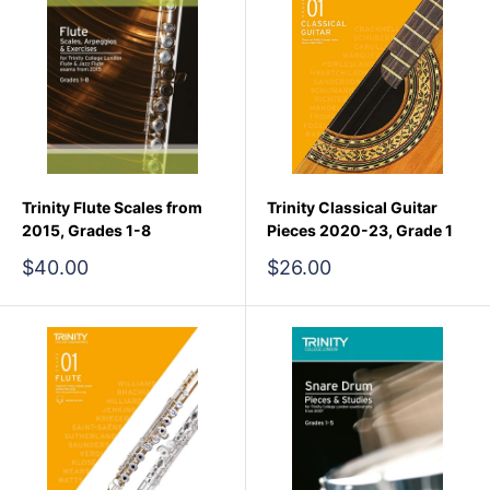
Trinity Flute Scales from
Trinity Classical Guitar
2015, Grades 1-8
Pieces 2020-23, Grade 1
Sale
Sale
$40.00
$26.00
price
price