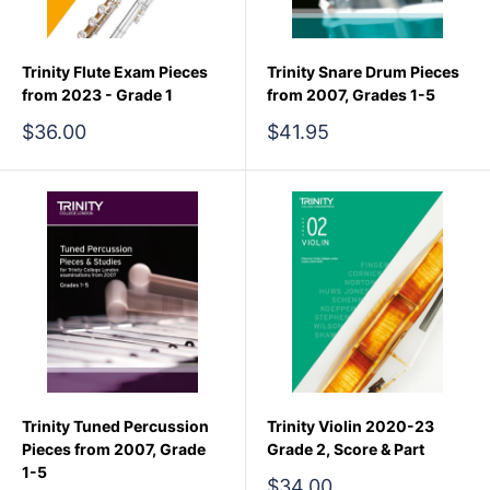
Trinity Flute Exam Pieces
Trinity Snare Drum Pieces
from 2023 - Grade 1
from 2007, Grades 1-5
Sale
Sale
$36.00
$41.95
price
price
Trinity Tuned Percussion
Trinity Violin 2020-23
Pieces from 2007, Grade
Grade 2, Score & Part
1-5
Sale
$34.00