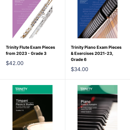
Trinity Flute Exam Pieces
Trinity Piano Exam Pieces
from 2023 - Grade 3
& Exercises 2021-23,
Grade 6
Sale
$42.00
price
Sale
$34.00
price