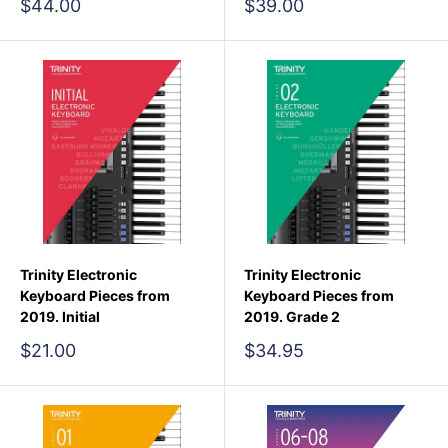
Sale
Sale
$44.00
$39.00
price
price
Trinity Electronic
Trinity Electronic
Keyboard Pieces from
Keyboard Pieces from
2019. Initial
2019. Grade 2
Sale
Sale
$21.00
$34.95
price
price