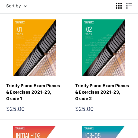
Sort by
Trinity Piano Exam Pieces
Trinity Piano Exam Pieces
& Exercises 2021-23,
& Exercises 2021-23,
Grade 1
Grade 2
Sale
Sale
$25.00
$25.00
price
price