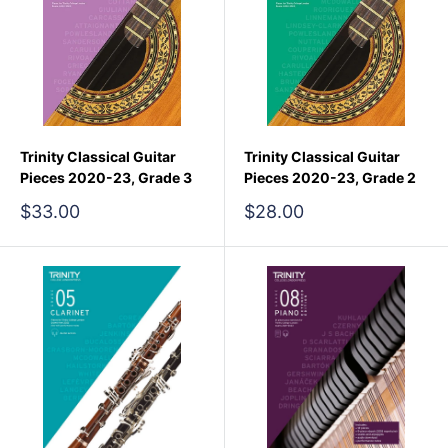
Trinity Classical Guitar
Trinity Classical Guitar
Pieces 2020-23, Grade 3
Pieces 2020-23, Grade 2
Sale
Sale
$33.00
$28.00
price
price