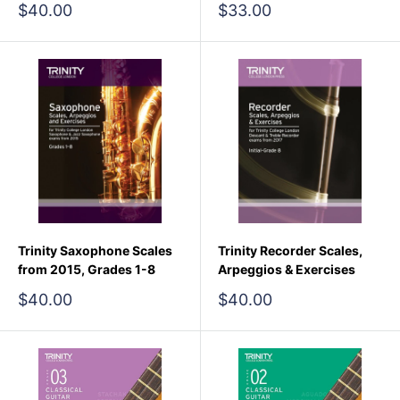
Sale
Sale
$40.00
$33.00
price
price
Trinity Saxophone Scales
Trinity Recorder Scales,
from 2015, Grades 1-8
Arpeggios & Exercises
Sale
Sale
$40.00
$40.00
price
price