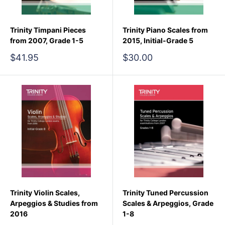
Trinity Timpani Pieces
Trinity Piano Scales from
from 2007, Grade 1-5
2015, Initial-Grade 5
Sale
Sale
$41.95
$30.00
price
price
Trinity Violin Scales,
Trinity Tuned Percussion
Arpeggios & Studies from
Scales & Arpeggios, Grade
2016
1-8