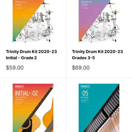
Trinity Drum Kit 2020-23
Trinity Drum Kit 2020-23
Initial - Grade 2
Grades 3-5
Sale
Sale
$59.00
$69.00
price
price