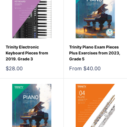
Trinity Electronic
Trinity Piano Exam Pieces
Keyboard Pieces from
Plus Exercises from 2023,
2019. Grade 3
Grade 5
Sale
Sale
$28.00
From $40.00
price
price