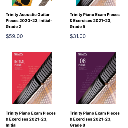
Trinity Acoustic Guitar
Trinity Piano Exam Pieces
Pieces 2020-23, Initial-
& Exercises 2021-23,
Grade 2
Grade 5
Sale
Sale
$59.00
$31.00
price
price
Trinity Piano Exam Pieces
Trinity Piano Exam Pieces
& Exercises 2021-23,
& Exercises 2021-23,
Initial
Grade 8