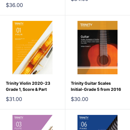
price
Sale
$36.00
price
Trinity Violin 2020-23
Trinity Guitar Scales
Grade 1, Score & Part
Initial-Grade 5 from 2016
Sale
Sale
$31.00
$30.00
price
price