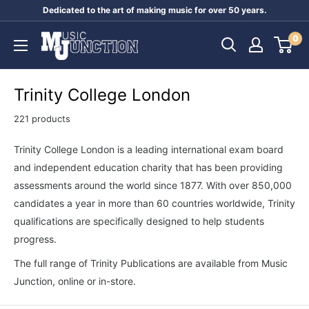
Skip
Dedicated to the art of making music for over 50 years.
to
Music
0
content
Junction
Australia
Trinity College London
221 products
Trinity College London is a leading international exam board
and independent education charity that has been providing
assessments around the world since 1877. With over 850,000
candidates a year in more than 60 countries worldwide, Trinity
qualifications are specifically designed to help students
progress.
The full range of Trinity Publications are available from Music
Junction, online or in-store.