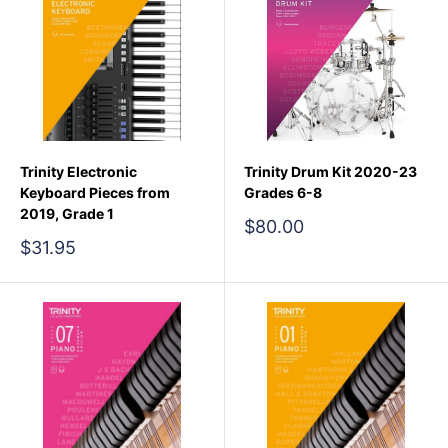
Trinity Electronic
Trinity Drum Kit 2020-23
Keyboard Pieces from
Grades 6-8
2019, Grade 1
Sale
$80.00
price
Sale
$31.95
price