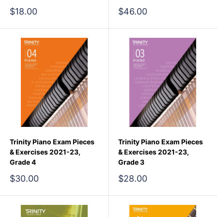
Sale
Sale
$18.00
$46.00
price
price
Trinity Piano Exam Pieces
Trinity Piano Exam Pieces
& Exercises 2021-23,
& Exercises 2021-23,
Grade 4
Grade 3
Sale
Sale
$30.00
$28.00
price
price