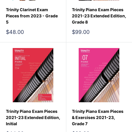
Trinity Clarinet Exam
Trinity Piano Exam Pieces
Pieces from 2023 - Grade
2021-23 Extended Edition,
5
Grade 8
Sale
Sale
$48.00
$99.00
price
price
Trinity Piano Exam Pieces
Trinity Piano Exam Pieces
2021-23 Extended Edition,
& Exercises 2021-23,
Initial
Grade 7