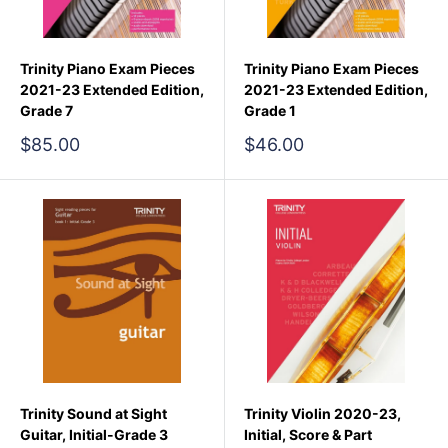
Trinity Piano Exam Pieces
Trinity Piano Exam Pieces
2021-23 Extended Edition,
2021-23 Extended Edition,
Grade 7
Grade 1
Sale
Sale
$85.00
$46.00
price
price
Trinity Sound at Sight
Trinity Violin 2020-23,
Guitar, Initial-Grade 3
Initial, Score & Part