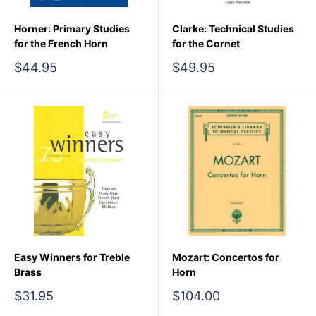
Horner: Primary Studies
Clarke: Technical Studies
for the French Horn
for the Cornet
Sale
Sale
$44.95
$49.95
price
price
Easy Winners for Treble
Mozart: Concertos for
Brass
Horn
Sale
Sale
$31.95
$104.00
price
price