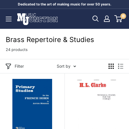
Skip
Dedicated to the art of making music for over 50 years.
to
Music
0
content
Junction
Australia
Brass Repertoire & Studies
24 products
Filter
Sort by