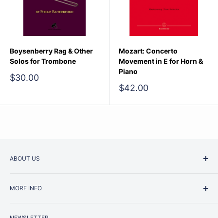
Boysenberry Rag & Other
Mozart: Concerto
Solos for Trombone
Movement in E for Horn &
Piano
Sale
$30.00
price
Sale
$42.00
price
ABOUT US
Started as a music school in the early 1960s, Music
MORE INFO
Junction is now regarded as one of Australia’s most trusted
retailers. Whether you are picking up your very first
Contact Us
instrument or that one-of-a-kind specialist piece you have
NEWSLETTER