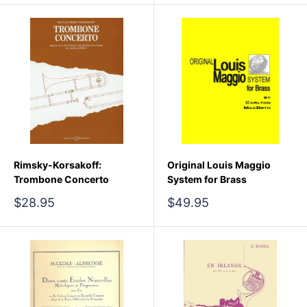
Rimsky-Korsakoff:
Original Louis Maggio
Trombone Concerto
System for Brass
Sale
Sale
$28.95
$49.95
price
price