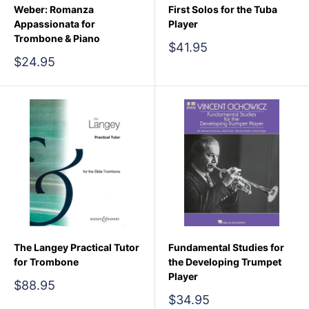
Weber: Romanza
First Solos for the Tuba
Appassionata for
Player
Trombone & Piano
Sale
$41.95
price
Sale
$24.95
price
The Langey Practical Tutor
Fundamental Studies for
for Trombone
the Developing Trumpet
Player
Sale
$88.95
price
Sale
$34.95