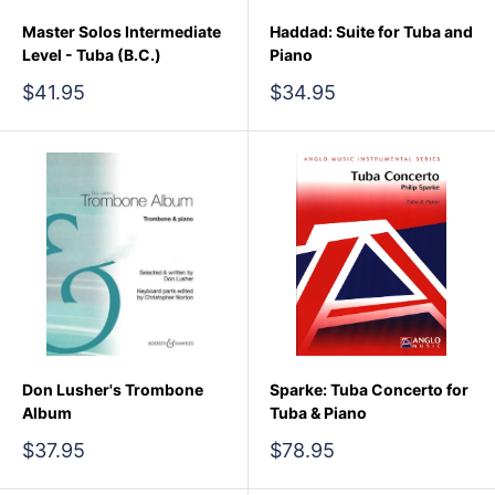
Master Solos Intermediate
Haddad: Suite for Tuba and
Level - Tuba (B.C.)
Piano
Sale
Sale
$41.95
$34.95
price
price
Don Lusher's Trombone
Sparke: Tuba Concerto for
Album
Tuba & Piano
Sale
Sale
$37.95
$78.95
price
price