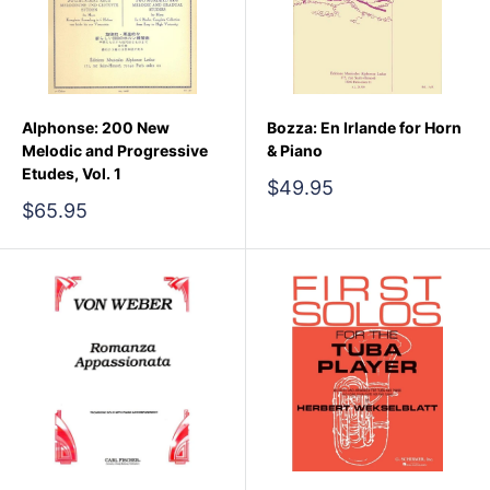
Alphonse: 200 New
Bozza: En Irlande for Horn
Melodic and Progressive
& Piano
Etudes, Vol. 1
Sale
$49.95
price
Sale
$65.95
price