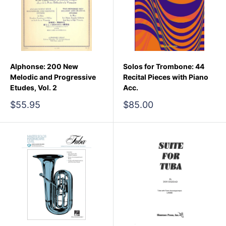
Alphonse: 200 New
Solos for Trombone: 44
Melodic and Progressive
Recital Pieces with Piano
Etudes, Vol. 2
Acc.
Sale
Sale
$55.95
$85.00
price
price