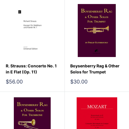
R. Strauss: Concerto No. 1
Boysenberry Rag & Other
in E Flat (Op. 11)
Solos for Trumpet
Sale
Sale
$56.00
$30.00
price
price