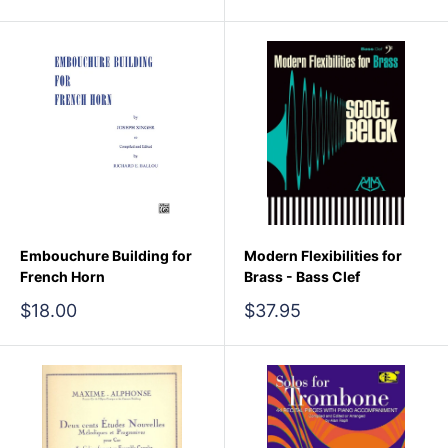
price
Embouchure Building for
Modern Flexibilities for
French Horn
Brass - Bass Clef
Sale
Sale
$18.00
$37.95
price
price