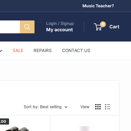
Music Teacher?
Login / Signup
0
Cart
My account
SALE
REPAIRS
CONTACT US
Sort by: Best selling
View
.00