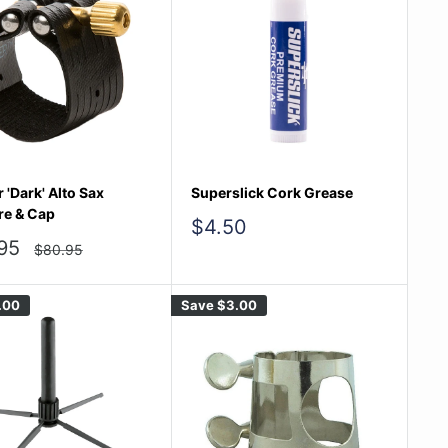
 'Dark' Alto Sax
Superslick Cork Grease
re & Cap
Sale
$4.50
price
95
Regular
$80.95
price
e
.00
Save
$3.00