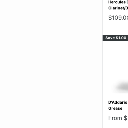
Hercules 
Clarinet/
Sale
$109.0
price
Save
$1.00
D'Addario
Grease
Sale
From $
price