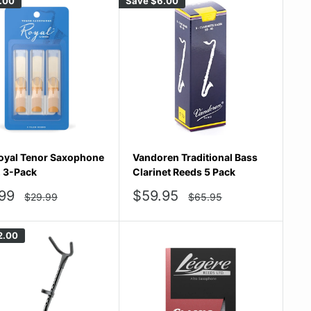
.00
Save
$6.00
oyal Tenor Saxophone
Vandoren Traditional Bass
, 3-Pack
Clarinet Reeds 5 Pack
Sale
99
$59.95
Regular
Regular
$29.99
$65.95
price
price
e
price
2.00