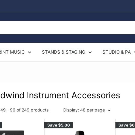
RINT MUSIC
STANDS & STAGING
STUDIO & PA
dwind Instrument Accessories
49 - 96 of 249 products
Display: 48 per page
Save
$5.00
Save
$6