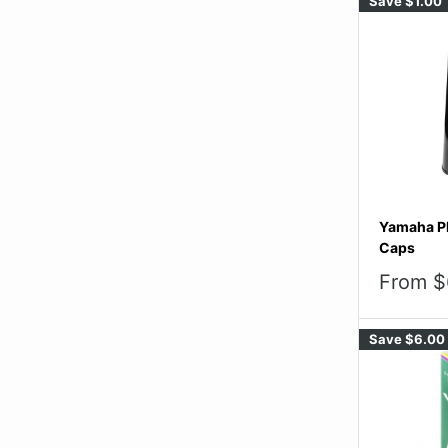
Save
$1.00
Yamaha Pl
Caps
Sale
From $
price
Save
$6.00