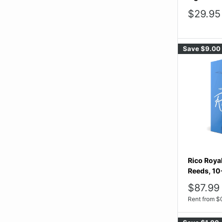
Sale
$29.95
price
Save
$9.00
Rico Roya
Reeds, 10
Sale
$87.99
price
Rent from
$