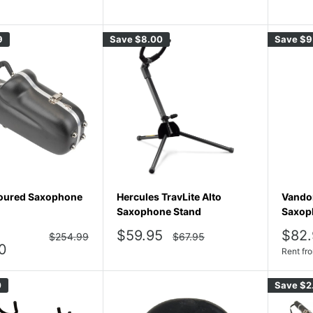
price
price
9
Save
$8.00
Save
$9
oured Saxophone
Hercules TravLite Alto
Vandor
Saxophone Stand
Saxop
Sale
Sale
$59.95
$82.
Regular
Regular
$254.99
$67.95
price
price
price
pric
0
Rent fr
0
Save
$2