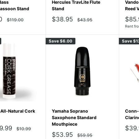
Bass
Hercules TravLite Flute
Vandor
Bassoon Stand
Stand
Reed V
Sale
Sale
0
$38.95
$85.
Regular
Regular
$119.00
$43.95
price
price
price
pric
Rent fr
Save
$6.00
Save
$1
 All-Natural Cork
Yamaha Soprano
Conn-
Saxophone Standard
Clarin
Mouthpiece
Sale
9.99
$39.
Regular
$10.99
price
pric
Sale
$53.95
Regular
$59.95