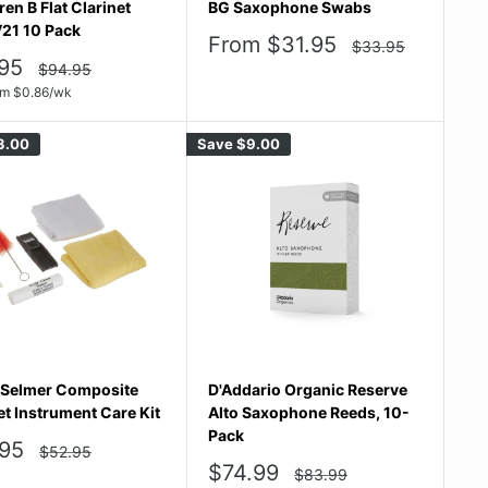
en B Flat Clarinet
BG Saxophone Swabs
21 10 Pack
Sale
From $31.95
Regular
$33.95
price
price
95
Regular
$94.95
price
e
om
$
0.86
/wk
3.00
Save
$9.00
Selmer Composite
D'Addario Organic Reserve
et Instrument Care Kit
Alto Saxophone Reeds, 10-
Pack
95
Regular
$52.95
price
e
Sale
$74.99
Regular
$83.99