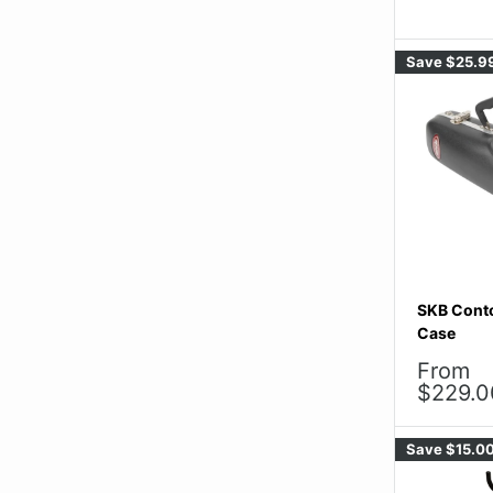
Save
$25.9
SKB Cont
Case
Sale
From
price
$229.0
Save
$15.0