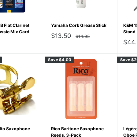
 Flat Clarinet
Yamaha Cork Grease Stick
K&M 1
assic Mix Card
Stand
Sale
$13.50
Regular
$14.95
price
price
Sale
$44
pric
Save
$4.00
Save
$2
lto Saxophone
Rico Baritone Saxophone
Légèr
Reeds, 3-Pack
Oboe R