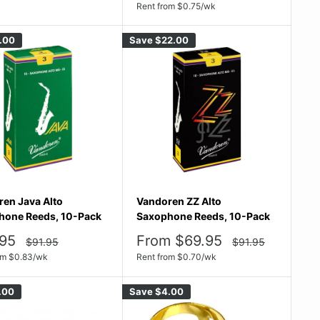
price
price
Rent from
$
0.75
/wk
.00
Save
$22.00
en Java Alto
Vandoren ZZ Alto
hone Reeds, 10-Pack
Saxophone Reeds, 10-Pack
Sale
95
From $69.95
Regular
Regular
$91.95
$91.95
price
price
e
price
om
$
0.83
/wk
Rent from
$
0.70
/wk
.00
Save
$4.00