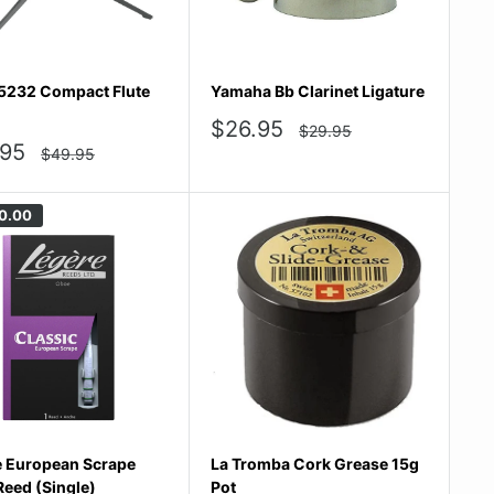
5232 Compact Flute
Yamaha Bb Clarinet Ligature
Sale
$26.95
Regular
$29.95
price
price
.95
Regular
$49.95
price
e
0.00
e European Scrape
La Tromba Cork Grease 15g
eed (Single)
Pot