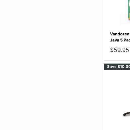
Vandoren 
Java 5 Pa
Sale
$59.95
price
Save
$10.0