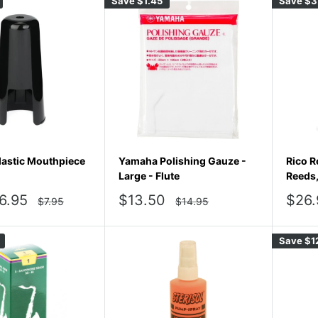
Save
$1.45
Save
$3
astic Mouthpiece
Yamaha Polishing Gauze -
Rico R
Large - Flute
Reeds
Sale
Sale
6.95
$13.50
$26.
Regular
Regular
$7.95
$14.95
price
price
price
pric
Save
$1