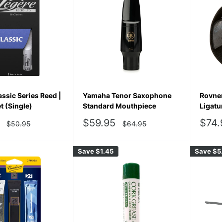
ssic Series Reed |
Yamaha Tenor Saxophone
Rovner
t (Single)
Standard Mouthpiece
Ligatu
Sale
Sale
$59.95
$74.
Regular
Regular
$50.95
$64.95
price
price
price
pric
Save
$1.45
Save
$5