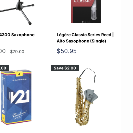
4300 Saxophone
Légère Classic Series Reed |
Alto Saxophone (Single)
Sale
00
$50.95
Regular
$79.00
price
e
price
.00
Save
$2.00