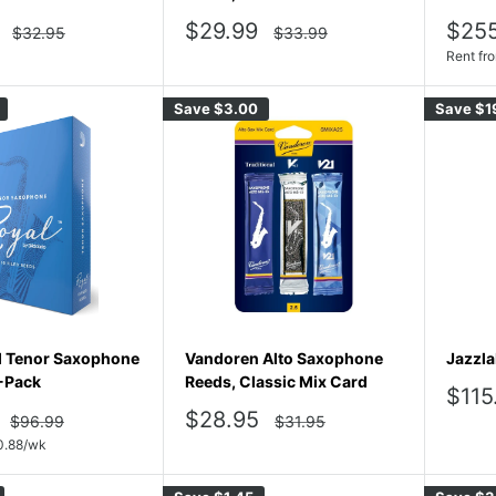
Sale
Sale
$29.99
$25
Regular
Regular
$32.95
$33.99
price
price
price
pric
Rent fr
Save
$3.00
Save
$1
l Tenor Saxophone
Vandoren Alto Saxophone
Jazzla
-Pack
Reeds, Classic Mix Card
Sale
$115
pric
Sale
$28.95
Regular
Regular
$96.99
$31.95
price
price
price
0.88
/wk