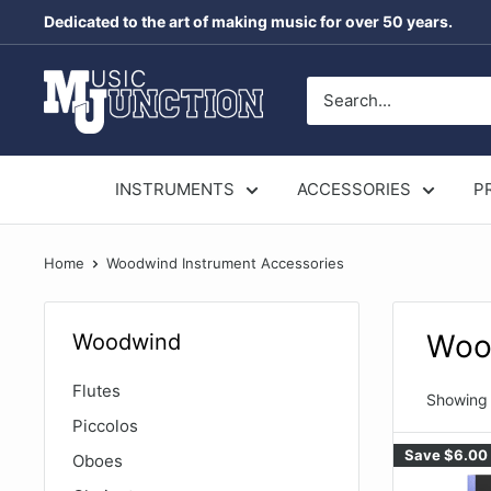
Skip
Dedicated to the art of making music for over 50 years.
to
content
Music
Junction
Australia
INSTRUMENTS
ACCESSORIES
P
Home
Woodwind Instrument Accessories
Woo
Woodwind
Flutes
Showing 
Piccolos
Save
$6.00
Oboes