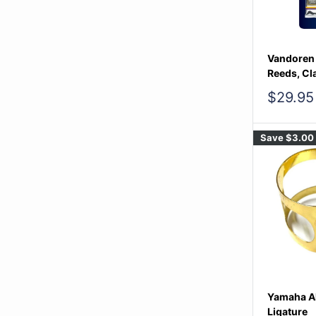
Vandoren B
Reeds, Cl
Sale
$29.95
price
Save
$3.00
Yamaha A
Ligature