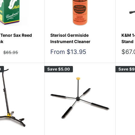
Tenor Sax Reed
Sterisol Germiside
K&M 1
ck
Instrument Cleaner
Stand
Sale
Sale
From $13.95
$67.
Regular
$65.95
price
price
pric
0
Save
$5.00
Save
$9