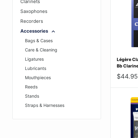
Clarinets
Saxophones
Recorders
Accessories
Bags & Cases
Care & Cleaning
Ligatures
Légère Cla
Bb Clarine
Lubricants
Sale
$44.95
Mouthpieces
price
Reeds
Stands
Straps & Harnesses