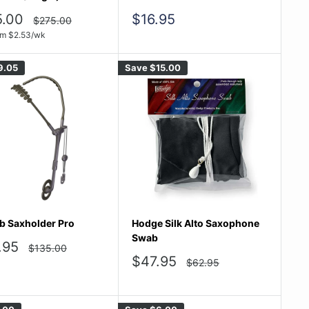
Sale
5.00
$16.95
Regular
$275.00
price
e
price
om
$
2.53
/wk
9.05
Save
$15.00
b Saxholder Pro
Hodge Silk Alto Saxophone
Swab
.95
Regular
$135.00
price
e
Sale
$47.95
Regular
$62.95
price
price