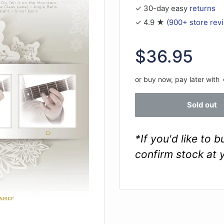
✓ 30-day easy
returns
✓ 4.9 ★ (
900+ store rev
Sale
$36.95
price
or buy now, pay later with
Sold out
*If you'd like to 
confirm stock at 