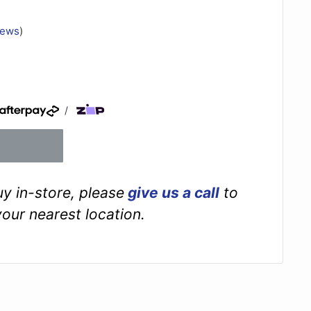
iews
)
/
buy in-store, please
give us a call
to
your nearest location.