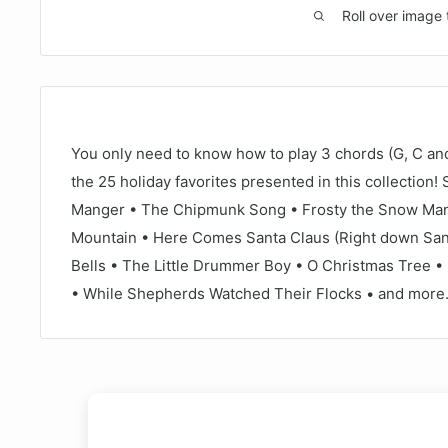
Roll over image 
You only need to know how to play 3 chords (G, C and
the 25 holiday favorites presented in this collection!
Manger • The Chipmunk Song • Frosty the Snow Man •
Mountain • Here Comes Santa Claus (Right down Sant
Bells • The Little Drummer Boy • O Christmas Tree • S
• While Shepherds Watched Their Flocks • and more