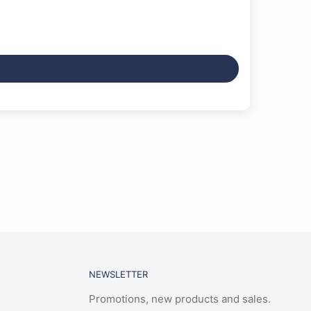
NEWSLETTER
Promotions, new products and sales.