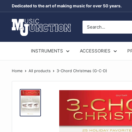
Skip
Dedicated to the art of making music for over 50 years.
to
content
Music
Junction
Australia
INSTRUMENTS
ACCESSORIES
P
Home
All products
3-Chord Christmas (G-C-D)