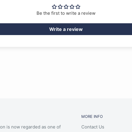
Be the first to write a review
Write a review
MORE INFO
ion is now regarded as one of
Contact Us