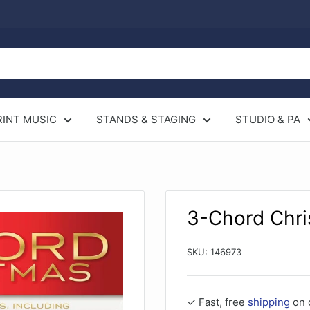
RINT MUSIC
STANDS & STAGING
STUDIO & PA
3-Chord Chri
SKU:
146973
✓ Fast, free
shipping
on 