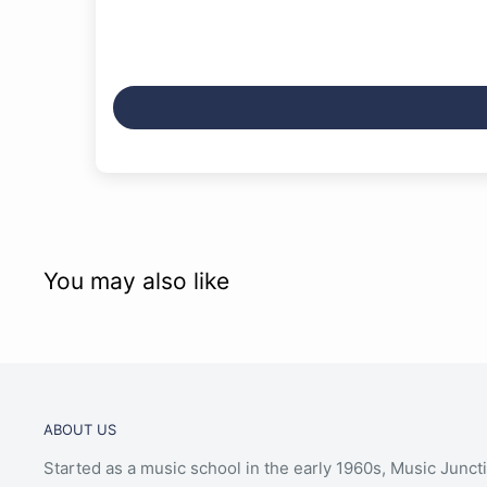
You may also like
ABOUT US
Started as a music school in the early 1960s, Music Junct