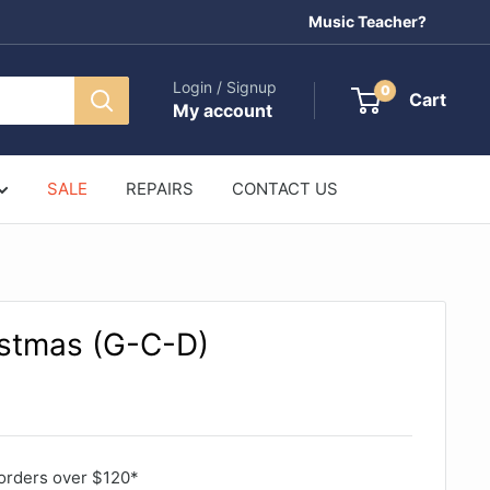
Music Teacher?
Login / Signup
0
Cart
My account
SALE
REPAIRS
CONTACT US
stmas (G-C-D)
orders over $120*