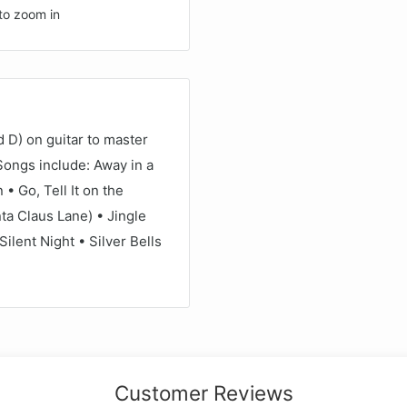
to zoom in
 D) on guitar to master
 Songs include: Away in a
 Go, Tell It on the
a Claus Lane) • Jingle
ilent Night • Silver Bells
.
Customer Reviews