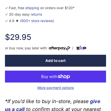
✓ Fast, free
shipping
on orders over $120*
✓ 30-day easy
returns
✓ 4.9 ★ (
900+ store reviews
)
Sale
$29.95
price
or buy now, pay later with
/
Add to cart
More payment options
*If you'd like to buy in-store, please
give
us a call
to confirm stock at your nearest