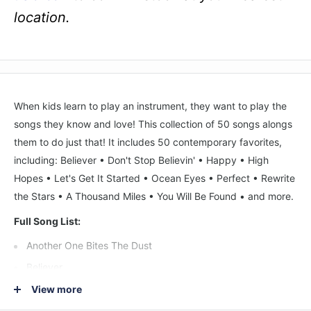
location.
When kids learn to play an instrument, they want to play the
songs they know and love! This collection of 50 songs alongs
them to do just that! It includes 50 contemporary favorites,
including: Believer • Don't Stop Believin' • Happy • High
Hopes • Let's Get It Started • Ocean Eyes • Perfect • Rewrite
the Stars • A Thousand Miles • You Will Be Found • and more.
Full Song List:
Another One Bites The Dust
Believer
Call Me Maybe
View more
Can't Stop The Feeling!