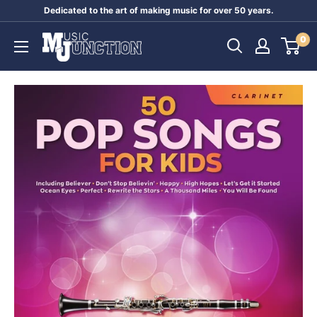
Skip
Dedicated to the art of making music for over 50 years.
to
Music
0
content
Junction
Australia