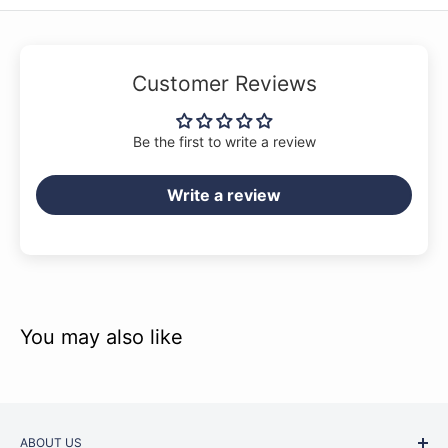
Into The Groove
Into The Unknown
Let It Be
Customer Reviews
Let's Get It Started
Louie, Louie
Be the first to write a review
The Middle
Write a review
A Million Dreams
No Tears Left To Cry
Ocean Eyes
Old Town Road (Remix)
Party In The U.S.A.
You may also like
Perfect
Proud Mary
Respect
ABOUT US