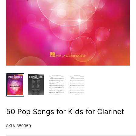
50 Pop Songs for Kids for Clarinet
SKU:
350959