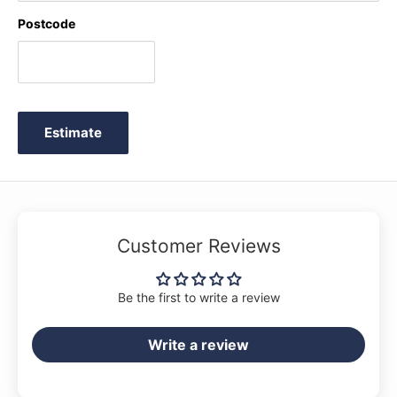
Postcode
Estimate
Customer Reviews
Be the first to write a review
Write a review