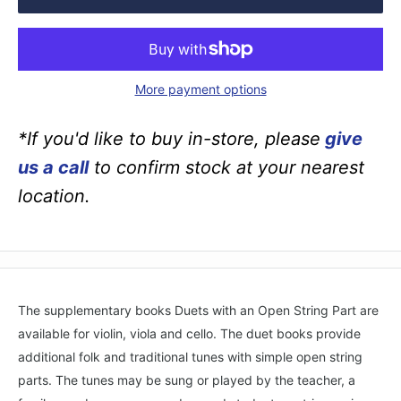
More payment options
*If you'd like to buy in-store, please
give
us a call
to confirm stock at your nearest
location.
The supplementary books Duets with an Open String Part are
available for violin, viola and cello. The duet books provide
additional folk and traditional tunes with simple open string
parts. The tunes may be sung or played by the teacher, a