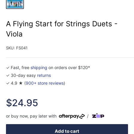
A Flying Start for Strings Duets -
Viola
SKU:
FS041
✓ Fast, free
shipping
on orders over $120*
✓ 30-day easy
returns
✓ 4.9 ★ (
900+ store reviews
)
Sale
$24.95
price
or buy now, pay later with
/
Add to cart