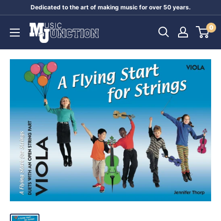
Skip
Dedicated to the art of making music for over 50 years.
to
Music
0
content
Junction
Australia