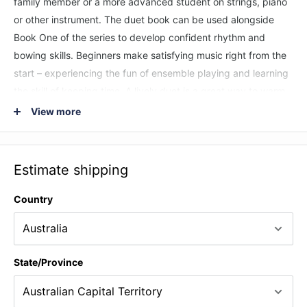
family member or a more advanced student on strings, piano
or other instrument. The duet book can be used alongside
Book One of the series to develop confident rhythm and
bowing skills. Beginners make satisfying music right from the
start – experiencing the fun of ensemble playing and learning
the skill of keeping time. A lively duet is a great way to warm
up, or to wrap up a lesson that will have many students
View more
saying, “Can we play that again?!” Most tunes from the Duets
with an Open String Part books are in the same key for violin,
viola and cello and can be used together in a group of mixed
Estimate shipping
strings.
Country
State/Province