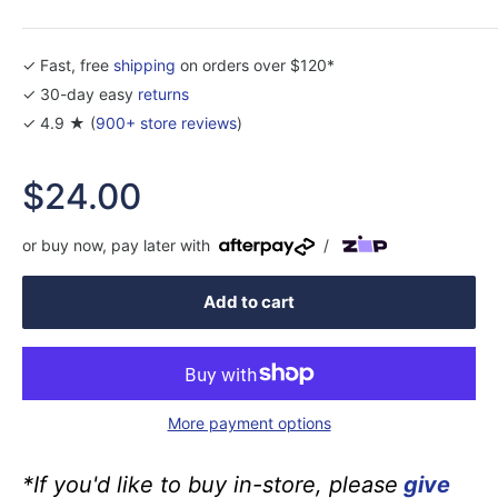
✓ Fast, free
shipping
on orders over $120*
✓ 30-day easy
returns
✓ 4.9 ★ (
900+ store reviews
)
Sale
$24.00
price
or buy now, pay later with
/
Add to cart
More payment options
*If you'd like to buy in-store, please
give