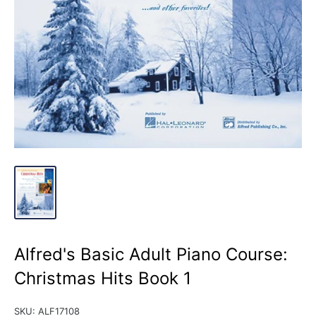
Alfred's Basic Adult Piano Course:
Christmas Hits Book 1
SKU:
ALF17108