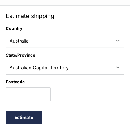
Estimate shipping
Country
State/Province
Postcode
Estimate