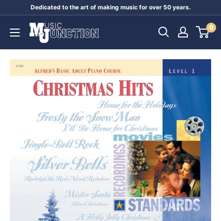
Skip
Dedicated to the art of making music for over 50 years.
to
Music
0
content
Junction
Australia