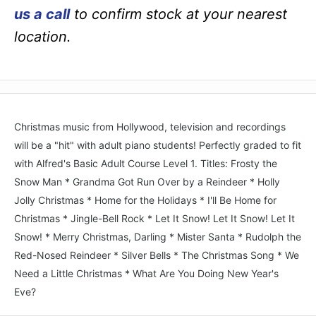
us a call
to confirm stock at your nearest
location.
Christmas music from Hollywood, television and recordings
will be a "hit" with adult piano students! Perfectly graded to fit
with Alfred's Basic Adult Course Level 1. Titles: Frosty the
Snow Man * Grandma Got Run Over by a Reindeer * Holly
Jolly Christmas * Home for the Holidays * I'll Be Home for
Christmas * Jingle-Bell Rock * Let It Snow! Let It Snow! Let It
Snow! * Merry Christmas, Darling * Mister Santa * Rudolph the
Red-Nosed Reindeer * Silver Bells * The Christmas Song * We
Need a Little Christmas * What Are You Doing New Year's
Eve?