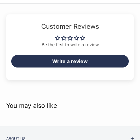
Customer Reviews
Be the first to write a review
Write a review
You may also like
ABOUT US