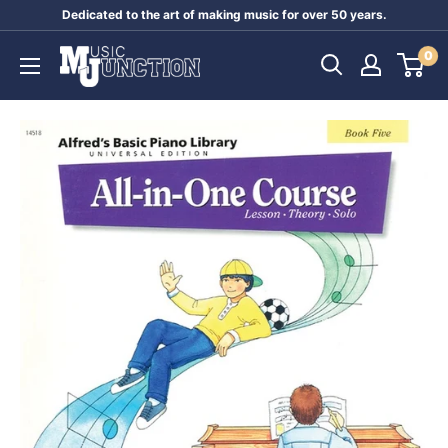
Skip
Dedicated to the art of making music for over 50 years.
to
Music
0
content
Junction
Australia