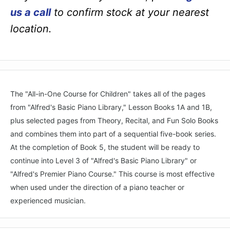
us a call
to confirm stock at your nearest
location.
The "All-in-One Course for Children" takes all of the pages
from "Alfred's Basic Piano Library," Lesson Books 1A and 1B,
plus selected pages from Theory, Recital, and Fun Solo Books
and combines them into part of a sequential five-book series.
At the completion of Book 5, the student will be ready to
continue into Level 3 of "Alfred's Basic Piano Library" or
"Alfred's Premier Piano Course." This course is most effective
when used under the direction of a piano teacher or
experienced musician.