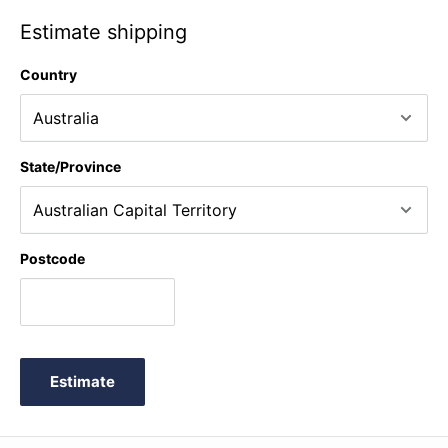
Estimate shipping
Country
State/Province
Postcode
Estimate