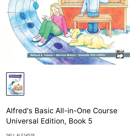
Alfred's Basic All-in-One Course
Universal Edition, Book 5
SKU:
ALF14518