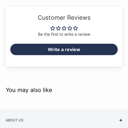
Customer Reviews
Be the first to write a review
Write a review
You may also like
ABOUT US