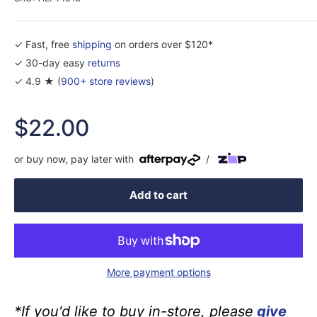
✓ Fast, free
shipping
on orders over $120*
✓ 30-day easy
returns
✓ 4.9 ★ (
900+ store reviews
)
Sale
$22.00
price
or buy now, pay later with
/
Add to cart
More payment options
*If you'd like to buy in-store, please
give