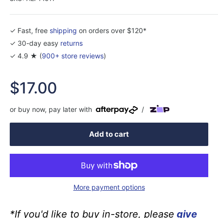
✓ Fast, free
shipping
on orders over $120*
✓ 30-day easy
returns
✓ 4.9 ★ (
900+ store reviews
)
Sale
$17.00
price
or buy now, pay later with
/
Add to cart
More payment options
*If you'd like to buy in-store, please
give