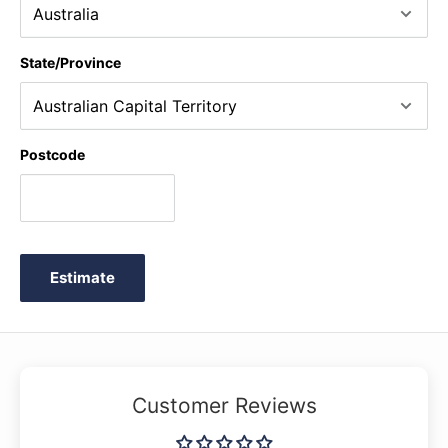
State/Province
Postcode
Estimate
Customer Reviews