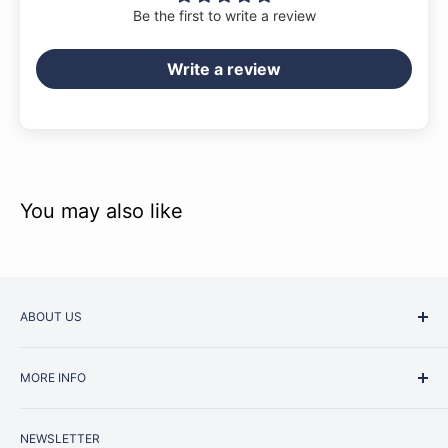
Be the first to write a review
Write a review
You may also like
ABOUT US
Started as a music school in the early 1960s, Music
MORE INFO
Junction is now regarded as one of Australia’s most trusted
retailers. Whether you are picking up your very first
Contact Us
instrument or that one-of-a-kind specialist piece you have
NEWSLETTER
Repairs