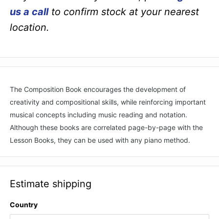
us a call
to confirm stock at your nearest
location.
The Composition Book encourages the development of
creativity and compositional skills, while reinforcing important
musical concepts including music reading and notation.
Although these books are correlated page-by-page with the
Lesson Books, they can be used with any piano method.
Estimate shipping
Country