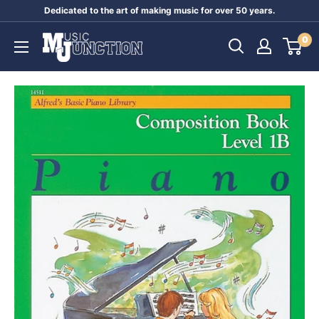
Skip
Dedicated to the art of making music for over 50 years.
to
Music
0
content
Junction
Australia