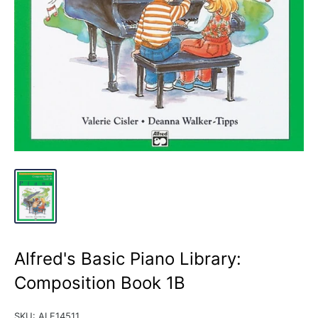
Alfred's Basic Piano Library:
Composition Book 1B
SKU:
ALF14511