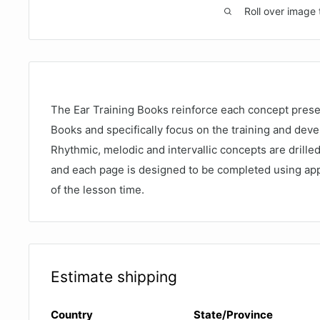
Roll over image 
The Ear Training Books reinforce each concept prese
Books and specifically focus on the training and deve
Rhythmic, melodic and intervallic concepts are drill
and each page is designed to be completed using app
of the lesson time.
Estimate shipping
Country
State/Province