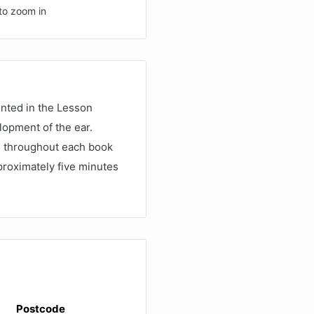
to zoom in
nted in the Lesson
lopment of the ear.
ed throughout each book
roximately five minutes
Postcode