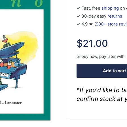
✓ Fast, free
shipping
on 
✓ 30-day easy
returns
✓ 4.9 ★ (
900+ store rev
Sale
$21.00
price
or buy now, pay later with
Add to cart
*If you'd like to 
confirm stock at 