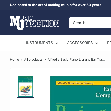
Skip
Dedicated to the art of making music for over 50 years.
to
content
Music
Junction
Australia
INSTRUMENTS
ACCESSORIES
P
Home
All products
Alfred's Basic Piano Library: Ear Tra...