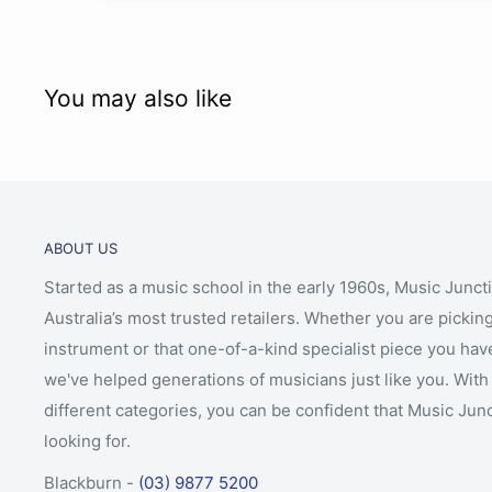
You may also like
ABOUT US
Started as a music school in the early 1960s, Music Junct
Australia’s most trusted retailers. Whether you are picking
instrument or that one-of-a-kind specialist piece you hav
we've helped generations of musicians just like you. With 
different categories, you can be confident that Music Jun
looking for.
Blackburn -
(03) 9877 5200