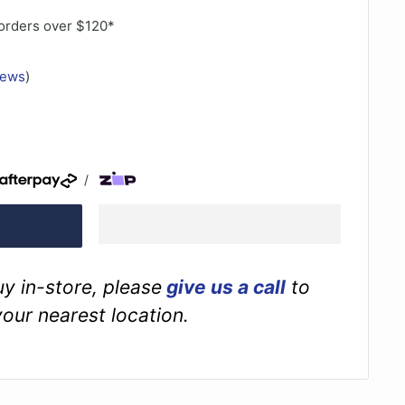
orders over $120*
iews
)
/
buy in-store, please
give us a call
to
your nearest location.