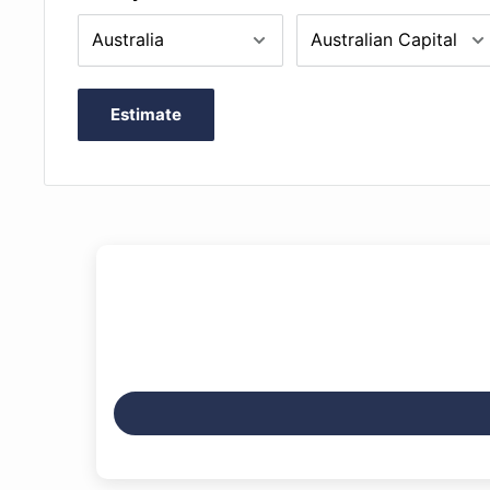
Estimate