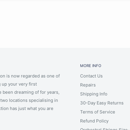
MORE INFO
ion is now regarded as one of
Contact Us
 up your very first
Repairs
e been dreaming of for years,
Shipping Info
two locations specialising in
30-Day Easy Returns
ction has just what you are
Terms of Service
Refund Policy
Orchestral Strings Size