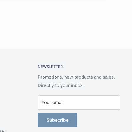
NEWSLETTER
Promotions, new products and sales.
Directly to your inbox.
Your email
Subscribe
-Up