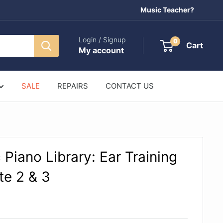
Music Teacher?
Login / Signup
0
Cart
My account
SALE
REPAIRS
CONTACT US
 Piano Library: Ear Training
e 2 & 3