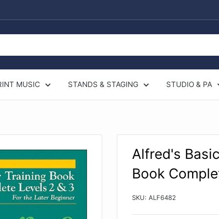
RINT MUSIC
STANDS & STAGING
STUDIO & PA
Alfred's Basic
Book Complet
SKU:
ALF6482