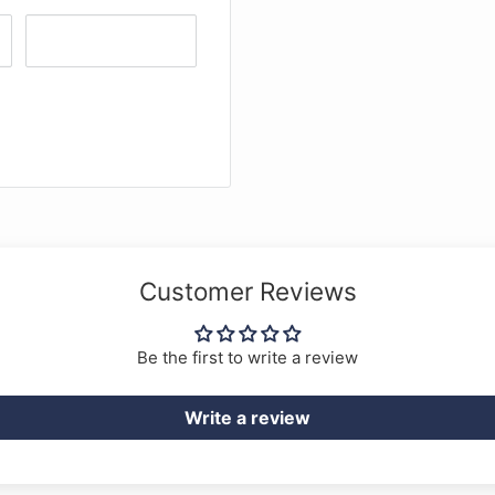
Customer Reviews
Be the first to write a review
Write a review