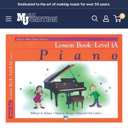
Skip
Dedicated to the art of making music for over 50 years.
to
Music
0
content
Junction
Australia