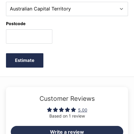
Pole Song * It's Halloween! * Jingle Bells! * Jolly Old Saint
Nicholas * July the Fourth! * Just a Second! * Love Somebody
* Merrily We Roll Along O'er the Deep Blue Sea * Mexican Hat
Postcode
Dance * My Clever Pup * My Fifth * My Robot * Old
MacDonald * Old Uncle Bill * Play a Fourth * Raindrops * Rain,
Rain! * Rockets * Rockin' Tune * Rock Song * Sailing * Sea
Divers * See-Saws * Skating * Who's on Third? * Willie and
Tillie * Wishing Well * The Zoo
Estimate
Customer Reviews
5.00
Based on 1 review
Write a review