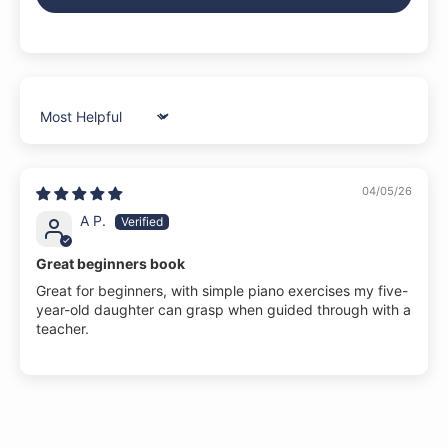
Sort by
04/05/26
A P.
Great beginners book
Great for beginners, with simple piano exercises my five-
year-old daughter can grasp when guided through with a
teacher.