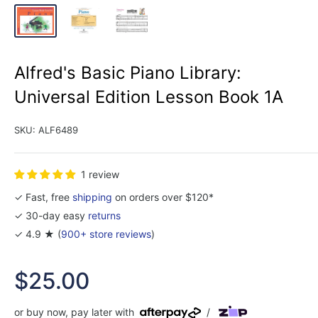
Alfred's Basic Piano Library:
Universal Edition Lesson Book 1A
SKU:
ALF6489
1 review
✓ Fast, free
shipping
on orders over $120*
✓ 30-day easy
returns
✓ 4.9 ★ (
900+ store reviews
)
Sale
$25.00
price
or buy now, pay later with
/