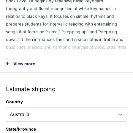
Book Level 1A begins by teaching basic keyboard
topography and fluent recognition of white key names in
relation to black keys. It focuses on simple rhythms and
prepares students for intervallic reading with entertaining
songs that focus on "same," "stepping up" and "stepping
down." It then introduces lines and space notes in treble and
bass clefs, melodic and harmonic intervals of 2nds, 3rds, 4ths
and 5ths, and graduates to reading on the grand staff. It also
introduces the flat and sharp signs.
View more
The Universal Edition is designed for all English-speaking
countries outside of the United States, including Canada, the
Estimate shipping
U.K., and Australia. This edition uses the British system of
terminology for rhythmic values such as "crotchet" for quarter
Country
note. This course is most effective when used under the
direction of a piano teacher or experienced musician.
Songs Include: Balloons * Batter Up! * The Donkey * A Friend
State/Province
Like You * Hand-Bells * A Happy Song * Horse Sense * Totem