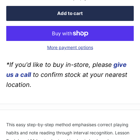
Add to cart
More payment options
*If you'd like to buy in-store, please
give
us a call
to confirm stock at your nearest
location.
This easy step-by-step method emphasises correct playing
habits and note reading through interval recognition. Lesson