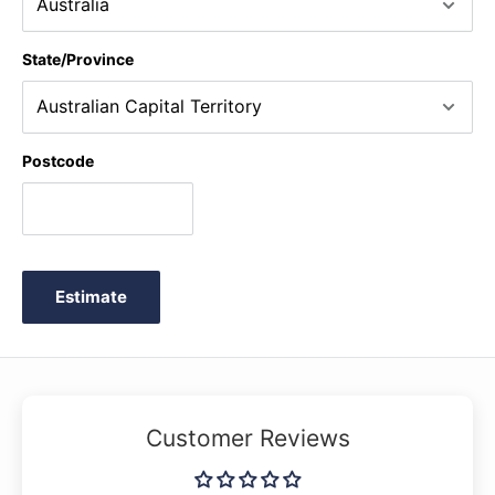
State/Province
Postcode
Estimate
Customer Reviews