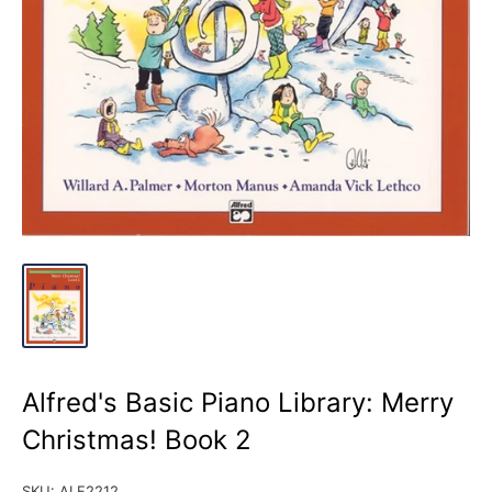
Alfred's Basic Piano Library: Merry
Christmas! Book 2
SKU:
ALF2212