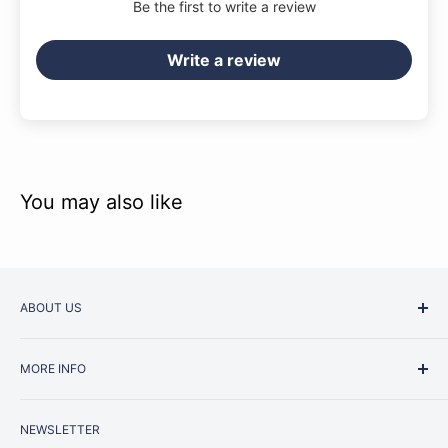
Be the first to write a review
Write a review
You may also like
ABOUT US
Started as a music school in the early 1960s, Music
MORE INFO
Junction is now regarded as one of Australia’s most trusted
retailers. Whether you are picking up your very first
Contact Us
instrument or that one-of-a-kind specialist piece you have
NEWSLETTER
Repairs