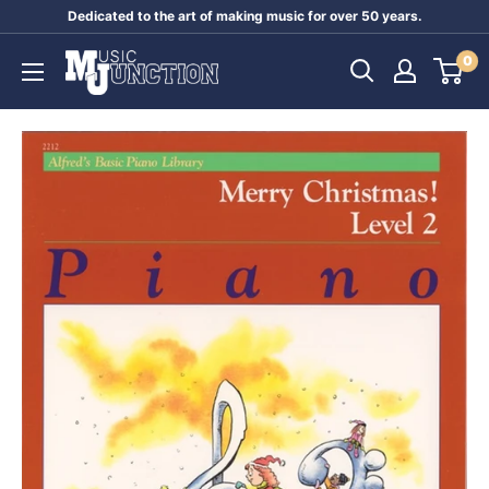
Skip
Dedicated to the art of making music for over 50 years.
to
Music
0
content
Junction
Australia