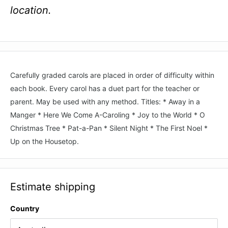
location.
Carefully graded carols are placed in order of difficulty within
each book. Every carol has a duet part for the teacher or
parent. May be used with any method. Titles: * Away in a
Manger * Here We Come A-Caroling * Joy to the World * O
Christmas Tree * Pat-a-Pan * Silent Night * The First Noel *
Up on the Housetop.
Estimate shipping
Country