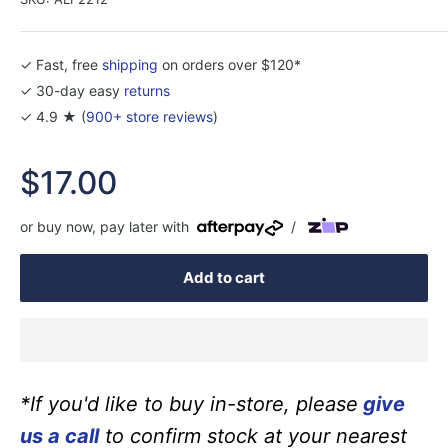
✓ Fast, free
shipping
on orders over $120*
✓ 30-day easy
returns
✓ 4.9 ★ (
900+ store reviews
)
Sale
$17.00
price
or buy now, pay later with
/
Add to cart
*If you'd like to buy in-store, please
give
us a call
to confirm stock at your nearest