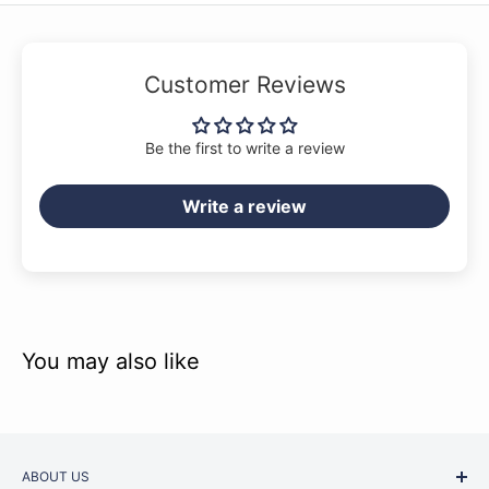
Customer Reviews
Be the first to write a review
Write a review
You may also like
ABOUT US