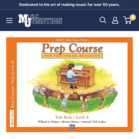
Skip
Dedicated to the art of making music for over 50 years.
to
Music
0
content
Junction
Australia