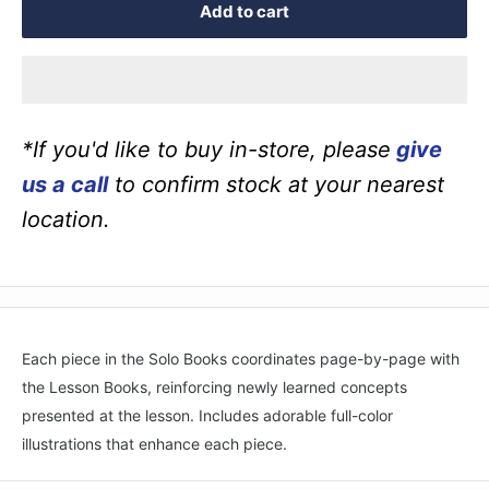
Add to cart
*If you'd like to buy in-store, please
give
us a call
to confirm stock at your nearest
location.
Each piece in the Solo Books coordinates page-by-page with
the Lesson Books, reinforcing newly learned concepts
presented at the lesson. Includes adorable full-color
illustrations that enhance each piece.