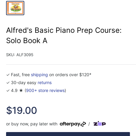
Alfred's Basic Piano Prep Course:
Solo Book A
SKU:
ALF3095
✓ Fast, free
shipping
on orders over $120*
✓ 30-day easy
returns
✓ 4.9 ★ (
900+ store reviews
)
Sale
$19.00
price
or buy now, pay later with
/