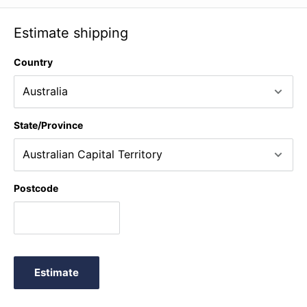
Estimate shipping
Country
State/Province
Postcode
Estimate