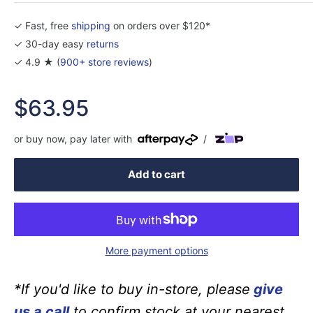
✓ Fast, free
shipping
on orders over $120*
✓ 30-day easy
returns
✓ 4.9 ★ (
900+ store reviews
)
Sale
$63.95
price
or buy now, pay later with
/
Add to cart
More payment options
*If you'd like to buy in-store, please
give
us a call
to confirm stock at your nearest