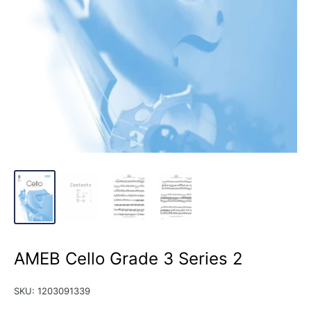
AMEB Cello Grade 3 Series 2
SKU:
1203091339