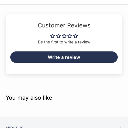
Customer Reviews
Be the first to write a review
Write a review
You may also like
ABOUT US