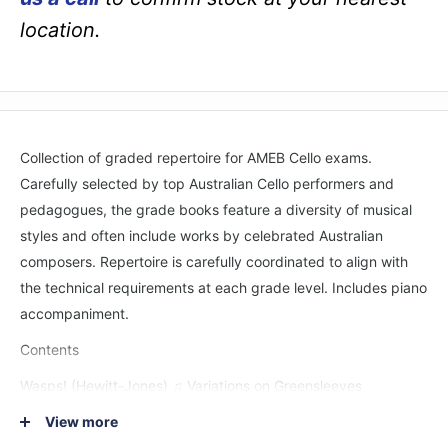
location.
Collection of graded repertoire for AMEB Cello exams.
Carefully selected by top Australian Cello performers and
pedagogues, the grade books feature a diversity of musical
styles and often include works by celebrated Australian
composers. Repertoire is carefully coordinated to align with
the technical requirements at each grade level. Includes piano
accompaniment.
Contents
Wasps! (Hewitt-Jones) ♫ Variations on Greensleeves
(Lawrence) ♫ Study (Lee) ♫ Feeling fine and Busy bees
View more
(Mooney) ♫ Sonatine (Kayser) ♫ Tempo di ballo (Nölck) ♫