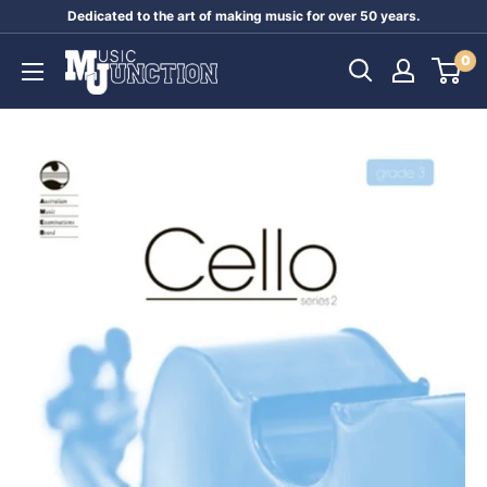
Skip
Dedicated to the art of making music for over 50 years.
to
Music
0
content
Junction
Australia