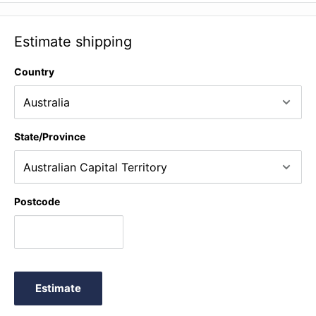
Sarabanda (Tartini arr. Such) ♫ Allegro (Vivaldi arr. Weretka) ♫
Budapesto (Cheney) ♫ Summertime (Gershwin arr. De Smet)
Estimate shipping
♫ Spaβvogel (Grechaninov) ♫ The train (Lovell) +
Performance Notes
Country
State/Province
Postcode
Estimate