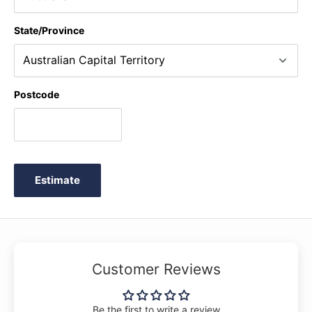
State/Province
Postcode
Estimate
Customer Reviews
Be the first to write a review