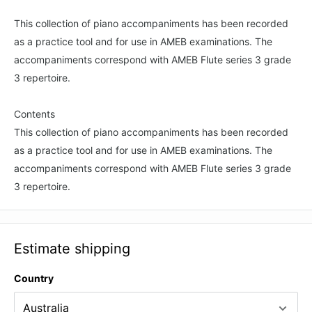
This collection of piano accompaniments has been recorded
as a practice tool and for use in AMEB examinations. The
accompaniments correspond with AMEB Flute series 3 grade
3 repertoire.
Contents
This collection of piano accompaniments has been recorded
as a practice tool and for use in AMEB examinations. The
accompaniments correspond with AMEB Flute series 3 grade
3 repertoire.
Estimate shipping
Country