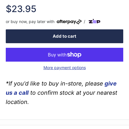
Sale
$23.95
price
or buy now, pay later with
/
Add to cart
More payment options
*If you'd like to buy in-store, please
give
us a call
to confirm stock at your nearest
location.