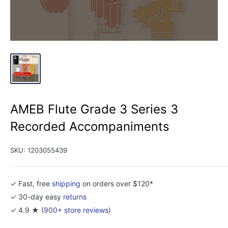
AMEB Flute Grade 3 Series 3
Recorded Accompaniments
SKU:
1203055439
✓ Fast, free
shipping
on orders over $120*
✓ 30-day easy
returns
✓ 4.9 ★ (
900+ store reviews
)