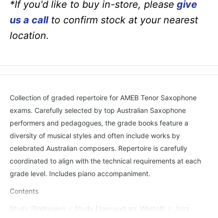
*If you'd like to buy in-store, please
give
us a call
to confirm stock at your nearest
location.
Collection of graded repertoire for AMEB Tenor Saxophone
exams. Carefully selected by top Australian Saxophone
performers and pedagogues, the grade books feature a
diversity of musical styles and often include works by
celebrated Australian composers. Repertoire is carefully
coordinated to align with the technical requirements at each
grade level. Includes piano accompaniment.
Contents
Study (Endresen) ♫ Study (Jancourt arr. Wastall) ♫ Jazz