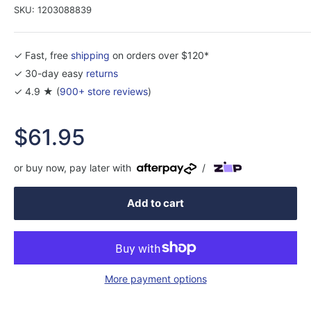
SKU:
1203088839
✓ Fast, free
shipping
on orders over $120*
✓ 30-day easy
returns
✓ 4.9 ★ (
900+ store reviews
)
Sale
$61.95
price
or buy now, pay later with
/
Add to cart
More payment options