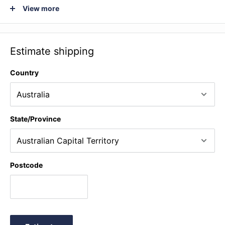
étude No 2 (Peterson arr. Harrison) ♫ Harvest home
View more
(Traditional arr. Cockcroft) ♫ March (C.P.E. Bach arr. Leonard
and Halton) ♫ Musette (Campra arr. Londeix) ♫ Chanson de
martin (Elgar arr. Cockcroft and Vendy) ♫ Marche militaire
Estimate shipping
(Schubert arr. Walton) ♫ Cha cha boom (Barrett) ♫ 7 or 8 to
be in before 9 (Greenbaum) ♫ Bachelor girl (Pogson) ♫ These
Country
foolish things (Strachey and Link arr. Rae) + Performance
Notes
State/Province
Postcode