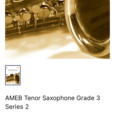
AMEB Tenor Saxophone Grade 3
Series 2