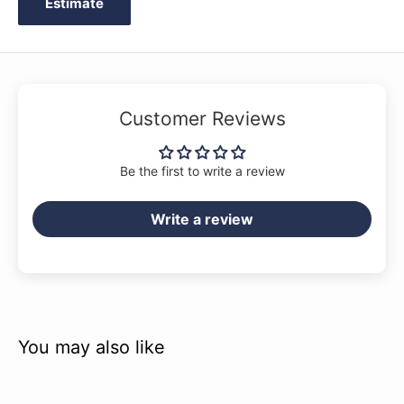
Estimate
Customer Reviews
Be the first to write a review
Write a review
You may also like