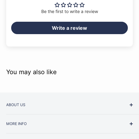
Be the first to write a review
Write a review
You may also like
ABOUT US
Started as a music school in the early 1960s, Music
MORE INFO
Junction is now regarded as one of Australia’s most trusted
retailers. Whether you are picking up your very first
Contact Us