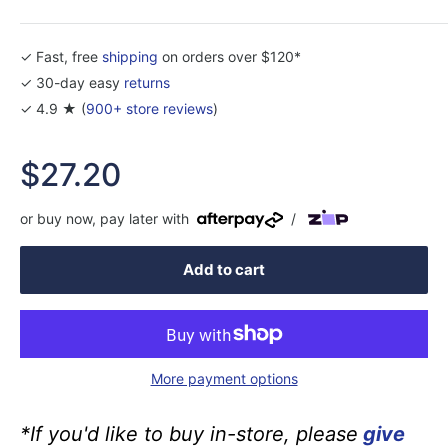
✓ Fast, free
shipping
on orders over $120*
✓ 30-day easy
returns
✓ 4.9 ★ (
900+ store reviews
)
Sale
$27.20
price
or buy now, pay later with
/
Add to cart
More payment options
*If you'd like to buy in-store, please
give