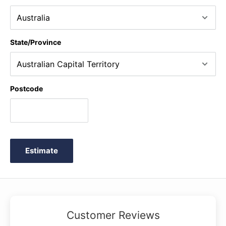
State/Province
Postcode
Estimate
Customer Reviews