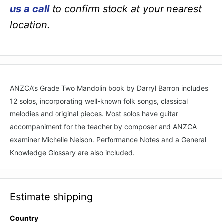
us a call
to confirm stock at your nearest
location.
ANZCA’s Grade Two Mandolin book by Darryl Barron includes
12 solos, incorporating well-known folk songs, classical
melodies and original pieces. Most solos have guitar
accompaniment for the teacher by composer and ANZCA
examiner Michelle Nelson. Performance Notes and a General
Knowledge Glossary are also included.
Estimate shipping
Country