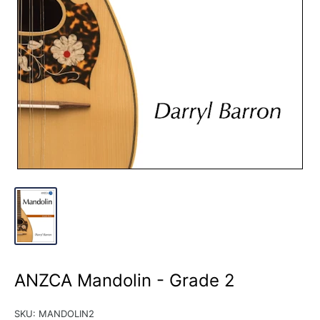
ANZCA Mandolin - Grade 2
SKU:
MANDOLIN2