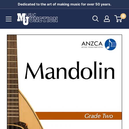
Skip
Dedicated to the art of making music for over 50 years.
to
Music
0
content
Junction
Australia