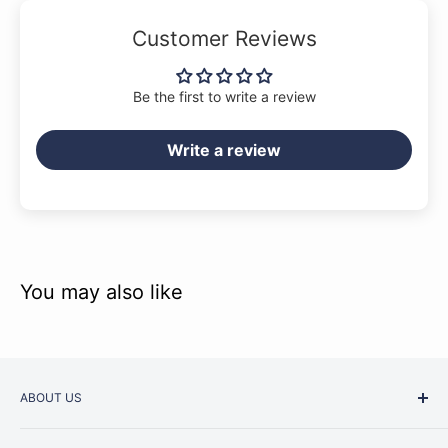
Customer Reviews
Be the first to write a review
Write a review
You may also like
ABOUT US
Started as a music school in the early 1960s, Music