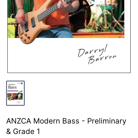
ANZCA Modern Bass - Preliminary
& Grade 1