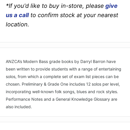
*If you'd like to buy in-store, please
give
us a call
to confirm stock at your nearest
location.
ANZCA’s Modern Bass grade books by Darryl Barron have
been written to provide students with a range of entertaining
solos, from which a complete set of exam list pieces can be
chosen. Preliminary & Grade One includes 12 solos per level,
incorporating well-known folk songs, blues and rock styles.
Performance Notes and a General Knowledge Glossary are
also included.