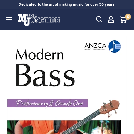
Skip
Dedicated to the art of making music for over 50 years.
to
Music
0
content
Junction
Australia