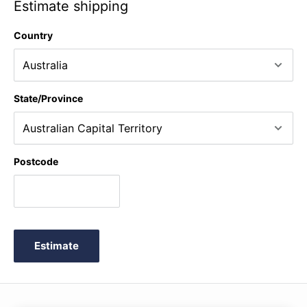
Estimate shipping
Country
State/Province
Postcode
Estimate