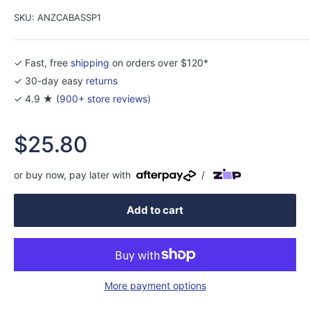
SKU:
ANZCABASSP1
✓ Fast, free
shipping
on orders over $120*
✓ 30-day easy
returns
✓ 4.9 ★ (
900+ store reviews
)
Sale
$25.80
price
or buy now, pay later with
/
Add to cart
More payment options