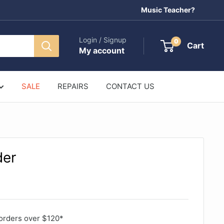
Music Teacher?
Login / Signup
0
Cart
My account
SALE
REPAIRS
CONTACT US
der
orders over $120*