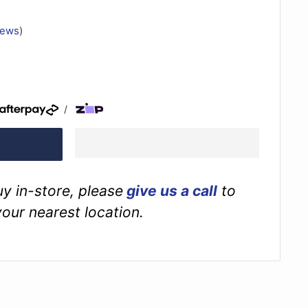
iews
)
/
buy in-store, please
give us a call
to
your nearest location.