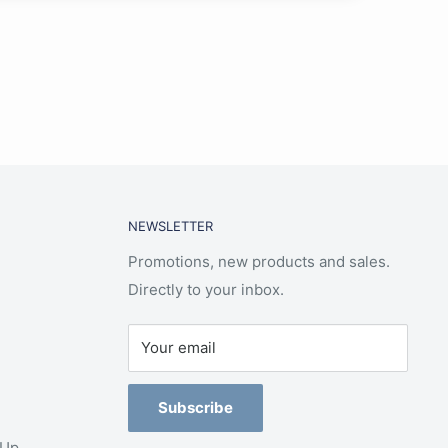
NEWSLETTER
Promotions, new products and sales.
Directly to your inbox.
Your email
Subscribe
-Up