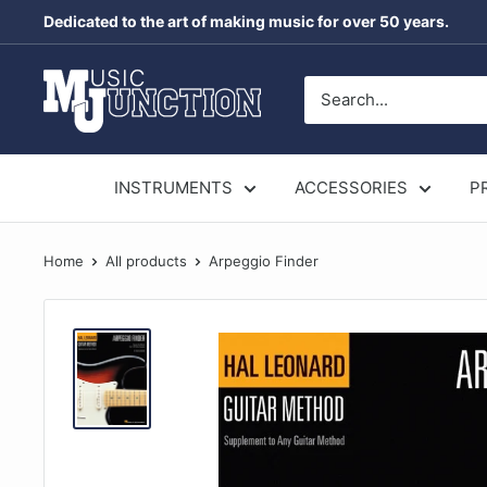
Skip
Dedicated to the art of making music for over 50 years.
to
content
Music
Junction
Australia
INSTRUMENTS
ACCESSORIES
P
Home
All products
Arpeggio Finder