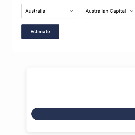
Estimate