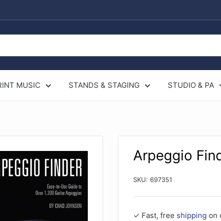
RINT MUSIC
STANDS & STAGING
STUDIO & PA
Arpeggio Fin
SKU:
697351
✓ Fast, free
shipping
on 