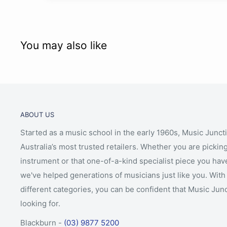
You may also like
ABOUT US
Started as a music school in the early 1960s, Music Junct
Australia’s most trusted retailers. Whether you are picking
instrument or that one-of-a-kind specialist piece you hav
we've helped generations of musicians just like you. With 
different categories, you can be confident that Music Jun
looking for.
Blackburn -
(03) 9877 5200