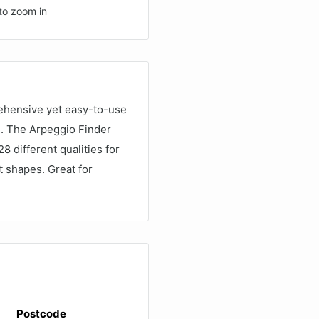
to zoom in
rehensive yet easy-to-use
d. The Arpeggio Finder
 different qualities for
t shapes. Great for
Postcode