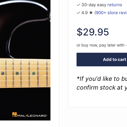
✓ 30-day easy
returns
✓ 4.9 ★ (
900+ store rev
Sale
$29.95
price
or buy now, pay later with
Add to cart
*If you'd like to 
confirm stock at 