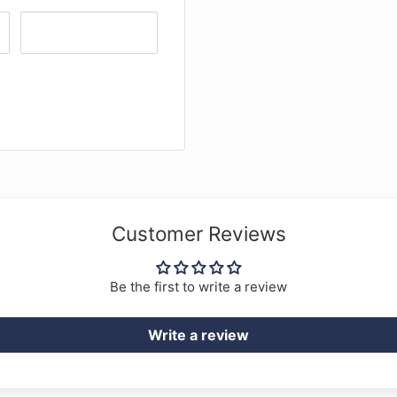
Customer Reviews
Be the first to write a review
Write a review