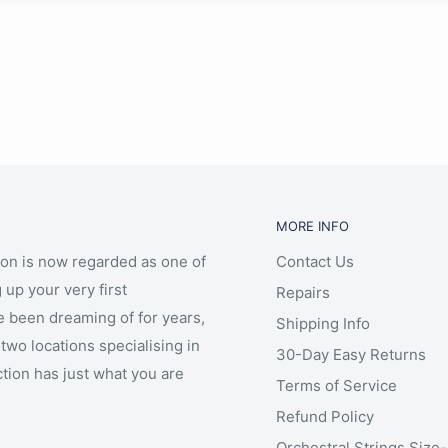
MORE INFO
ion is now regarded as one of
Contact Us
 up your very first
Repairs
e been dreaming of for years,
Shipping Info
two locations specialising in
30-Day Easy Returns
ction has just what you are
Terms of Service
Refund Policy
Orchestral Strings Size