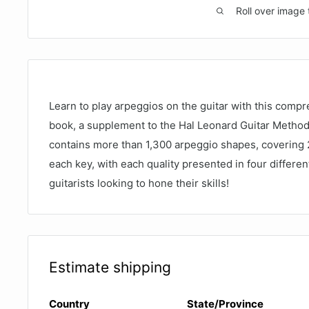
Roll over image 
Learn to play arpeggios on the guitar with this comp
book, a supplement to the Hal Leonard Guitar Metho
contains more than 1,300 arpeggio shapes, covering 28
each key, with each quality presented in four differen
guitarists looking to hone their skills!
Estimate shipping
Country
State/Province