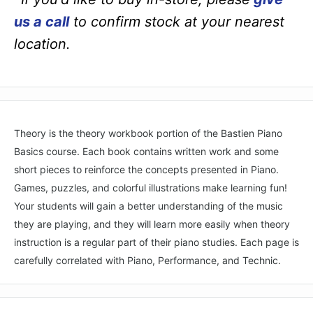
us a call
to confirm stock at your nearest
location.
Theory is the theory workbook portion of the Bastien Piano
Basics course. Each book contains written work and some
short pieces to reinforce the concepts presented in Piano.
Games, puzzles, and colorful illustrations make learning fun!
Your students will gain a better understanding of the music
they are playing, and they will learn more easily when theory
instruction is a regular part of their piano studies. Each page is
carefully correlated with Piano, Performance, and Technic.