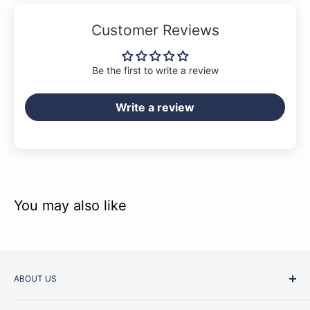
Customer Reviews
Be the first to write a review
Write a review
You may also like
ABOUT US
Started as a music school in the early 1960s, Music