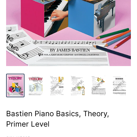
Bastien Piano Basics, Theory,
Primer Level