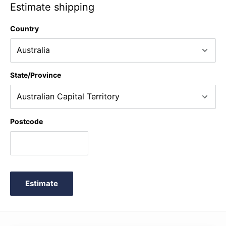
Estimate shipping
Country
State/Province
Postcode
Estimate