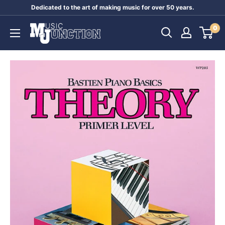
Skip
Dedicated to the art of making music for over 50 years.
to
Music
0
content
Junction
Australia