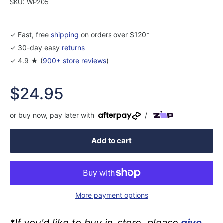
SKU:
WP205
✓ Fast, free
shipping
on orders over $120*
✓ 30-day easy
returns
✓ 4.9 ★ (
900+ store reviews
)
Sale
$24.95
price
or buy now, pay later with
/
Add to cart
More payment options
*If you'd like to buy in-store, please
give