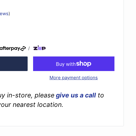
iews
)
/
More payment options
buy in-store, please
give us a call
to
your nearest location.