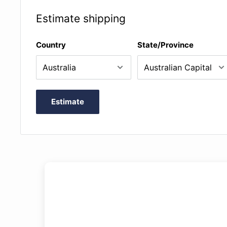
Estimate shipping
Country
State/Province
Estimate