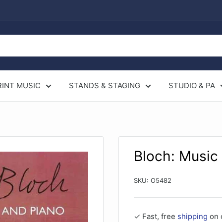
RINT MUSIC
STANDS & STAGING
STUDIO & PA
Bloch: Music 
SKU:
O5482
✓ Fast, free
shipping
on 