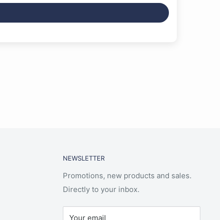
NEWSLETTER
Promotions, new products and sales.
Directly to your inbox.
Your email