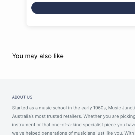
You may also like
ABOUT US
Started as a music school in the early 1960s, Music Junct
Australia’s most trusted retailers. Whether you are picking
instrument or that one-of-a-kind specialist piece you hav
we've helped generations of musicians just like you. With 