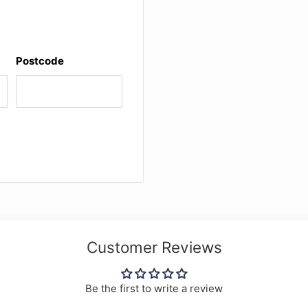
Postcode
Customer Reviews
Be the first to write a review