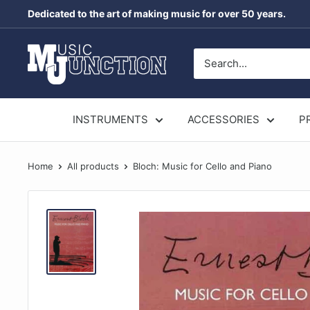
Skip
Dedicated to the art of making music for over 50 years.
to
content
Music
Junction
Australia
INSTRUMENTS
ACCESSORIES
P
Home
All products
Bloch: Music for Cello and Piano