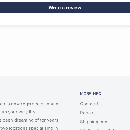
Write a review
MORE INFO
ion is now regarded as one of
Contact Us
 up your very first
Repairs
e been dreaming of for years,
Shipping Info
two locations specialising in