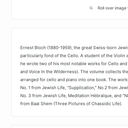
Roll over image 
Ernest Bloch (1880-1959), the great Swiss-born Jew
particularly fond of the Cello. A student of the Violin
he wrote two of his most notable works for Cello an
and Voice In the Wilderness). The volume collects th
arranged for cello and piano into one book. The works
No. 1 from Jewish Life, "Supplication," No.2 from Jewi
No. 3 from Jewish Life, Meditation Hébraïque, and "Ni
from Baal Shem (Three Pictures of Chassidic Life).