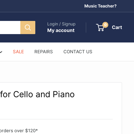
Music Teacher?
Login / Signup
0
Cart
My account
SALE
REPAIRS
CONTACT US
for Cello and Piano
orders over $120*