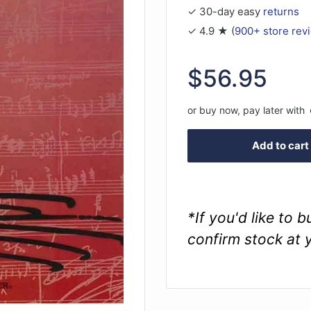
✓ 30-day easy
returns
✓ 4.9 ★ (
900+ store rev
Sale
$56.95
price
or buy now, pay later with
Add to cart
*If you'd like to 
confirm stock at 