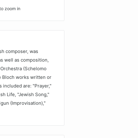
to zoom in
ish composer, was
 as well as composition,
d Orchestra (Schelomo
e Bloch works written or
 included are: "Prayer,"
sh Life, "Jewish Song,"
gun (Improvisation),"