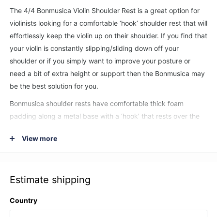
The 4/4 Bonmusica Violin Shoulder Rest is a great option for
violinists looking for a comfortable ‘hook’ shoulder rest that will
effortlessly keep the violin up on their shoulder. If you find that
your violin is constantly slipping/sliding down off your
shoulder or if you simply want to improve your posture or
need a bit of extra height or support then the Bonmusica may
be the best solution for you.
Bonmusica shoulder rests have comfortable thick foam
padding along a metal base with a ‘hook’ that rests over the
player’s shoulder to stop the violin from sliding down. The
View more
whole shoulder rest can be manipulated to fit the exact
contour of the players chest/shoulder so that it fits the player
perfectly.
Estimate shipping
Features:
Country
Specially engineered hook shape which rests over your
shoulder and stops the violin from slipping.