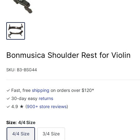
Bonmusica Shoulder Rest for Violin
SKU:
B3-BSG44
✓ Fast, free
shipping
on orders over $120*
✓ 30-day easy
returns
✓ 4.9 ★ (
900+ store reviews
)
Size:
4/4 Size
4/4 Size
3/4 Size