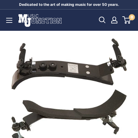
Skip
Dedicated to the art of making music for over 50 years.
to
Music
0
content
Junction
Australia