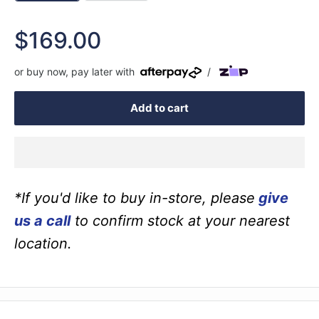
Sale
$169.00
price
or buy now, pay later with
/
Add to cart
*If you'd like to buy in-store, please
give
us a call
to confirm stock at your nearest
location.