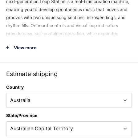
next-generation Loop Station is a real-time creation machine,
enabling you to develop spontaneous music that moves and
grooves with two unique song sections, intros/endings, and
rhythm fills. Onboard controls and visual loop indicators
provide easy, self-contained operation, while expanded
control is possible with external switches and MIDI. A vast
View more
rhythm library is on hand to cover nearly any music genre,
and you can even import your own rhythms to personalize the
RC-10R for specific songs and styles.
Estimate shipping
Country
State/Province