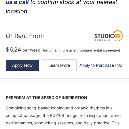
us a call
to confirm stock at your nearest
location.
Or Rent From
$
6.24
per
week
Return any time after minimum rental agreement
Apply Now
Learn More
Apply to Purchase Info
PERFORM AT THE SPEED OF INSPIRATION
Combining song-based looping and organic rhythms in a
compact package, the RC-10R brings fresh inspiration to live
performances, songwriting sessions, and daily practice. This