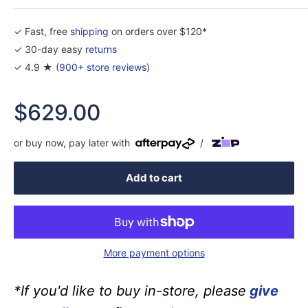
✓ Fast, free
shipping
on orders over $120*
✓ 30-day easy
returns
✓ 4.9 ★ (
900+ store reviews
)
Sale
$629.00
price
or buy now, pay later with
/
Add to cart
More payment options
*If you'd like to buy in-store, please
give