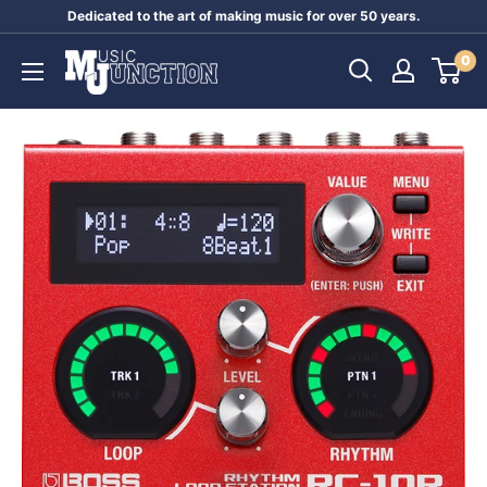
Skip
Dedicated to the art of making music for over 50 years.
to
Music
0
content
Junction
Australia