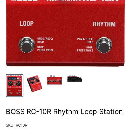
BOSS RC-10R Rhythm Loop Station
SKU:
RC10R