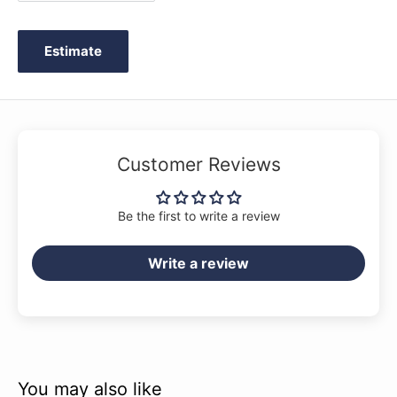
Yamaha's 125th anniversary year - progress that will
transform any room in which you play into a concert hall.
Estimate
Customer Reviews
Be the first to write a review
Write a review
CX Series pianos feature a thickened back frame for
You may also like
improved support, providing a rich, resonant tone.