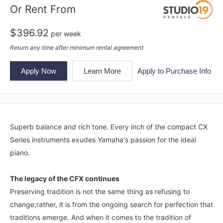
Or Rent From
$
396.92
per
week
Return any time after minimum rental agreement
Apply Now
Learn More
Apply to Purchase Info
Superb balance and rich tone. Every inch of the compact CX
Series instruments exudes Yamaha's passion for the ideal
piano.
The legacy of the CFX continues
Preserving tradition is not the same thing as refusing to
change;rather, it is from the ongoing search for perfection that
traditions emerge. And when it comes to the tradition of