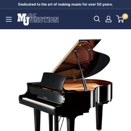
Skip
Dedicated to the art of making music for over 50 years.
to
Music
0
content
Junction
Australia