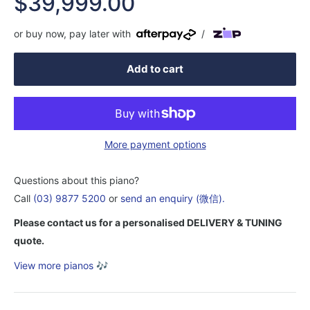
Sale
$39,999.00
price
or buy now, pay later with
/
Add to cart
More payment options
Questions about this piano?
Call
(03) 9877 5200
or
send an enquiry (微信).
Please contact us for a personalised DELIVERY & TUNING
quote.
View more pianos
🎶