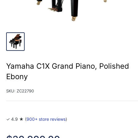
Yamaha C1X Grand Piano, Polished
Ebony
SKU:
ZC22790
✓ 4.9 ★ (
900+ store reviews
)