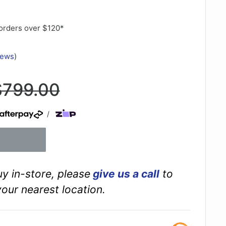
orders over $120*
iews
)
egular
$799.00
rice
/
buy in-store, please
give us a call
to
your nearest location.