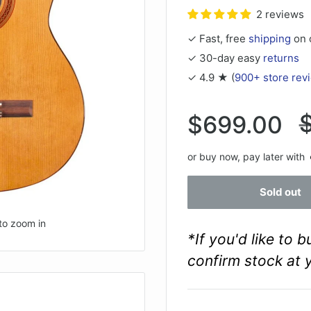
2 reviews
✓ Fast, free
shipping
on 
✓ 30-day easy
returns
✓ 4.9 ★ (
900+ store rev
R
Sale
$699.00
p
price
or buy now, pay later with
Sold out
to zoom in
*If you'd like to 
confirm stock at 