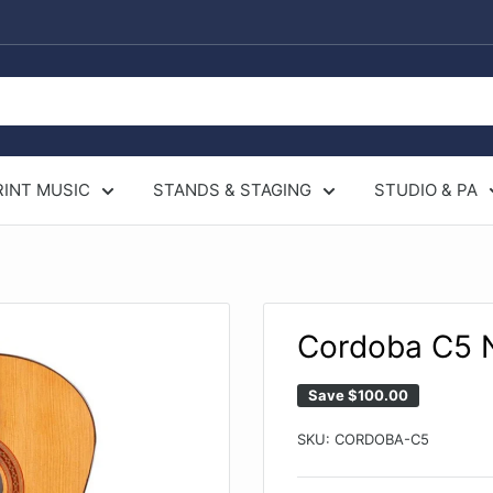
RINT MUSIC
STANDS & STAGING
STUDIO & PA
Cordoba C5 N
Save
$100.00
SKU:
CORDOBA-C5