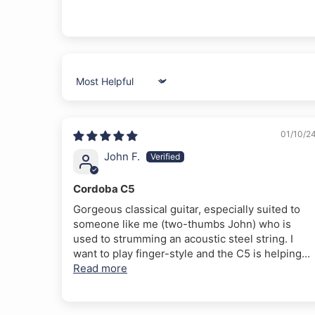
Sort by
01/10/2
John F.
Cordoba C5
Gorgeous classical guitar, especially suited to
someone like me (two-thumbs John) who is
used to strumming an acoustic steel string. I
want to play finger-style and the C5 is helping...
Read more