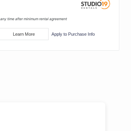
 any time after minimum rental agreement
Learn More
Apply to Purchase Info