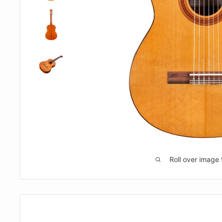
Roll over image 