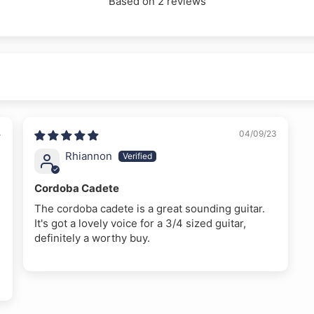
Based on 2 reviews
4
04/09/23
Rhiannon
Cordoba Cadete
The cordoba cadete is a great sounding guitar.
It's got a lovely voice for a 3/4 sized guitar,
definitely a worthy buy.