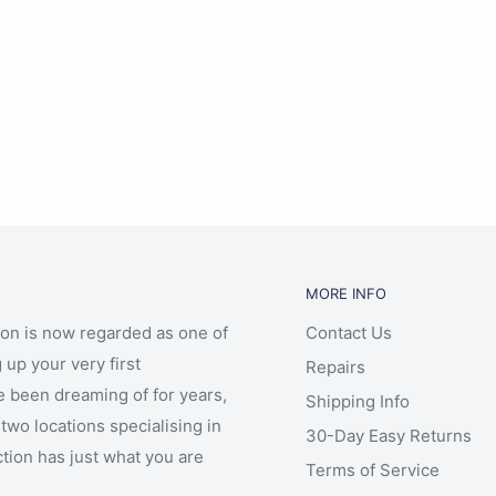
MORE INFO
ion is now regarded as one of
Contact Us
 up your very first
Repairs
e been dreaming of for years,
Shipping Info
two locations specialising in
30-Day Easy Returns
ction has just what you are
Terms of Service