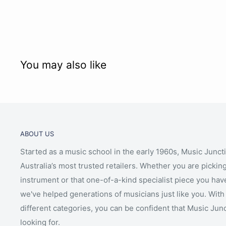
You may also like
ABOUT US
Started as a music school in the early 1960s, Music Junct
Australia’s most trusted retailers. Whether you are picking
instrument or that one-of-a-kind specialist piece you hav
we've helped generations of musicians just like you. With 
different categories, you can be confident that Music Jun
looking for.