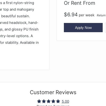
Or Rent From
 a first nylon-string
edar top and mahogany
$
6.94
per
week
Return
 beautiful sustain.
carved headstock, hand-
Apply Now
gs, and glossy PU finish
entry-level options. A
or stability. Available in
d
Customer Reviews
5.00