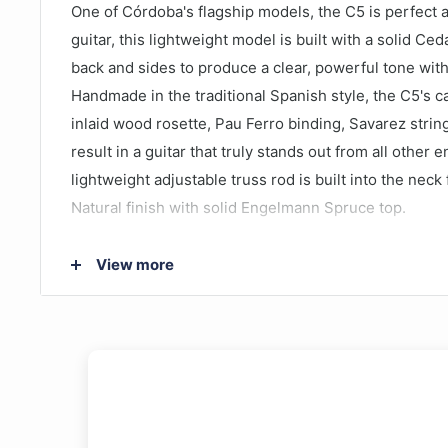
One of Córdoba's flagship models, the C5 is perfect as
guitar, this lightweight model is built with a solid C
back and sides to produce a clear, powerful tone with
Handmade in the traditional Spanish style, the C5's 
inlaid wood rosette, Pau Ferro binding, Savarez strin
result in a guitar that truly stands out from all other 
lightweight adjustable truss rod is built into the neck f
Natural finish with solid Engelmann Spruce top.
Back & Sides Wood: Mahogany
View more
Gig Bag: Cordoba Deluxe Padded Gig Bag Include
Style: Classical Nylon String (4/4 size)
Top Wood: Solid Western Red Cedar