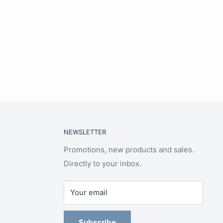
NEWSLETTER
Promotions, new products and sales.
Directly to your inbox.
Your email
Subscribe