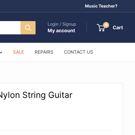
Music Teacher?
Login / Signup
0
Cart
My account
SALE
REPAIRS
CONTACT US
ylon String Guitar