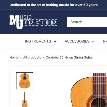
Skip
Dedicated to the art of making music for over 50 years.
to
content
Music
Junction
Australia
INSTRUMENTS
ACCESSORIES
P
Home
All products
Cordoba C5 Nylon String Guitar