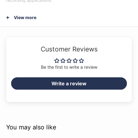
recording applications.
View more
Solid Sitka Spruce Top
Spruce provides an ideal balance between strength and
flexibility, hence its overwhelming popularity as the wood of
Customer Reviews
choice for tops of acoustic guitars. Spruce’s versatile sonic
character makes it ideal for a variety of musical genres and
Be the first to write a review
playing styles.
Write a review
Mahogany Back & Sides
Bright yet natural with a strong and warm midrange, the
beloved mahogany wood has been a standard for back and
sides on premium acoustics for many decades.
Multiple Abalone Rosette
You may also like
The multiple abalone center rosette combined with ABS