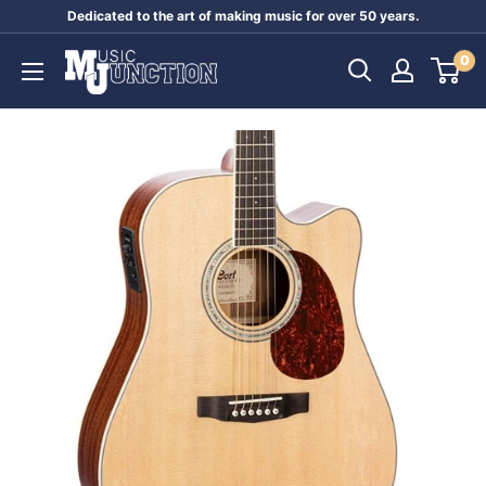
Skip
Dedicated to the art of making music for over 50 years.
to
Music
0
content
Junction
Australia