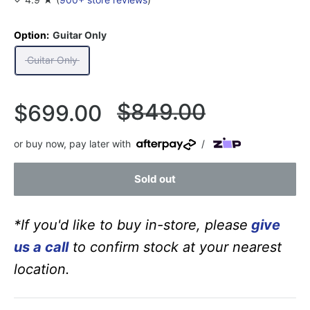
Option:
Guitar Only
Guitar Only
Regular
$849.00
Sale
$699.00
price
price
or buy now, pay later with
/
Sold out
*If you'd like to buy in-store, please
give
us a call
to confirm stock at your nearest
location.