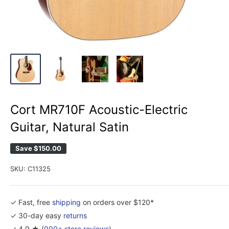
Cort MR710F Acoustic-Electric
Guitar, Natural Satin
Save
$150.00
SKU:
C11325
✓ Fast, free
shipping
on orders over $120*
✓ 30-day easy
returns
✓ 4.9 ★ (
900+ store reviews
)