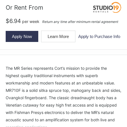
Or Rent From
$
6.94
per
week
Return any time after minimum rental agreement
Apply Now
Learn More
Apply to Purchase Info
The MR Series represents Cort’s mission to provide the
highest quality traditional instruments with superb
workmanship and modern features at an unbeatable value.
MR710F is a solid sitka spruce top, mahogany back and sides,
Ovangkol fingerboard. The classic dreadnaught body has a
Venetian cutaway for easy high fret access and is equipped
with Fishman Presys electronics to deliver the MR’s natural
acoustic sound to an amplification system for both live and