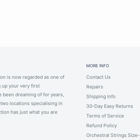
MORE INFO
ion is now regarded as one of
Contact Us
 up your very first
Repairs
e been dreaming of for years,
Shipping Info
two locations specialising in
30-Day Easy Returns
ction has just what you are
Terms of Service
Refund Policy
Orchestral Strings Size