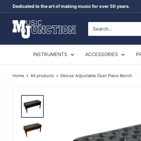
Skip
Dedicated to the art of making music for over 50 years.
to
content
Music
Junction
Australia
INSTRUMENTS
ACCESSORIES
P
Home
All products
Deluxe Adjustable Duet Piano Bench