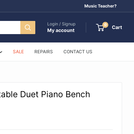
Music Teacher?
Login / Signup
0
Cart
My account
SALE
REPAIRS
CONTACT US
table Duet Piano Bench