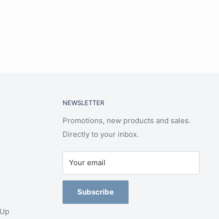
NEWSLETTER
Promotions, new products and sales.
Directly to your inbox.
Your email
Subscribe
-Up