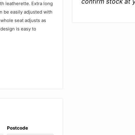
confirm stock at 
h leatherette. Extra long
n be easily adjusted with
 whole seat adjusts as
 design is easy to
ge, with 20 buttons for
Postcode