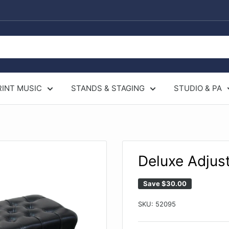
RINT MUSIC
STANDS & STAGING
STUDIO & PA
Deluxe Adjus
Save
$30.00
SKU:
52095