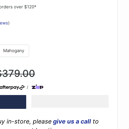
orders over $120*
iews
)
Mahogany
Regular
$379.00
rice
/
buy in-store, please
give us a call
to