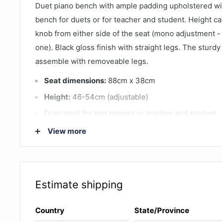
Duet piano bench with ample padding upholstered wit
bench for duets or for teacher and student. Height ca
knob from either side of the seat (mono adjustment -
one). Black gloss finish with straight legs. The sturdy
assemble with removeable legs.
Seat dimensions:
88cm x 38cm
Height:
46-54cm (adjustable)
Duet stool for two players or teacher and student
Leatherette material covers padding right to the ed
View more
quilted effect
Gloss black finish
Estimate shipping
Country
State/Province