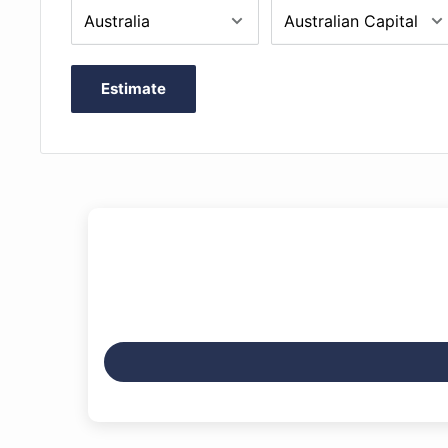
Estimate