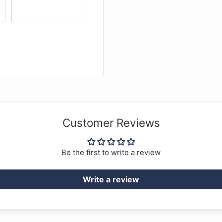
Customer Reviews
Be the first to write a review
Write a review