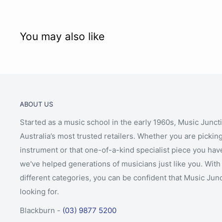
You may also like
ABOUT US
Started as a music school in the early 1960s, Music Junct
Australia’s most trusted retailers. Whether you are picking
instrument or that one-of-a-kind specialist piece you hav
we've helped generations of musicians just like you. With 
different categories, you can be confident that Music Jun
looking for.
Blackburn -
(03) 9877 5200