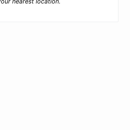
your nearest location.