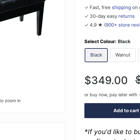
✓ Fast, free
shipping
on 
✓ 30-day easy
returns
✓ 4.9 ★ (
900+ store rev
Select Colour:
Black
Black
Walnut
Sale
$349.00
p
price
or buy now, pay later with
to zoom in
Add to cart
*If you'd like to 