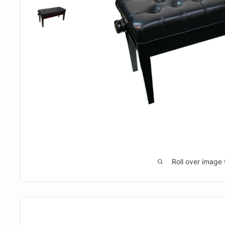
Roll over image 