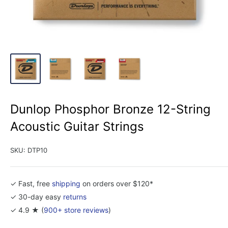
Dunlop Phosphor Bronze 12-String
Acoustic Guitar Strings
SKU:
DTP10
✓ Fast, free
shipping
on orders over $120*
✓ 30-day easy
returns
✓ 4.9 ★ (
900+ store reviews
)