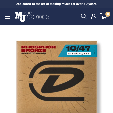
Skip
Dedicated to the art of making music for over 50 years.
to
Music
0
content
Junction
Australia