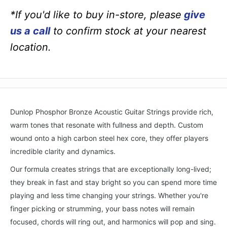
*If you'd like to buy in-store, please
give
us a call
to confirm stock at your nearest
location.
Dunlop Phosphor Bronze Acoustic Guitar Strings provide rich,
warm tones that resonate with fullness and depth. Custom
wound onto a high carbon steel hex core, they offer players
incredible clarity and dynamics.
Our formula creates strings that are exceptionally long-lived;
they break in fast and stay bright so you can spend more time
playing and less time changing your strings. Whether you're
finger picking or strumming, your bass notes will remain
focused, chords will ring out, and harmonics will pop and sing.