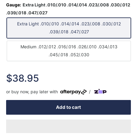
Gauge:
Extra Light .010/.010 .014/.014 .023/.008 .030/.012
.039/.018 .047/.027
Extra Light .010/.010 .014/.014 .023/.008 .030/.012
.039/.018 .047/.027
Medium .012/.012 .016/.016 .026/.010 .034/.013
.045/.018 .052/.030
Sale
$38.95
price
or buy now, pay later with
/
Add to cart