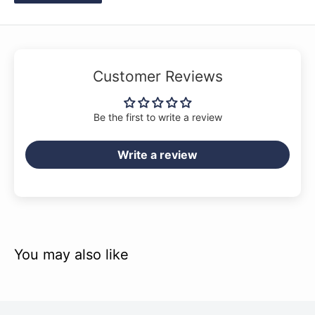
Customer Reviews
Be the first to write a review
Write a review
You may also like