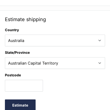
Estimate shipping
Country
State/Province
Postcode
Estimate