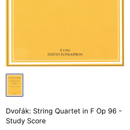
Dvořák: String Quartet in F Op 96 -
Study Score