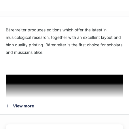
Bärenreiter produces editions which offer the latest in
musicological research, together with an excellent layout and
high quality printing. Bärenreiter is the first choice for scholars
and musicians alike.
View more