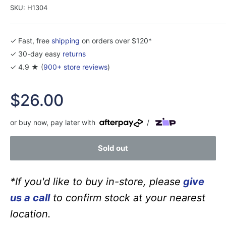
SKU:
H1304
✓ Fast, free
shipping
on orders over $120*
✓ 30-day easy
returns
✓ 4.9 ★ (
900+ store reviews
)
Sale
$26.00
price
or buy now, pay later with
/
Sold out
*If you'd like to buy in-store, please
give
us a call
to confirm stock at your nearest
location.