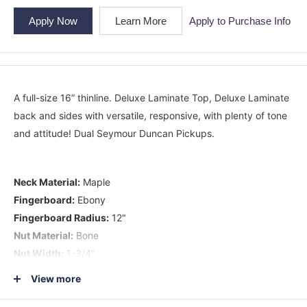
Apply Now
Learn More
Apply to Purchase Info
A full-size 16” thinline. Deluxe Laminate Top, Deluxe Laminate
back and sides with versatile, responsive, with plenty of tone
and attitude! Dual Seymour Duncan Pickups.
Neck Material:
Maple
Fingerboard:
Ebony
Fingerboard Radius:
12"
Nut Material:
Bone
Nut Width:
1-3/4"
1st Fret String Height:
.022"
View more
12th Fret String Height:
Bass .078" & Treble .062"
Fretwire:
22-Jescar FW47104