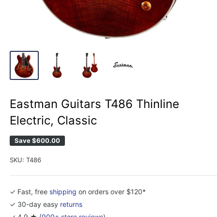
Eastman Guitars T486 Thinline
Electric, Classic
Save
$600.00
SKU:
T486
✓ Fast, free
shipping
on orders over $120*
✓ 30-day easy
returns
✓ 4.9 ★ (
900+ store reviews
)