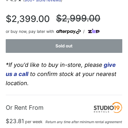
Regular
$2,999.00
Sale
$2,399.00
price
price
or buy now, pay later with
/
Sold out
*If you'd like to buy in-store, please
give
us a call
to confirm stock at your nearest
location.
Or Rent From
$
23.81
per
week
Return any time after minimum rental agreement