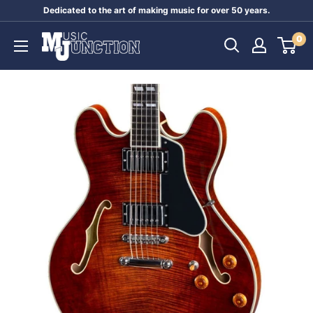
Skip
Dedicated to the art of making music for over 50 years.
to
Music
0
content
Junction
Australia