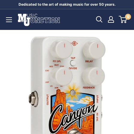
Skip
Dedicated to the art of making music for over 50 years.
to
Music
0
content
Junction
Australia