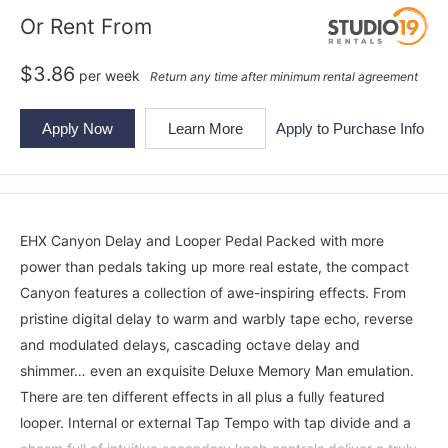
Or Rent From
$
3.86
per
week
Return any time after minimum rental agreement
Apply Now
Learn More
Apply to Purchase Info
EHX Canyon Delay and Looper Pedal Packed with more
power than pedals taking up more real estate, the compact
Canyon features a collection of awe-inspiring effects. From
pristine digital delay to warm and warbly tape echo, reverse
and modulated delays, cascading octave delay and
shimmer… even an exquisite Deluxe Memory Man emulation.
There are ten different effects in all plus a fully featured
looper. Internal or external Tap Tempo with tap divide and a