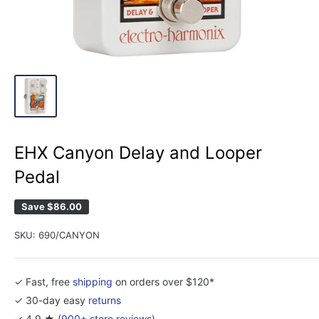
EHX Canyon Delay and Looper
Pedal
Save
$86.00
SKU:
690/CANYON
✓ Fast, free
shipping
on orders over $120*
✓ 30-day easy
returns
✓ 4.9 ★ (
900+ store reviews
)