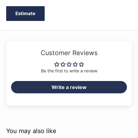
Estimate
Customer Reviews
Be the first to write a review
Write a review
You may also like