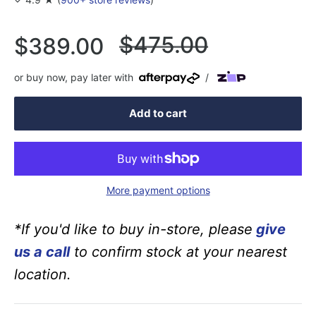
Regular
$475.00
Sale
$389.00
price
price
or buy now, pay later with
/
Add to cart
More payment options
*If you'd like to buy in-store, please
give
us a call
to confirm stock at your nearest
location.