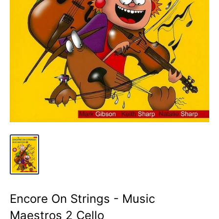
Encore On Strings - Music
Maestros 2 Cello