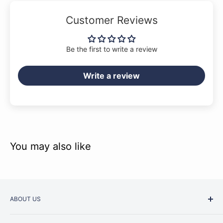
Customer Reviews
Be the first to write a review
Write a review
You may also like
ABOUT US
Started as a music school in the early 1960s, Music