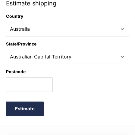
Estimate shipping
Country
State/Province
Postcode
Estimate