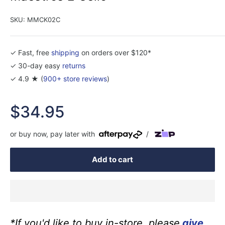
SKU:
MMCK02C
✓ Fast, free
shipping
on orders over $120*
✓ 30-day easy
returns
✓ 4.9 ★ (
900+ store reviews
)
Sale
$34.95
price
or buy now, pay later with
/
Add to cart
*If you'd like to buy in-store, please
give