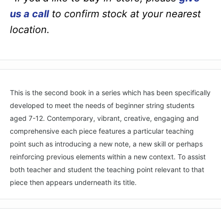
us a call
to confirm stock at your nearest
location.
This is the second book in a series which has been specifically
developed to meet the needs of beginner string students
aged 7-12. Contemporary, vibrant, creative, engaging and
comprehensive each piece features a particular teaching
point such as introducing a new note, a new skill or perhaps
reinforcing previous elements within a new context. To assist
both teacher and student the teaching point relevant to that
piece then appears underneath its title.