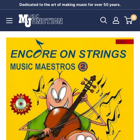
Skip
Dedicated to the art of making music for over 50 years.
to
Music
0
content
Junction
Australia