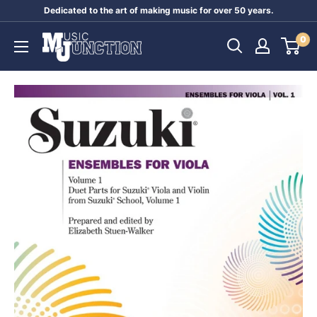
Skip
Dedicated to the art of making music for over 50 years.
to
Music
0
content
Junction
Australia