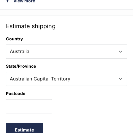
View more
No. 1, Minuet III from Suite in G Minor for Klavier, BWV 822 (J.
S. Bach) * Minuet No. 2, Minuet, BWV Anh. II 116 from
Notebook for Anna Magdalena Bach (J. S. Bach).
Estimate shipping
Country
State/Province
Postcode
Estimate