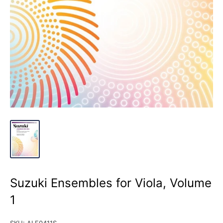
Suzuki Ensembles for Viola, Volume
1
SKU:
ALF0411S