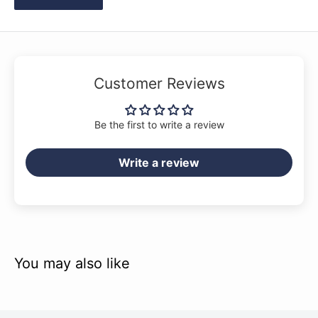
Customer Reviews
Be the first to write a review
Write a review
You may also like