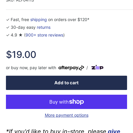
✓ Fast, free
shipping
on orders over $120*
✓ 30-day easy
returns
✓ 4.9 ★ (
900+ store reviews
)
Sale
$19.00
price
or buy now, pay later with
/
Add to cart
More payment options
*If you'd like to buy in-store, please
give