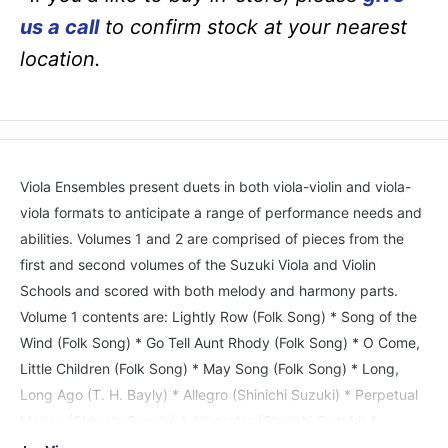
us a call
to confirm stock at your nearest
location.
Viola Ensembles present duets in both viola-violin and viola-
viola formats to anticipate a range of performance needs and
abilities. Volumes 1 and 2 are comprised of pieces from the
first and second volumes of the Suzuki Viola and Violin
Schools and scored with both melody and harmony parts.
Volume 1 contents are: Lightly Row (Folk Song) * Song of the
Wind (Folk Song) * Go Tell Aunt Rhody (Folk Song) * O Come,
Little Children (Folk Song) * May Song (Folk Song) * Long,
Long Ago (T. H. Bayly) * Allegro (Shinichi Suzuki) * Perpetual
Motion (Shinichi Suzuki) * Allegretto (Shinichi Suzuki) *
Andantino (Shinichi Suzuki) * Etude (Shinichi Suzuki) * Minuet