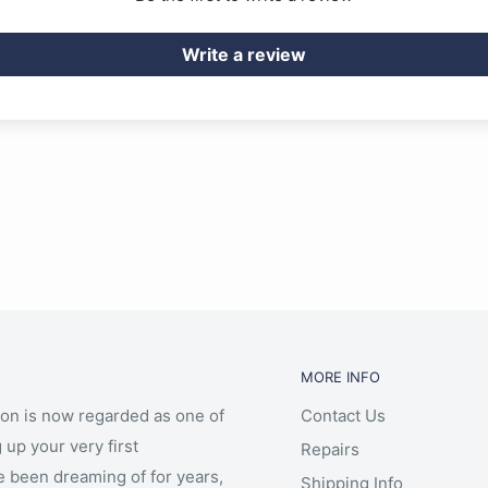
Write a review
MORE INFO
ion is now regarded as one of
Contact Us
 up your very first
Repairs
e been dreaming of for years,
Shipping Info