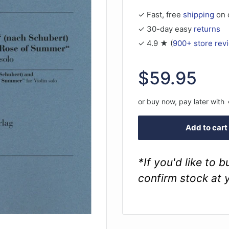
✓ Fast, free
shipping
on 
✓ 30-day easy
returns
✓ 4.9 ★ (
900+ store rev
Sale
$59.95
price
or buy now, pay later with
Add to cart
*If you'd like to 
confirm stock at 