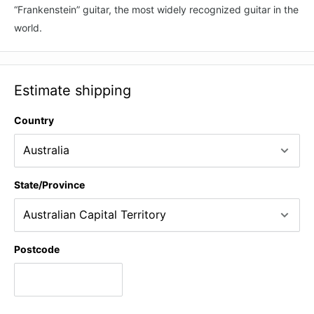
“Frankenstein” guitar, the most widely recognized guitar in the
world.
Estimate shipping
Country
State/Province
Postcode