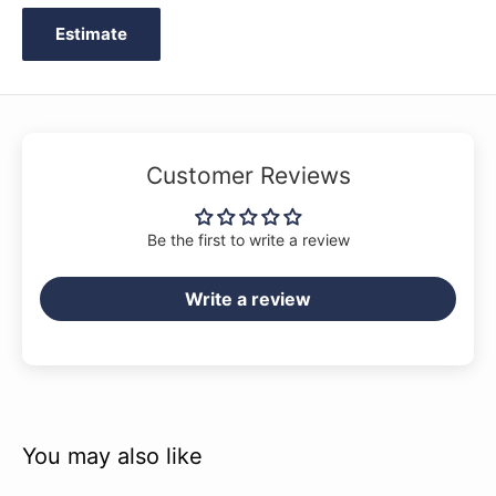
Estimate
Customer Reviews
Be the first to write a review
Write a review
You may also like