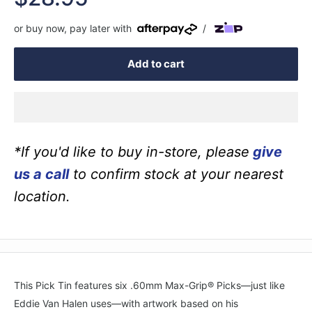
price
or buy now, pay later with
/
Add to cart
*If you'd like to buy in-store, please
give
us a call
to confirm stock at your nearest
location.
This Pick Tin features six .60mm Max-Grip® Picks—just like
Eddie Van Halen uses—with artwork based on his