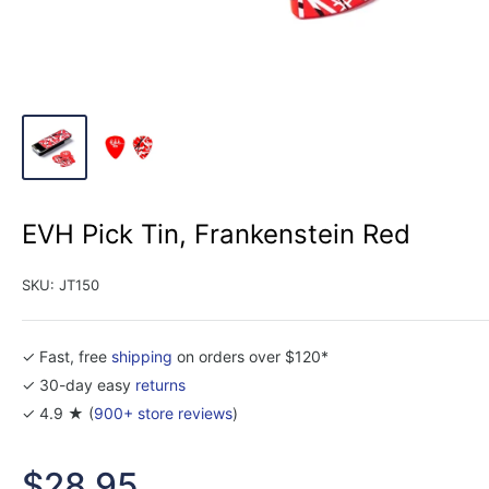
EVH Pick Tin, Frankenstein Red
SKU:
JT150
✓ Fast, free
shipping
on orders over $120*
✓ 30-day easy
returns
✓ 4.9 ★ (
900+ store reviews
)
Sale
$28.95