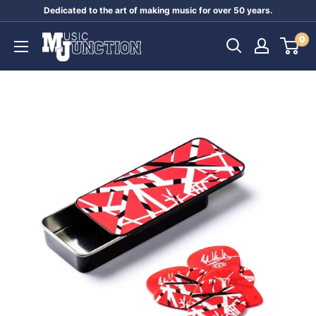
Skip
Dedicated to the art of making music for over 50 years.
to
Music
0
content
Junction
Australia