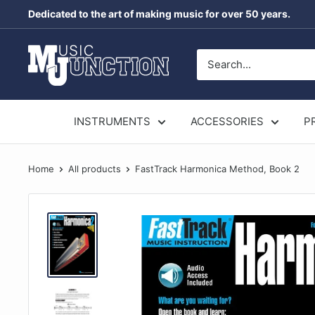
Skip
Dedicated to the art of making music for over 50 years.
to
content
Music
Junction
Australia
INSTRUMENTS
ACCESSORIES
P
Home
All products
FastTrack Harmonica Method, Book 2