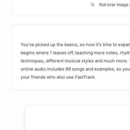
Roll over image 
You've picked up the basics, so now it's time to expan
begins where 1 leaves off, teaching more notes, rhy
techniques, different musical styles and much more
online audio includes 89 songs and examples, so you 
your friends who also use
FastTrack
.