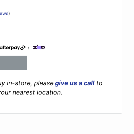
iews
)
/
buy in-store, please
give us a call
to
your nearest location.