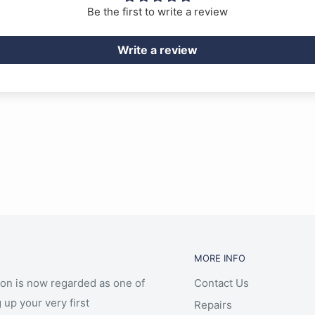
Be the first to write a review
Write a review
MORE INFO
ion is now regarded as one of
Contact Us
 up your very first
Repairs