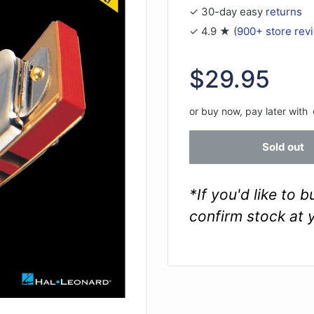
✓ 30-day easy
returns
✓ 4.9 ★ (
900+ store rev
Sale
$29.95
price
or buy now, pay later with
Sold out
*If you'd like to 
confirm stock at 