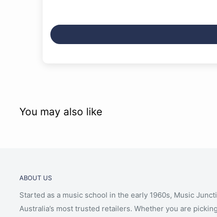
You may also like
ABOUT US
Started as a music school in the early 1960s, Music Junct
Australia’s most trusted retailers. Whether you are picking