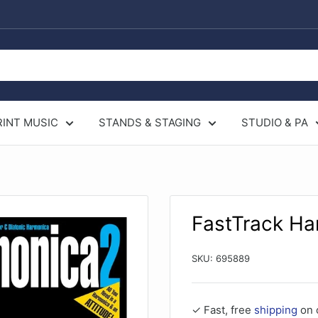
RINT MUSIC
STANDS & STAGING
STUDIO & PA
FastTrack Ha
SKU:
695889
✓ Fast, free
shipping
on 