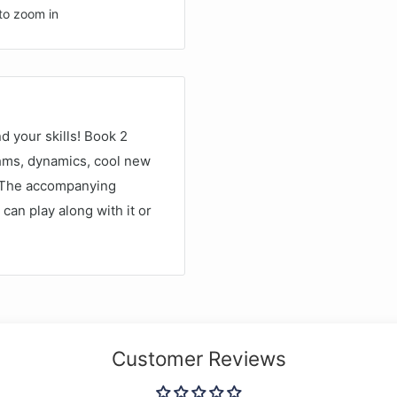
to zoom in
d your skills! Book 2
thms, dynamics, cool new
. The accompanying
can play along with it or
Customer Reviews