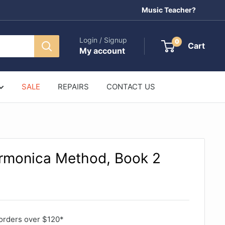
Music Teacher?
Login / Signup
0
Cart
My account
SALE
REPAIRS
CONTACT US
rmonica Method, Book 2
orders over $120*