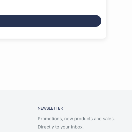
NEWSLETTER
Promotions, new products and sales.
Directly to your inbox.