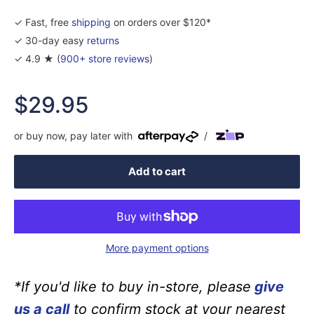
✓ Fast, free
shipping
on orders over $120*
✓ 30-day easy
returns
✓ 4.9 ★ (
900+ store reviews
)
Sale
$29.95
price
or buy now, pay later with
/
Add to cart
More payment options
*If you'd like to buy in-store, please
give
us a call
to confirm stock at your nearest