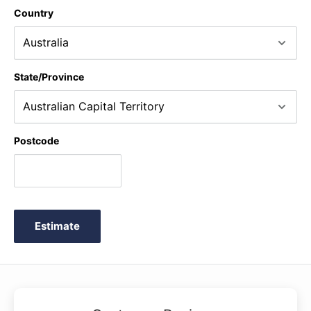
Country
State/Province
Postcode
Estimate