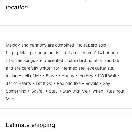
location.
Melody and harmony are combined into superb solo
fingerpicking arrangements in this collection of 14 hot pop
hits. The songs are presented in standard notation and tab
and are carefully written for intermediate-levelguitarists.
Includes: All of Me • Brave • Happy • Ho Hey • I Will Wait •
Jar of Hearts • Let It Go • Radioac tive • Royals • Say
Something • Skyfall • Stay • Stay with Me • When I Was Your
Man.
Estimate shipping