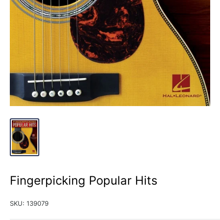
Fingerpicking Popular Hits
SKU:
139079