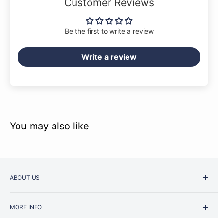
Customer Reviews
Be the first to write a review
Write a review
You may also like
ABOUT US
Started as a music school in the early 1960s, Music
MORE INFO
Junction is now regarded as one of Australia’s most trusted