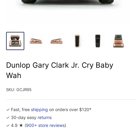
Dunlop Gary Clark Jr. Cry Baby
Wah
SKU:
GCJR95
✓ Fast, free
shipping
on orders over $120*
✓ 30-day easy
returns
✓ 4.9 ★ (
900+ store reviews
)