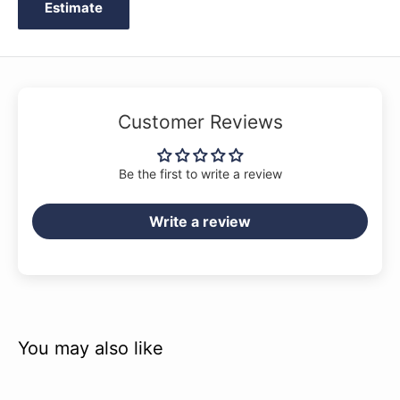
Estimate
Customer Reviews
Be the first to write a review
Write a review
You may also like