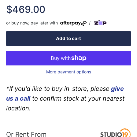
Sale
$469.00
price
or buy now, pay later with
/
Add to cart
More payment options
*If you'd like to buy in-store, please
give
us a call
to confirm stock at your nearest
location.
Or Rent From