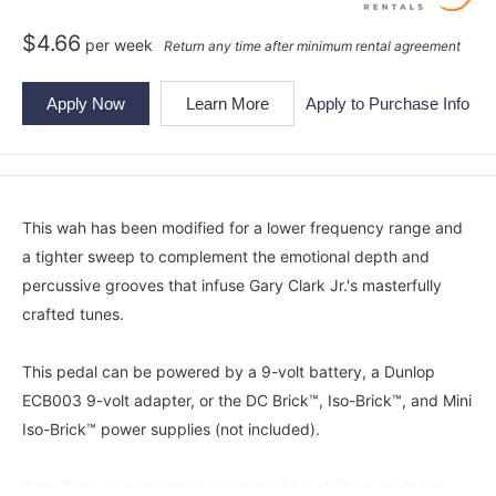
$
4.66
per
week
Return any time after minimum rental agreement
Apply Now
Learn More
Apply to Purchase Info
This wah has been modified for a lower frequency range and
a tighter sweep to complement the emotional depth and
percussive grooves that infuse Gary Clark Jr.'s masterfully
crafted tunes.
This pedal can be powered by a 9-volt battery, a Dunlop
ECB003 9-volt adapter, or the DC Brick™, Iso-Brick™, and Mini
Iso-Brick™ power supplies (not included).
Gary Clark Jr.’s uncanny lyricism and his ability to meld hip-