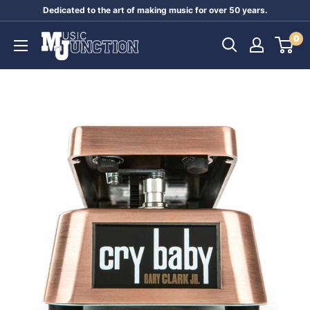
Skip
Dedicated to the art of making music for over 50 years.
to
Music
0
content
Junction
Australia