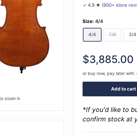
✓ 4.9 ★ (
900+ store rev
Size:
4/4
4/4
7/8
3/4
Sale
$3,885.00
price
or buy now, pay later with
Add to cart
to zoom in
*If you'd like to 
confirm stock at 