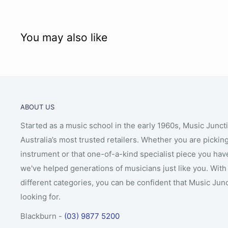
Ebony plug with sturdy adjustable spike
Aged maple bridge
Opal Titan Strings, Alloy on steel A & D, Tungsten 
You may also like
for smaller sizes Jargar Young Talent strings)
Light flame
Hand applied Dark Antique Oil varnish
Stradivari pattern
ABOUT US
FPS Professional padded bag
Started as a music school in the early 1960s, Music Junct
FPS brazilwood bow with ebony frog and horsehai
Australia’s most trusted retailers. Whether you are picking
Made in Romania
instrument or that one-of-a-kind specialist piece you hav
Price includes full professional setup.
we've helped generations of musicians just like you. With 
different categories, you can be confident that Music Jun
looking for.
Blackburn -
(03) 9877 5200