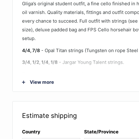
Gliga’s original student outfit, a fine cello finished in
oil varnish. Quality materials, fittings and outfit com
every chance to succeed. Full outfit with strings (see
size), deluxe padded bag and FPS Cello horsehair bo
setup.
4/4, 7/8
- Opal Titan strings (Tungsten on rope Steel
3/4, 1/2, 1/4, 1/8
- Jargar Young Talent strings.
The original Gliga cello outfit, the standard Gliga III ce
View more
traditional oil finish that is hand applied, not sprayed.
more flexible, and allows the timber to 'breathe' and a
tone continues to improve as the sound 'opens up'. T
Antique colour is consistently popular in the Australi
Estimate shipping
The high quality timber and traditional oil finish mak
student outfit that continues to improve and age.
Country
State/Province