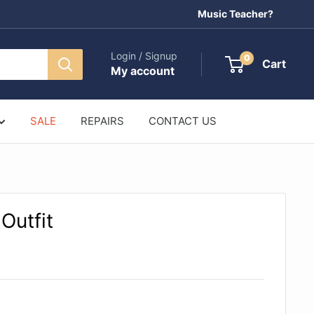
Music Teacher?
Login / Signup
0
Cart
My account
SALE
REPAIRS
CONTACT US
 Outfit