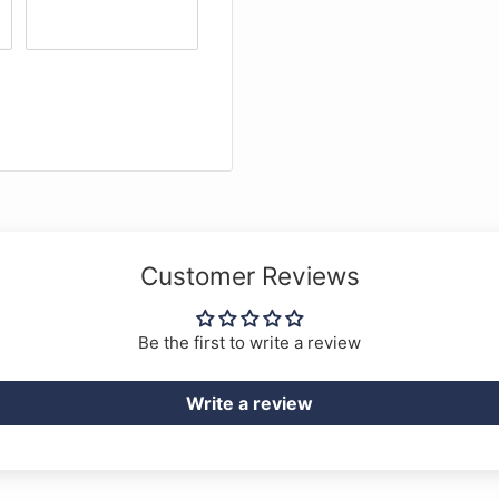
st quality. The solid ebony
to the instrument. A
 ebony endpin with
d with the instrument.
 D, Tungsten on steel rope
). The outfit is
the FPS Cello horsehair
Customer Reviews
Be the first to write a review
Write a review