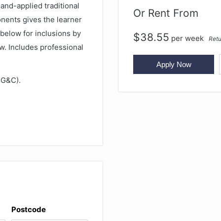
 hand-applied traditional
Or Rent From
ponents gives the learner
 below for inclusions by
$
38.55
per
week
Retu
w. Includes professional
Apply Now
 G&C).
llo is finished in
 Oil varnish is softer and
ge. As it is played the
he attractive Dark
an market.
es for an outstanding
Postcode