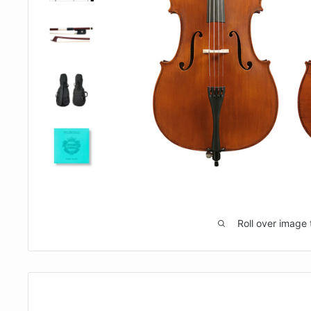
Roll over image 