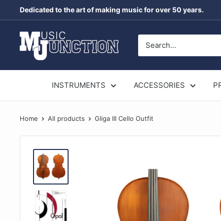
Skip
Dedicated to the art of making music for over 50 years.
to
content
Music
Junction
Australia
INSTRUMENTS
ACCESSORIES
P
Home
All products
Gliga III Cello Outfit