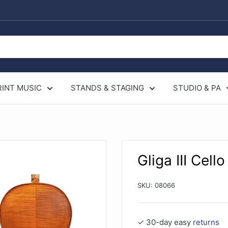
RINT MUSIC
STANDS & STAGING
STUDIO & PA
Gliga III Cello
SKU:
08066
✓ 30-day easy
returns