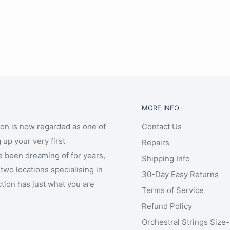
on steel rope G & C (or
MORE INFO
ion is now regarded as one of
Contact Us
r
 up your very first
Repairs
e been dreaming of for years,
Shipping Info
two locations specialising in
30-Day Easy Returns
ction has just what you are
Terms of Service
Refund Policy
Orchestral Strings Size