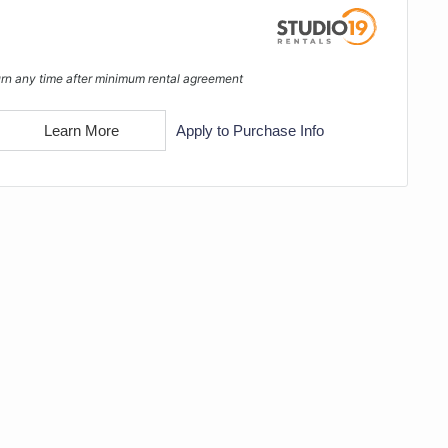
rn any time after minimum rental agreement
Learn More
Apply to Purchase Info