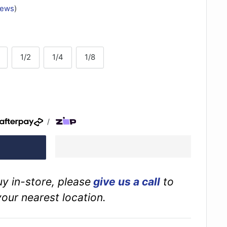
iews
)
1/2
1/4
1/8
/
buy in-store, please
give us a call
to
your nearest location.