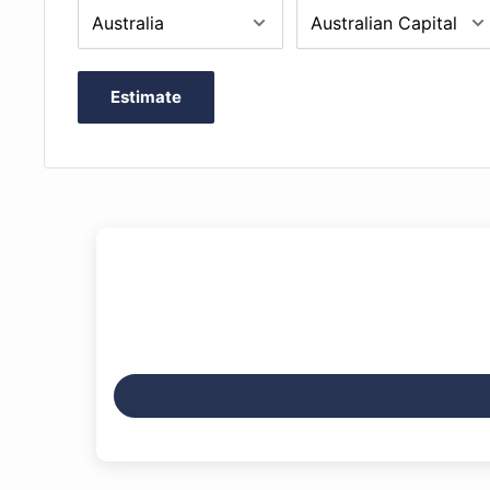
Like all Gliga instruments all fittings are of the highe
fingerboard and pegs are carefully shaped and fitted 
Wittner Ultralight tailpiece is anchored to the sturdy
Estimate
adjustable spike, and an aged maple bridge is include
Outfit includes Opal Titan Strings, Alloy on steel A &
G & C (or for smaller sizes Jargar Young Talent strings
completed with an FPS Professional padded bag and 
bow.
Includes professional setup
Solid resonance spruce top
Sycamore maple back, neck and sides
Inlaid purfling
Ebony pegs and fingerboard
Wittner ultralight tailpiece with inbuilt adjusters