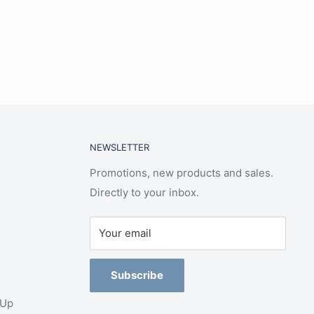
NEWSLETTER
Promotions, new products and sales.
Directly to your inbox.
Your email
Subscribe
-Up