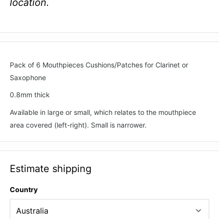
location.
Pack of 6 Mouthpieces Cushions/Patches for Clarinet or
Saxophone
0.8mm thick
Available in large or small, which relates to the mouthpiece
area covered (left-right). Small is narrower.
Estimate shipping
Country