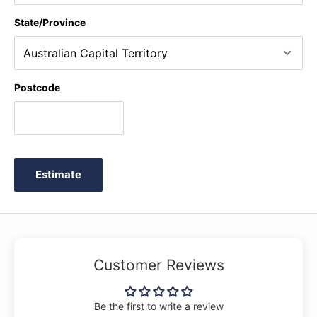
State/Province
Postcode
Estimate
Customer Reviews
Be the first to write a review