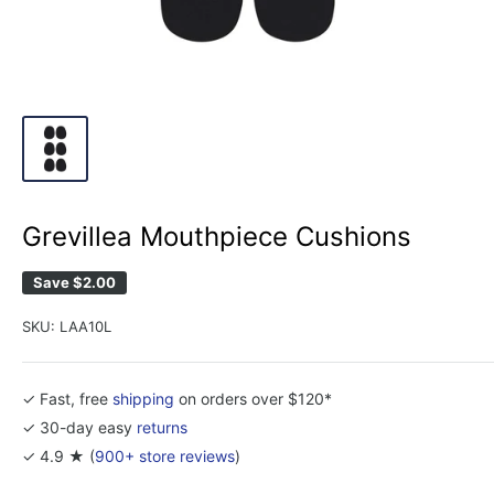
Grevillea Mouthpiece Cushions
Save
$2.00
SKU:
LAA10L
✓ Fast, free
shipping
on orders over $120*
✓ 30-day easy
returns
✓ 4.9 ★ (
900+ store reviews
)