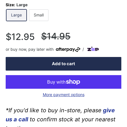
Size:
Large
Large
Small
Regular
$14.95
Sale
$12.95
price
price
or buy now, pay later with
/
Add to cart
More payment options
*If you'd like to buy in-store, please
give
us a call
to confirm stock at your nearest