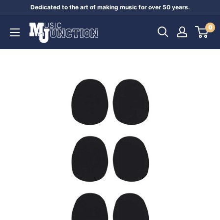
Skip
Dedicated to the art of making music for over 50 years.
to
Music
0
content
Junction
Australia